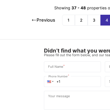
Showing
37
-
48
properties 
Previous
1
2
3
4
Didn’t find what you were
Please fill out the form below, and our tea
*
Full Name
*
Phone Number
Your message