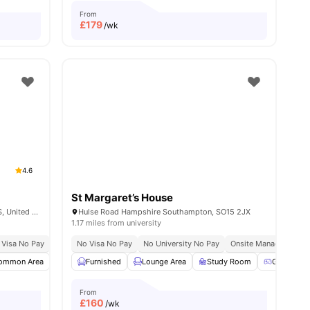
From
£
179
/wk
4.6
St Margaret’s House
Isambard Brunel Rd, Portsmouth PO1 2DS, United Kingdom
Hulse Road Hampshire Southampton, SO15 2JX
1.17 miles from university
 Visa No Pay
Close To University Of Portsmouth
No University No Pay
No Visa No Pay
Price Match Guarantee
No University No Pay
Onsite Management
ommon Area
amenities
TV
Furnished
Sofa
View all
Lounge Area
26
amenities
Study Room
Games R
From
£
160
/wk