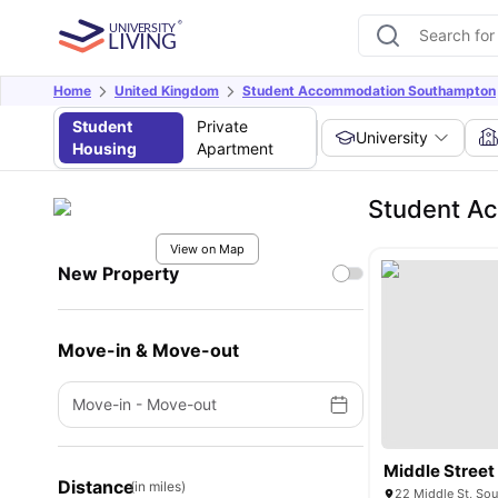
Home
United Kingdom
Student Accommodation Southampton
Student
Private
University
Housing
Apartment
Student Ac
View on Map
New Property
Move-in & Move-out
Move-in
-
Move-out
Middle Street
Distance
(in miles)