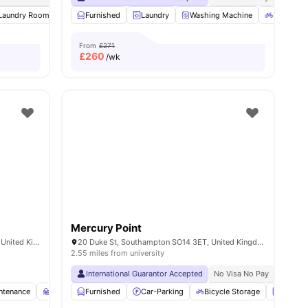
1
Laundry Room
amenities
Outdoor Space
Furnished
Laundry
Garden/Courtyard
Washing Machine
View all
20
amenities
Bicycle S
From
£271
£
260
/wk
Mercury Point
34, 35 High St, Southampton SO14 2HN, United Kingdom
20 Duke St, Southampton SO14 3ET, United Kingdom
2.55 miles from university
International Guarantor Accepted
No Visa No Pay
No Univ
ntenance
Study Room
Furnished
Cinema
Car-Parking
View all
36
amenities
Bicycle Storage
Laundr