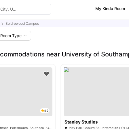
My Kinda Room
Boldrewood Campus
Room Type
commodations near University of Southa
4.9
Stanley Studios
22 Middle St, Southsea, Portsmouth, Southsea PO5 4BG, United Kingdom