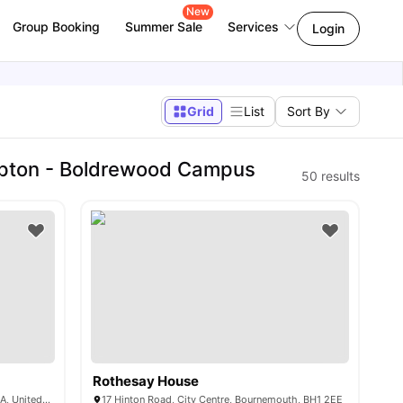
New
Group Booking
Summer Sale
Services
Login
Grid
List
Sort By
mpton - Boldrewood Campus
50
results
Rothesay House
Unity Hall, Coburg St, Portsmouth PO1 1JA, United Kingdom
17 Hinton Road, City Centre, Bournemouth, BH1 2EE