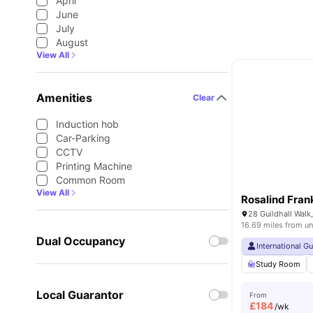
April
June
July
August
View All
Amenities
Clear
Induction hob
Car-Parking
CCTV
Printing Machine
Common Room
View All
Rosalind Frank
16.69 miles from un
Dual Occupancy
International G
Study Room
Local Guarantor
From
£
184
/wk