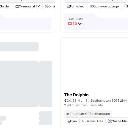
Garden
Communal TV
Onsite Maintenance
Furnished
Laundry Room
Common Lounge
View all
2
From
£220
£
215
/wk
The Dolphin
2.49 miles from university
In The Heart Of Southampton
Gym
Games Area
Onsite Mai