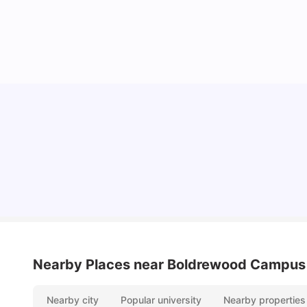
University Of Southampton Acceptance Rate,
Ranking & More
University Living
Jul 08, 2026
Nearby Places
near Boldrewood Campus
Nearby city
Popular university
Nearby properties