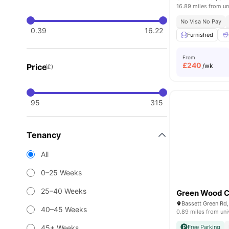
16.89 miles from un
No Visa No Pay
0.39
16.22
Furnished
From
£
240
Price
/wk
(£)
95
315
Tenancy
All
0–25 Weeks
25–40 Weeks
Green Wood C
40–45 Weeks
0.89 miles from uni
45+ Weeks
Free Parking