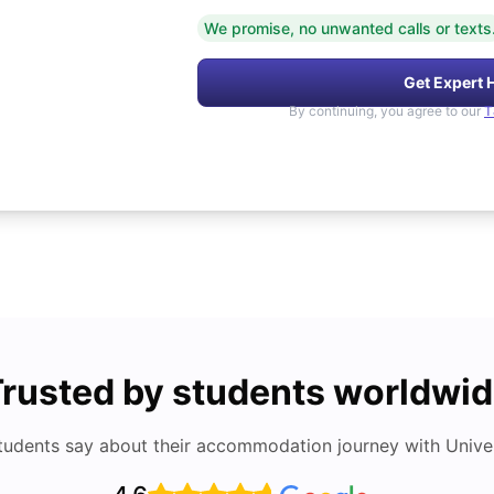
We promise, no unwanted calls or texts
Get Expert 
By continuing, you agree to our
T
rusted by students worldwi
tudents say about their accommodation journey with Univers