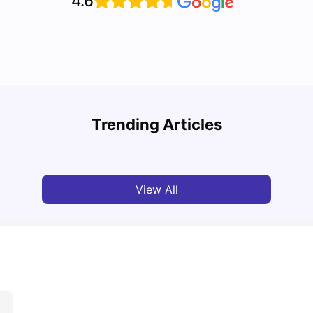
4.6
Advan
Cost of Living in Southampton for Students
Livin
Trending Articles
University Living
Mar 16, 2026
Univ
View All