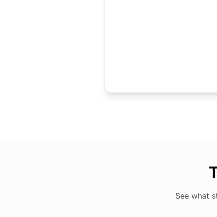
T
See what s