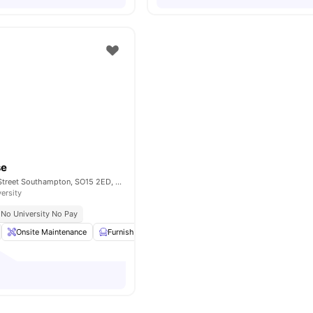
se
21 Southampton Street Southampton, SO15 2ED, United Kingdom
versity
No University No Pay
Onsite Maintenance
Furnished
Bicycle storage
Kitchen
View all