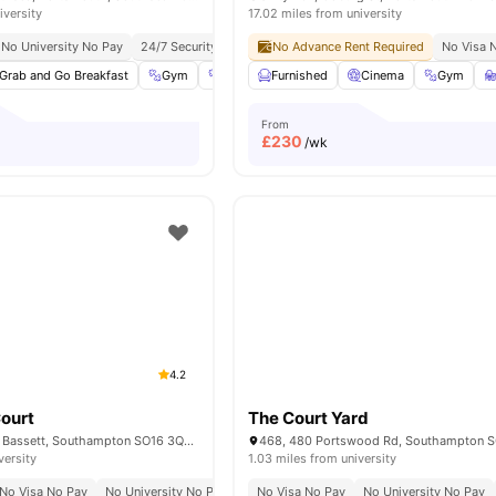
iversity
17.02 miles from university
No University No Pay
24/7 Security
No Advance Rent Required
No Visa 
Grab and Go Breakfast
Gym
Fitness Center
Furnished
Social Events
Cinema
View all
Gym
2
From
£
230
/wk
4.2
ourt
The Court Yard
Bassett Green Rd, Bassett, Southampton SO16 3QB, United Kingdom
versity
1.03 miles from university
No Visa No Pay
No University No Pay
Peaceful Vibes
No Visa No Pay
Suburban Comfort
No University No Pay