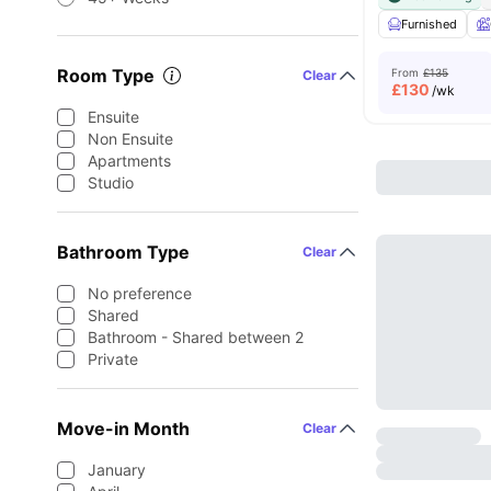
Furnished
Room Type
From
£135
Clear
£
130
/wk
Ensuite
Non Ensuite
Apartments
Studio
Bathroom Type
Clear
No preference
Shared
Bathroom - Shared between 2
Private
Move-in Month
Clear
January