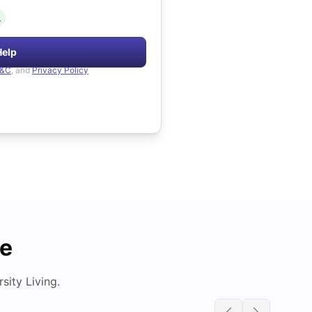
.
Help
&C
, and
Privacy Policy
de
ity Living.