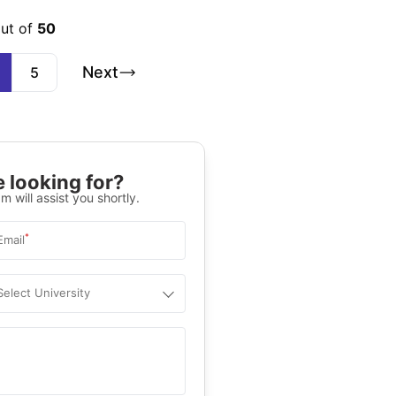
out of
50
Next
5
 looking for?
m will assist you shortly.
*
Email
Select University