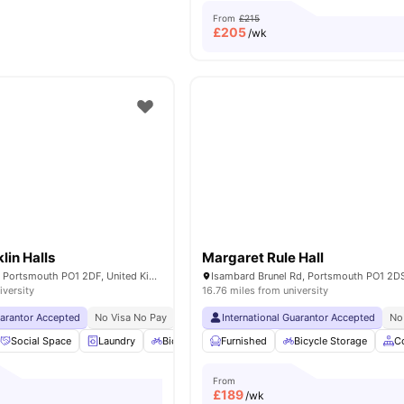
From
£215
£
205
/wk
lin Halls
Margaret Rule Hall
28 Guildhall Walk, Portsmouth PO1 2DF, United Kingdom
iversity
16.76 miles from university
uarantor Accepted
No Visa No Pay
No University No Pay
International Guarantor Accepted
Price Match Guarantee
No
Social Space
Laundry
Bicycle storage
Furnished
Common Room
Bicycle Storage
View all
26
C
From
£
189
/wk