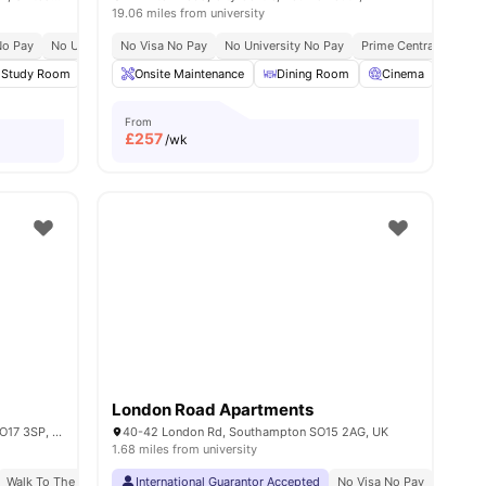
19.06 miles from university
No Pay
No University No Pay
No Visa No Pay
Close To University Of Portsmouth
No University No Pay
Prime Central Locatio
Close To Fratto
3
Study Room
amenities
Social Events
Onsite Maintenance
View all
23
amenities
Dining Room
Cinema
Furn
From
£
257
/wk
London Road Apartments
468, 480 Portswood Rd, Southampton SO17 3SP, United Kingdom
40-42 London Rd, Southampton SO15 2AG, UK
1.68 miles from university
Walk To The University Of Southampton
International Guarantor Accepted
No Visa No Pay
No Univ