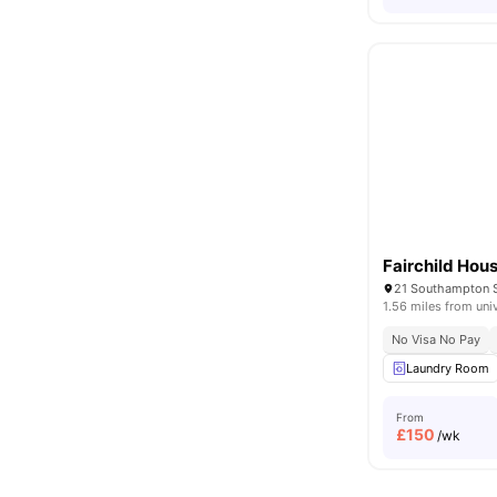
Fairchild Hou
1.56 miles from uni
No Visa No Pay
Laundry Room
From
£
150
/wk