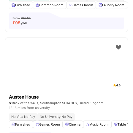
Furnished
Common Room
Games Room
Laundry Room
From
£97.52
£
95
/wk
4.6
Austen House
Back of the Walls, Southampton SO14 3LS, United Kingdom
12.13 miles from university
No Visa No Pay
No University No Pay
Furnished
Games Room
Cinema
Music Room
Table Ten