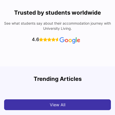
Trusted by students worldwide
See what students say about their accommodation journey with
University Living.
4.6
U
Trending Articles
Cost of Living in Bristol For Students: 2026-27
Vanshika Chaudhary
Aug 07, 2026
View All