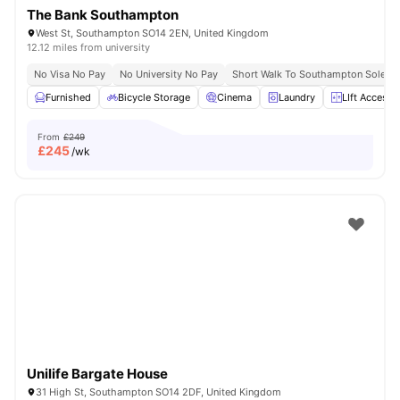
The Bank Southampton
West St, Southampton SO14 2EN, United Kingdom
12.12 miles from university
No Visa No Pay
No University No Pay
Short Walk To Southampton Solent U
Furnished
Bicycle Storage
Cinema
Laundry
LIft Access
From
£249
£
245
/wk
Unilife Bargate House
31 High St, Southampton SO14 2DF, United Kingdom