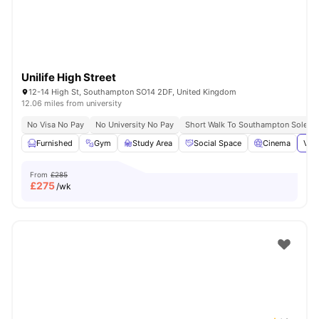
Unilife High Street
12-14 High St, Southampton SO14 2DF, United Kingdom
12.06 miles from university
No Visa No Pay
No University No Pay
Short Walk To Southampton Solent U
Furnished
Gym
Study Area
Social Space
Cinema
View
From
£285
£
275
/wk