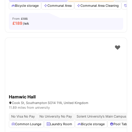
Bicycle storage
Communal Area
Communal Area Cleaning
Co
From
£195
£
189
/wk
Hamwic Hall
Cook St, Southampton SO14 1YA, United Kingdom
11.89 miles from university
No Visa No Pay
No University No Pay
Solent University’s Main Campus | 1
Common Lounge
Laundry Room
Bicycle storage
Pool Table