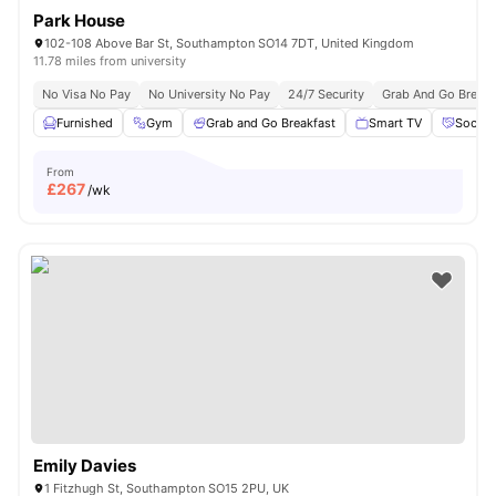
Park House
102-108 Above Bar St, Southampton SO14 7DT, United Kingdom
11.78 miles from university
No Visa No Pay
No University No Pay
24/7 Security
Grab And Go Breakf
Furnished
Gym
Grab and Go Breakfast
Smart TV
Social
From
£
267
/wk
Emily Davies
1 Fitzhugh St, Southampton SO15 2PU, UK