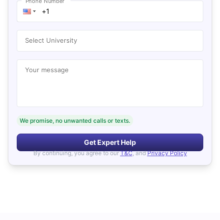
Phone Number
Select University
Your message
We promise, no unwanted calls or texts.
Get Expert Help
By continuing, you agree to our
T&C
, and
Privacy Policy