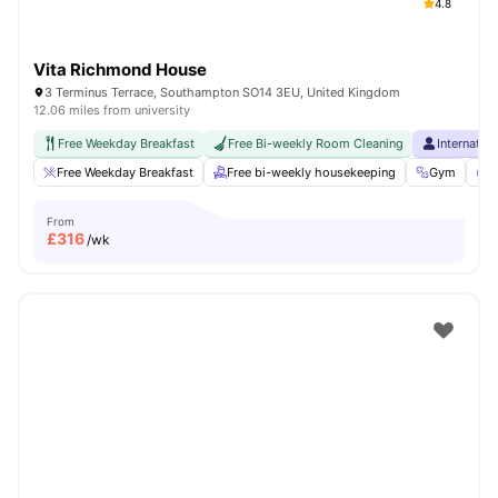
4.8
Vita Richmond House
3 Terminus Terrace, Southampton SO14 3EU, United Kingdom
12.06 miles from university
Free Weekday Breakfast
Free Bi-weekly Room Cleaning
Internatio
Free Weekday Breakfast
Free bi-weekly housekeeping
Gym
F
From
£
316
/wk