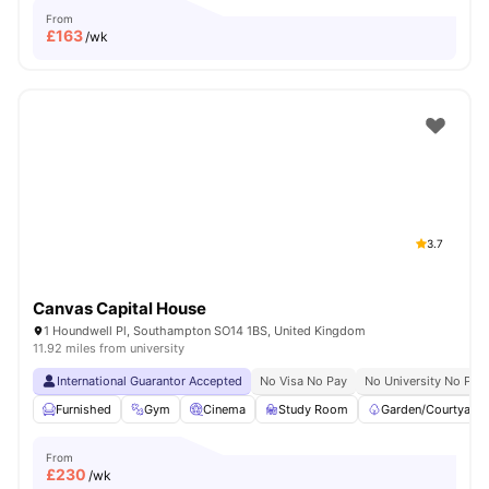
From
£
163
/wk
3.7
Canvas Capital House
1 Houndwell Pl, Southampton SO14 1BS, United Kingdom
11.92 miles from university
International Guarantor Accepted
No Visa No Pay
No University No Pay
Furnished
Gym
Cinema
Study Room
Garden/Courtyard
From
£
230
/wk