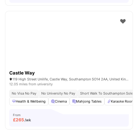
Castle Way
119 High Street Unilife, Castle Way, Southampton SO14 2AA, United Kingdom
12.05 miles from university
No Visa No Pay
No University No Pay
Short Walk To Southampton Solent U
Health & Wellbeing
Cinema
Mahjong Tables
Karaoke Room
From
£
265
/wk