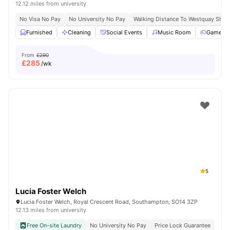
12.12 miles from university
No Visa No Pay
No University No Pay
Walking Distance To Westquay Sho
Furnished
Cleaning
Social Events
Music Room
Games 
From
£290
£
285
/wk
5
Lucia Foster Welch
Lucia Foster Welch, Royal Crescent Road, Southampton, SO14 3ZP
12.13 miles from university
Free On-site Laundry
No University No Pay
Price Lock Guarantee