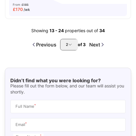
From
£185
£
170
/wk
Showing
13
-
24
properties out of
34
Previous
Next
of
3
2
Didn’t find what you were looking for?
Please fill out the form below, and our team will assist you
shortly.
*
Full Name
*
Email
*