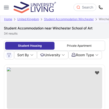
Search
Home
United Kingdom
Student Accommodation Winchester
Winches
Student Accommodation near Winchester School of Art
34
results
Student Housing
Private Apartment
Sort By
University
Room Type