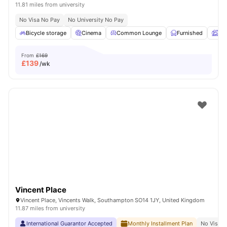
11.81 miles from university
No Visa No Pay
No University No Pay
Bicycle storage
Cinema
Common Lounge
Furnished
Ga
From
£169
£
139
/wk
Vincent Place
Vincent Place, Vincents Walk, Southampton SO14 1JY, United Kingdom
11.87 miles from university
International Guarantor Accepted
Monthly Installment Plan
No Visa N