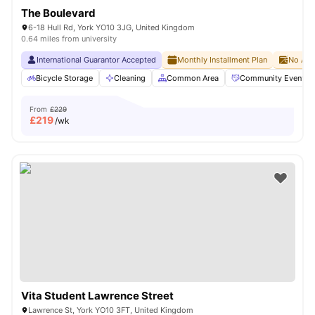
The Boulevard
6-18 Hull Rd, York YO10 3JG, United Kingdom
0.64 miles from university
International Guarantor Accepted
Monthly Installment Plan
No Adv
Bicycle Storage
Cleaning
Common Area
Community Events
From
£229
£
219
/wk
Vita Student Lawrence Street
Lawrence St, York YO10 3FT, United Kingdom