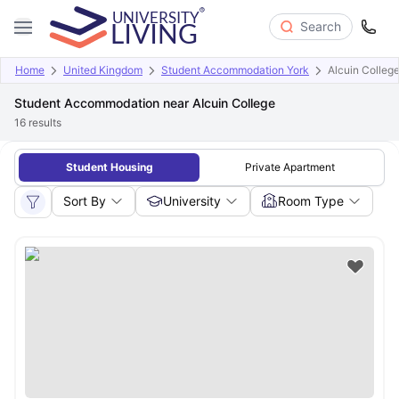
Search
Home
United Kingdom
Student Accommodation York
Alcuin Colleg
Student Accommodation near Alcuin College
16
results
Student Housing
Private Apartment
Sort By
University
Room Type