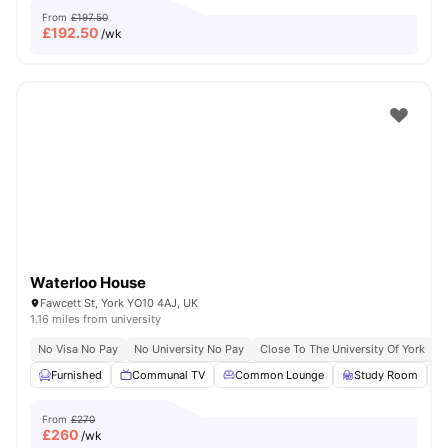
From
£197.50
£
192.50
/wk
Waterloo House
Fawcett St, York YO10 4AJ, UK
1.16 miles from university
No Visa No Pay
No University No Pay
Close To The University Of York
C
Furnished
Communal TV
Common Lounge
Study Room
From
£270
£
260
/wk