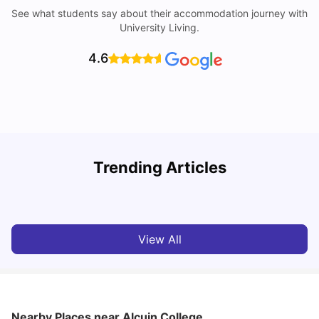
See what students say about their accommodation journey with
University Living.
4.6
Trending Articles
Cost of Living in York for Students
T
University Living
Jul 08, 2026
View All
Nearby Places
near Alcuin College