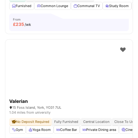
Furnished
Common Lounge
Communal TV
Study Room
From
£
235
/wk
Valerian
15 Foss Island, York, YO31 7UL
1.04 miles from university
No Deposit Required
Fully Furnished
Central Location
Close To Unive
Gym
Yoga Room
Coffee Bar
Private Dining area
Cinema