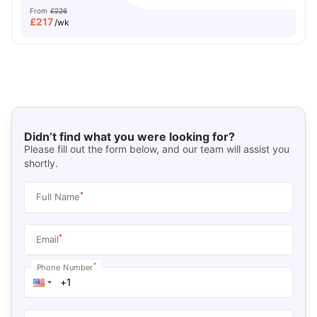
From
£226
£
217
/wk
Didn’t find what you were looking for?
Please fill out the form below, and our team will assist you
shortly.
*
Full Name
*
Email
*
Phone Number