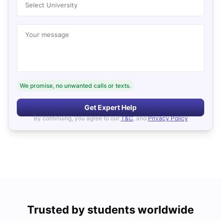
Select University
Your message
We promise, no unwanted calls or texts.
Get Expert Help
By continuing, you agree to our
T&C
, and
Privacy Policy
Trusted by students worldwide