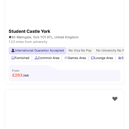
Student Castle York
80 Walmgate, York YO1 9TL, United Kingdom
1.23 miles from university
International Guarantor Accepted
No Visa No Pay
No University No Pay
Furnished
Common Area
Games Area
Lounge Area
Stud
From
£
263
/wk