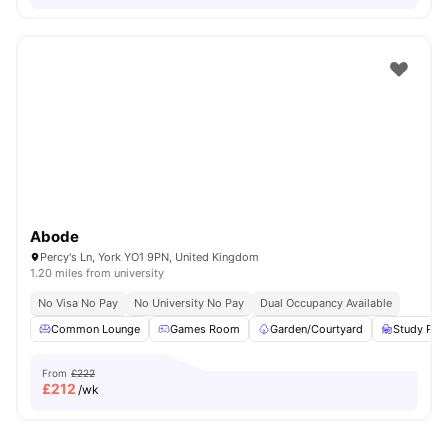
Abode
Percy's Ln, York YO1 9PN, United Kingdom
1.20 miles from university
No Visa No Pay
No University No Pay
Dual Occupancy Available
Common Lounge
Games Room
Garden/Courtyard
Study Ro
From
£222
£
212
/wk