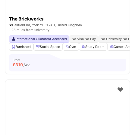
The Brickworks
Hallfield Rd, York YO31 7AD, United Kingdom
1.28 miles from university
International Guarantor Accepted
No Visa No Pay
No University No Pay
Furnished
Social Space
Gym
Study Room
Games Area
From
£
319
/wk