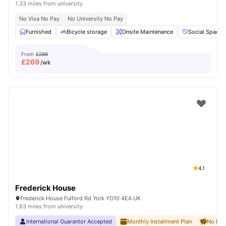
1.33 miles from university
No Visa No Pay
No University No Pay
Furnished
Bicycle storage
Onsite Maintenance
Social Space
From
£289
£
269
/wk
4.1
Frederick House
Frederick House Fulford Rd York YO10 4EA UK
1.83 miles from university
International Guarantor Accepted
Monthly Installment Plan
No Dep