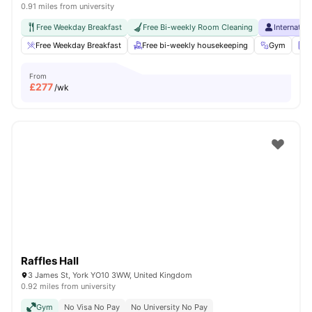
0.91 miles from university
Free Weekday Breakfast
Free Bi-weekly Room Cleaning
Internatio
Free Weekday Breakfast
Free bi-weekly housekeeping
Gym
L
From
£
277
/wk
Raffles Hall
3 James St, York YO10 3WW, United Kingdom
0.92 miles from university
Gym
No Visa No Pay
No University No Pay