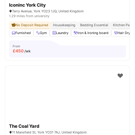
Iconinc York City
Terry Avenue, York YO23 1JQ, United Kingdom
1.29 miles from university
No Deposit Required
Housekeeping
Bedding Essential
Kitchen Pack
Furnished
Gym
Laundry
Iron & Ironing board
Hair Dryer
From
£
450
/wk
The Coal Yard
11 Mansfield St, York YO31 7AJ, United Kingdom