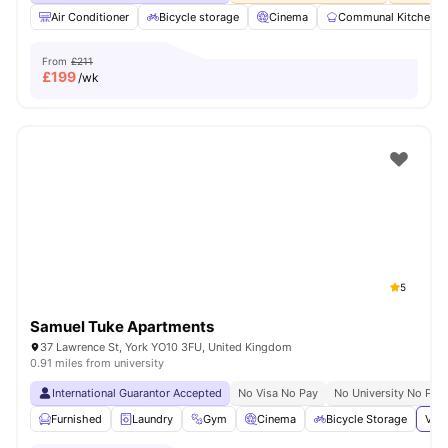
Air Conditioner
Bicycle storage
Cinema
Communal Kitchen
From
£211
£
199
/wk
5
Samuel Tuke Apartments
37 Lawrence St, York YO10 3FU, United Kingdom
0.91 miles from university
International Guarantor Accepted
No Visa No Pay
No University No Pay
Furnished
Laundry
Gym
Cinema
Bicycle Storage
View