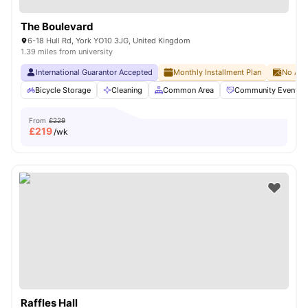
The Boulevard
6-18 Hull Rd, York YO10 3JG, United Kingdom
1.39 miles from university
International Guarantor Accepted
Monthly Installment Plan
No Adv
Bicycle Storage
Cleaning
Common Area
Community Events
From
£229
£
219
/wk
Raffles Hall