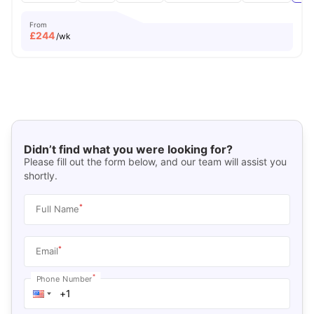
From
£
244
/wk
Didn’t find what you were looking for?
Please fill out the form below, and our team will assist you
shortly.
*
Full Name
*
Email
*
Phone Number