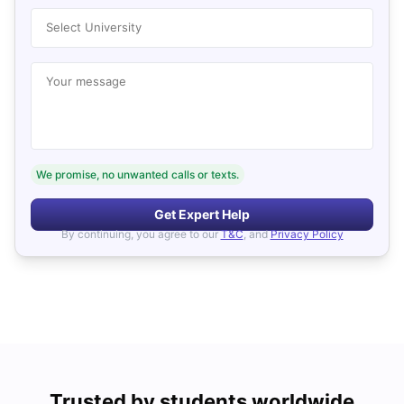
Select University
Your message
We promise, no unwanted calls or texts.
Get Expert Help
By continuing, you agree to our
T&C
, and
Privacy Policy
Trusted by students worldwide