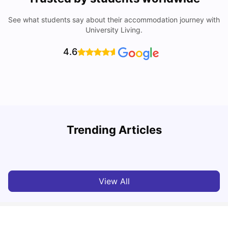
See what students say about their accommodation journey with
University Living.
4.6
Trending Articles
Cost of Living in York for Students
T
University Living
Jul 08, 2026
View All