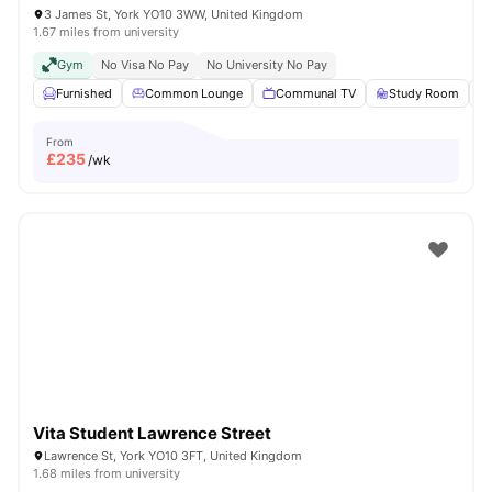
3 James St, York YO10 3WW, United Kingdom
1.67 miles from university
Gym
No Visa No Pay
No University No Pay
Furnished
Common Lounge
Communal TV
Study Room
From
£
235
/wk
Vita Student Lawrence Street
Lawrence St, York YO10 3FT, United Kingdom
1.68 miles from university