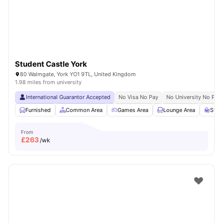
Student Castle York
80 Walmgate, York YO1 9TL, United Kingdom
1.98 miles from university
International Guarantor Accepted
No Visa No Pay
No University No Pay
Furnished
Common Area
Games Area
Lounge Area
Stud
From
£
263
/wk