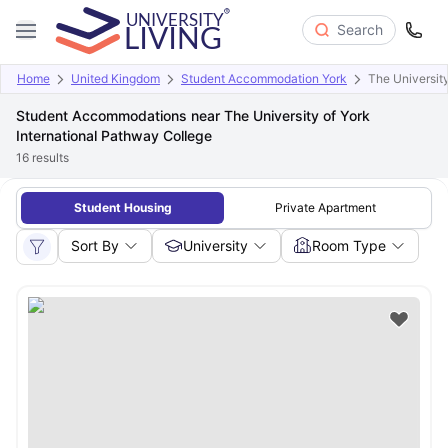
Search
Home
United Kingdom
Student Accommodation York
The University
Student Accommodations near The University of York
International Pathway College
16
results
Student Housing
Private Apartment
Sort By
University
Room Type