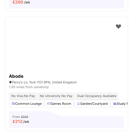
£
260
/wk
Abode
Percy's Ln, York YO1 9PN, United Kingdom
1.95 miles from university
No Visa No Pay
No University No Pay
Dual Occupancy Available
Common Lounge
Games Room
Garden/Courtyard
Study Ro
From
£222
£
212
/wk