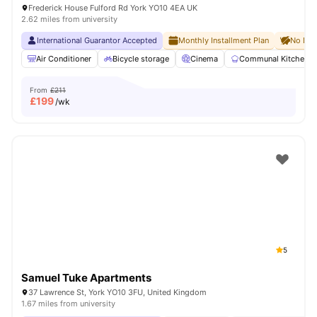
Frederick House Fulford Rd York YO10 4EA UK
2.62 miles from university
International Guarantor Accepted
Monthly Installment Plan
No Dep
Air Conditioner
Bicycle storage
Cinema
Communal Kitchen
From
£211
£
199
/wk
5
Samuel Tuke Apartments
37 Lawrence St, York YO10 3FU, United Kingdom
1.67 miles from university