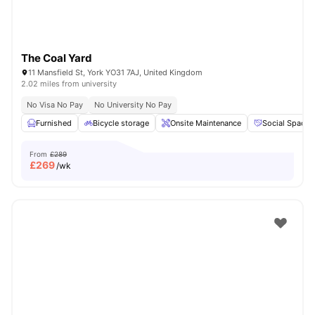
The Coal Yard
11 Mansfield St, York YO31 7AJ, United Kingdom
2.02 miles from university
No Visa No Pay
No University No Pay
Furnished
Bicycle storage
Onsite Maintenance
Social Space
From
£289
£
269
/wk