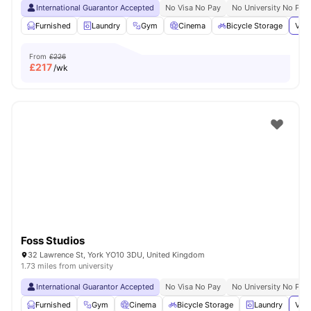
International Guarantor Accepted
No Visa No Pay
No University No Pay
Furnished
Laundry
Gym
Cinema
Bicycle Storage
View
From
£226
£
217
/wk
Foss Studios
32 Lawrence St, York YO10 3DU, United Kingdom
1.73 miles from university
International Guarantor Accepted
No Visa No Pay
No University No Pay
Furnished
Gym
Cinema
Bicycle Storage
Laundry
View