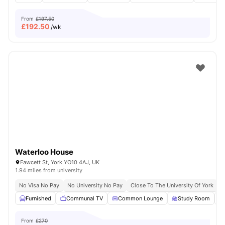
From
£197.50
£
192.50
/wk
Waterloo House
Fawcett St, York YO10 4AJ, UK
1.94 miles from university
No Visa No Pay
No University No Pay
Close To The University Of York
C
Furnished
Communal TV
Common Lounge
Study Room
From
£270