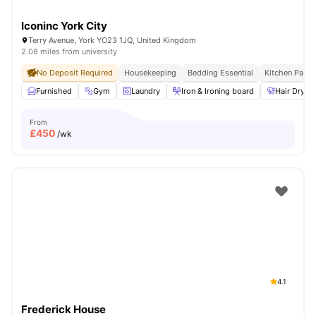
Iconinc York City
Terry Avenue, York YO23 1JQ, United Kingdom
2.08 miles from university
No Deposit Required
Housekeeping
Bedding Essential
Kitchen Pack
Furnished
Gym
Laundry
Iron & Ironing board
Hair Dryer
From
£
450
/wk
4.1
Frederick House