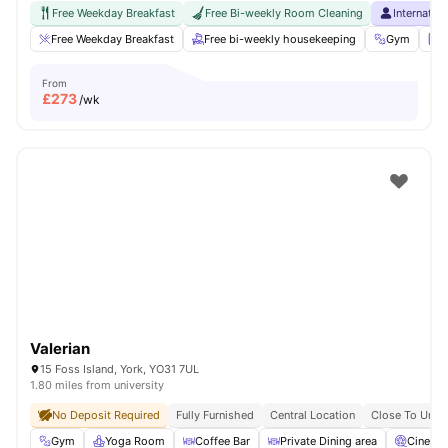
Free Weekday Breakfast
Free Bi-weekly Room Cleaning
Internatio
Free Weekday Breakfast
Free bi-weekly housekeeping
Gym
L
From
£
273
/wk
Valerian
15 Foss Island, York, YO31 7UL
1.80 miles from university
No Deposit Required
Fully Furnished
Central Location
Close To Unive
Gym
Yoga Room
Coffee Bar
Private Dining area
Cinema