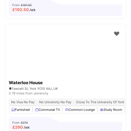
From
£197.50
£
192.50
/wk
Waterloo House
Fawcett St, York YO10 4AJ, UK
0.79 miles from university
No Visa No Pay
No University No Pay
Close To The University Of York
C
Furnished
Communal TV
Common Lounge
Study Room
From
£270
£
260
/wk