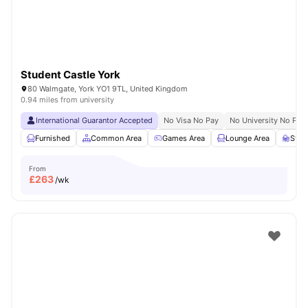
Student Castle York
80 Walmgate, York YO1 9TL, United Kingdom
0.94 miles from university
International Guarantor Accepted
No Visa No Pay
No University No Pay
Furnished
Common Area
Games Area
Lounge Area
Stud
From
£
263
/wk