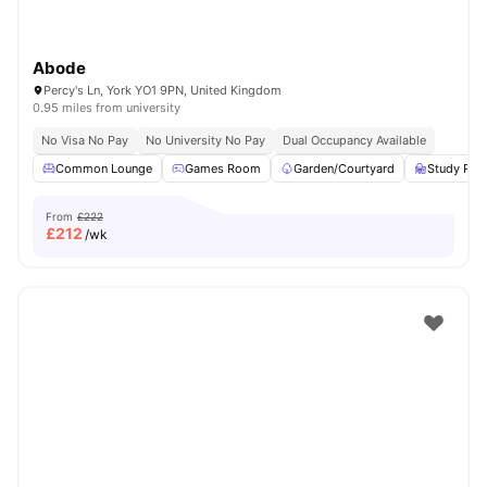
Abode
Percy's Ln, York YO1 9PN, United Kingdom
0.95 miles from university
No Visa No Pay
No University No Pay
Dual Occupancy Available
Common Lounge
Games Room
Garden/Courtyard
Study Ro
From
£222
£
212
/wk