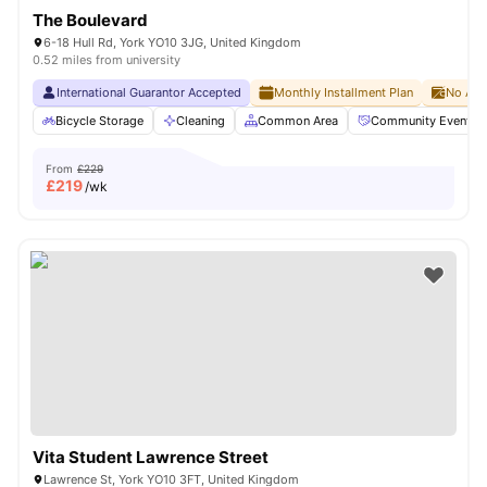
The Boulevard
6-18 Hull Rd, York YO10 3JG, United Kingdom
0.52 miles from university
International Guarantor Accepted
Monthly Installment Plan
No Adv
Bicycle Storage
Cleaning
Common Area
Community Events
From
£229
£
219
/wk
Vita Student Lawrence Street
Lawrence St, York YO10 3FT, United Kingdom