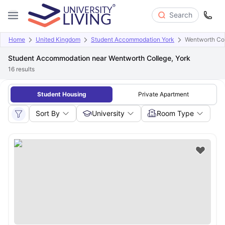
Search
Home
United Kingdom
Student Accommodation York
Wentworth Col
Student Accommodation near Wentworth College, York
16
results
Student Housing
Private Apartment
Sort By
University
Room Type