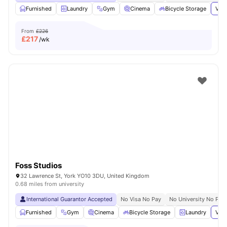
Furnished
Laundry
Gym
Cinema
Bicycle Storage
View
From
£226
£
217
/wk
Foss Studios
32 Lawrence St, York YO10 3DU, United Kingdom
0.68 miles from university
International Guarantor Accepted
No Visa No Pay
No University No Pay
Furnished
Gym
Cinema
Bicycle Storage
Laundry
View