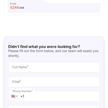
From
£
244
/wk
Didn’t find what you were looking for?
Please fill out the form below, and our team will assist you
shortly.
*
Full Name
*
Email
*
Phone Number