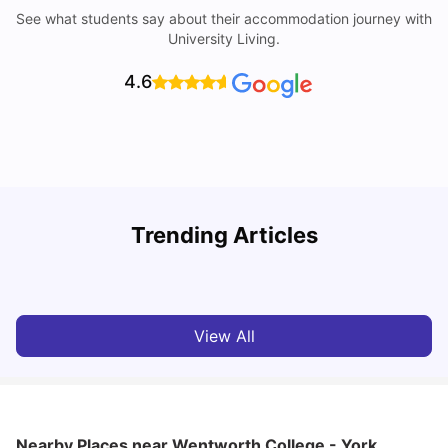
See what students say about their accommodation journey with
University Living.
4.6
Trending Articles
Cost of Living in York for Students
T
University Living
Jul 08, 2026
View All
Nearby Places
near Wentworth College - York