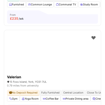
Furnished
Common Lounge
Communal TV
Study Room
From
£
235
/wk
Valerian
15 Foss Island, York, YO31 7UL
0.79 miles from university
No Deposit Required
Fully Furnished
Central Location
Close To Unive
Gym
Yoga Room
Coffee Bar
Private Dining area
Cinema