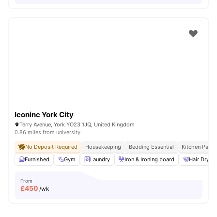
Iconinc York City
Terry Avenue, York YO23 1JQ, United Kingdom
0.86 miles from university
No Deposit Required
Housekeeping
Bedding Essential
Kitchen Pack
Furnished
Gym
Laundry
Iron & Ironing board
Hair Dryer
From
£
450
/wk