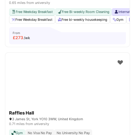
0.65 miles from university
Free Weekday Breakfast
Free Bi-weekly Room Cleaning
Internatio
Free Weekday Breakfast
Free bi-weekly housekeeping
Gym
L
From
£
273
/wk
Raffles Hall
3 James St, York YO10 3WW, United Kingdom
0.71 miles from university
Gym
No Visa No Pay
No University No Pay