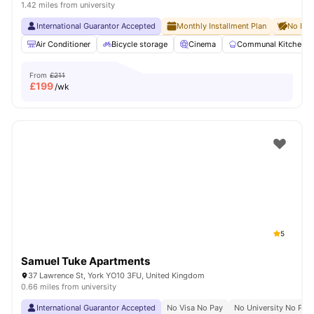
1.42 miles from university
International Guarantor Accepted
Monthly Installment Plan
No Dep
Air Conditioner
Bicycle storage
Cinema
Communal Kitchen
From
£211
£
199
/wk
5
Samuel Tuke Apartments
37 Lawrence St, York YO10 3FU, United Kingdom
0.66 miles from university
International Guarantor Accepted
No Visa No Pay
No University No Pay