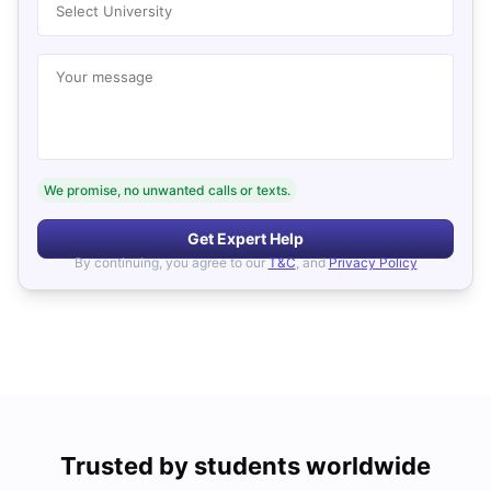
Select University
Your message
We promise, no unwanted calls or texts.
Get Expert Help
By continuing, you agree to our
T&C
, and
Privacy Policy
Trusted by students worldwide