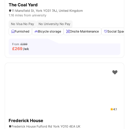
The Coal Yard
11 Mansfield St, York YO31 7AJ, United Kingdom
1.16 miles from university
No Visa No Pay
No University No Pay
Furnished
Bicycle storage
Onsite Maintenance
Social Space
From
£289
£
269
/wk
4.1
Frederick House
Frederick House Fulford Rd York YO10 4EA UK