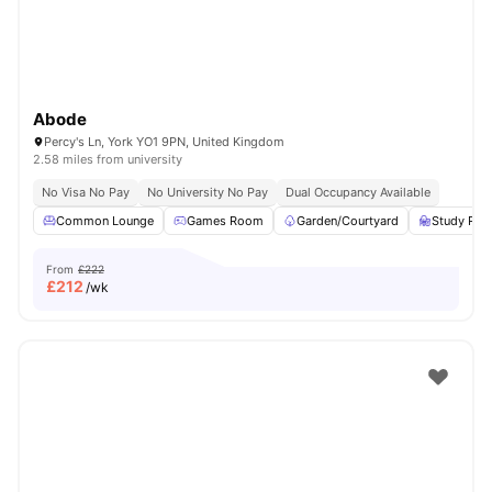
Abode
Percy's Ln, York YO1 9PN, United Kingdom
2.58 miles from university
No Visa No Pay
No University No Pay
Dual Occupancy Available
Common Lounge
Games Room
Garden/Courtyard
Study Ro
From
£222
£
212
/wk