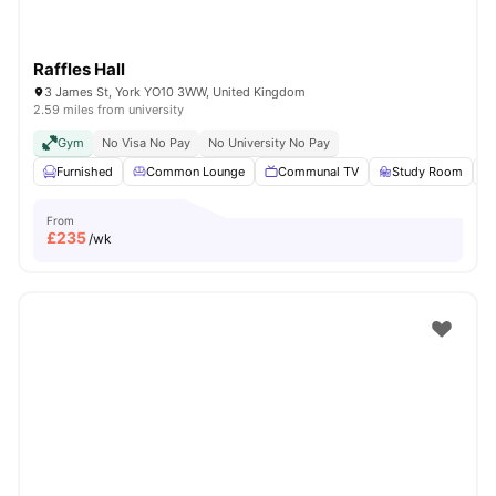
Raffles Hall
3 James St, York YO10 3WW, United Kingdom
2.59 miles from university
Gym
No Visa No Pay
No University No Pay
Furnished
Common Lounge
Communal TV
Study Room
From
£
235
/wk