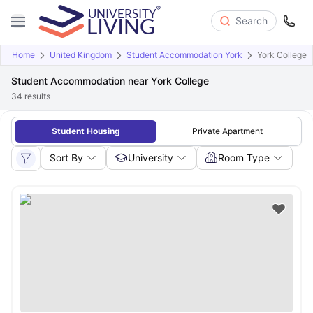
Search
Home
United Kingdom
Student Accommodation York
York College
Student Accommodation near York College
34
results
Student Housing
Private Apartment
Sort By
University
Room Type