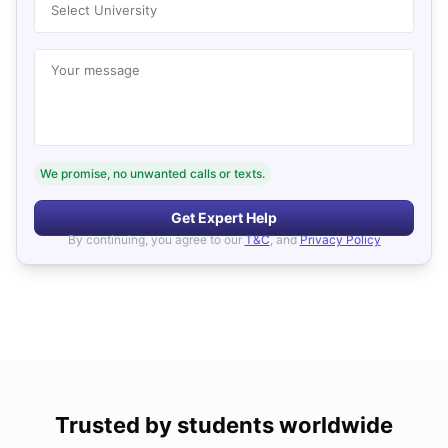
Select University
Your message
We promise, no unwanted calls or texts.
Get Expert Help
By continuing, you agree to our
T&C
, and
Privacy Policy
Trusted by students worldwide