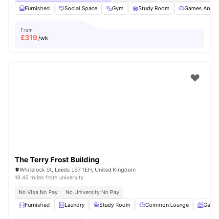
Furnished
Social Space
Gym
Study Room
Games Area
From
£
319
/wk
The Terry Frost Building
Whitelock St, Leeds LS7 1EH, United Kingdom
19.45 miles from university
No Visa No Pay
No University No Pay
Furnished
Laundry
Study Room
Common Lounge
Garde