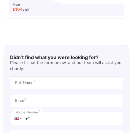
From
£
164
/wk
Didn’t find what you were looking for?
Please fill out the form below, and our team will assist you
shortly.
*
Full Name
*
Email
*
Phone Number