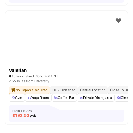
Valerian
15 Foss Island, York, YO31 7UL
2.55 miles from university
No Deposit Required
Fully Furnished
Central Location
Close To Unive
Gym
Yoga Room
Coffee Bar
Private Dining area
Cinema
From
£197.50
£
192.50
/wk