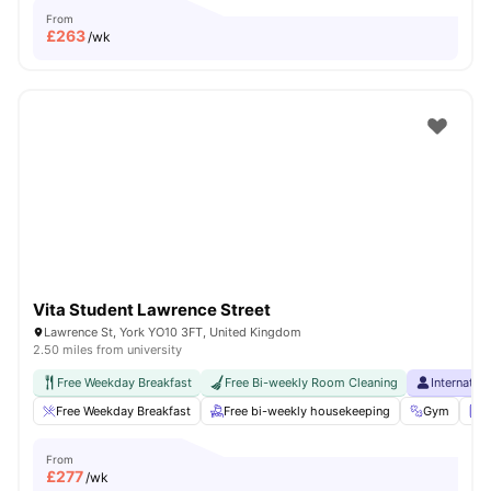
From
£
263
/wk
Vita Student Lawrence Street
Lawrence St, York YO10 3FT, United Kingdom
2.50 miles from university
Free Weekday Breakfast
Free Bi-weekly Room Cleaning
Internatio
Free Weekday Breakfast
Free bi-weekly housekeeping
Gym
L
From
£
277
/wk