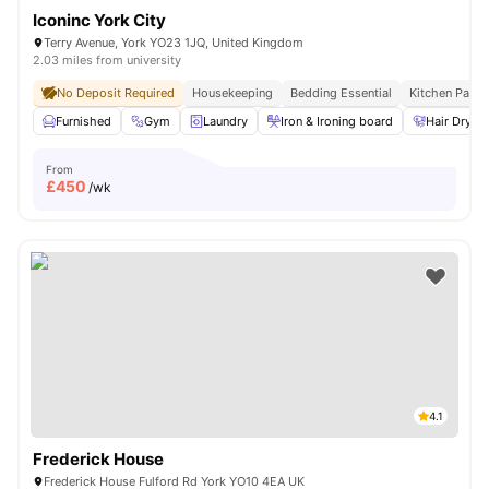
Iconinc York City
Terry Avenue, York YO23 1JQ, United Kingdom
2.03 miles from university
No Deposit Required
Housekeeping
Bedding Essential
Kitchen Pack
Furnished
Gym
Laundry
Iron & Ironing board
Hair Dryer
From
£
450
/wk
4.1
Frederick House
Frederick House Fulford Rd York YO10 4EA UK