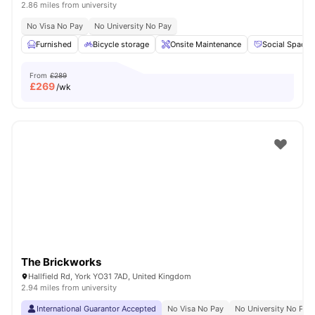
2.86 miles from university
No Visa No Pay
No University No Pay
Furnished
Bicycle storage
Onsite Maintenance
Social Space
From
£289
£
269
/wk
The Brickworks
Hallfield Rd, York YO31 7AD, United Kingdom
2.94 miles from university
International Guarantor Accepted
No Visa No Pay
No University No Pay