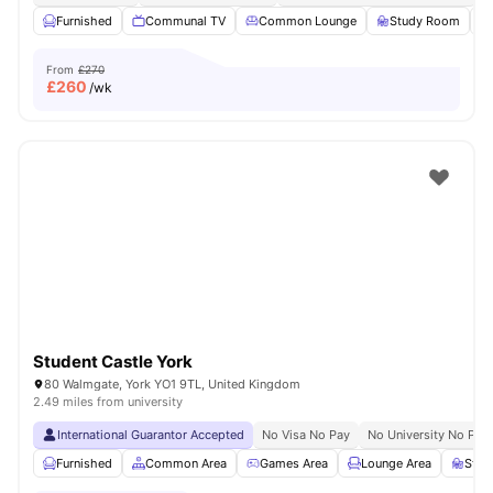
Furnished
Communal TV
Common Lounge
Study Room
From
£270
£
260
/wk
Student Castle York
80 Walmgate, York YO1 9TL, United Kingdom
2.49 miles from university
International Guarantor Accepted
No Visa No Pay
No University No Pay
Furnished
Common Area
Games Area
Lounge Area
Stud