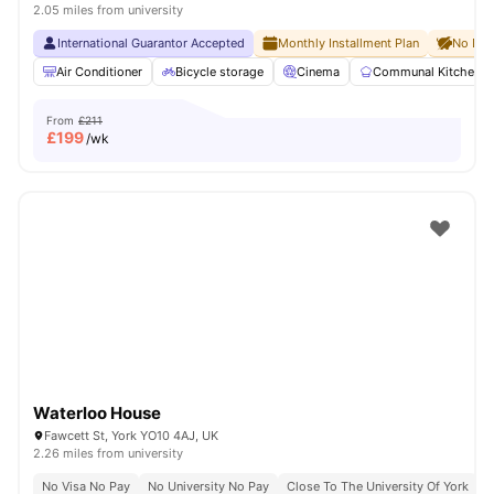
2.05 miles from university
International Guarantor Accepted
Monthly Installment Plan
No Dep
Air Conditioner
Bicycle storage
Cinema
Communal Kitchen
From
£211
£
199
/wk
Waterloo House
Fawcett St, York YO10 4AJ, UK
2.26 miles from university
No Visa No Pay
No University No Pay
Close To The University Of York
C