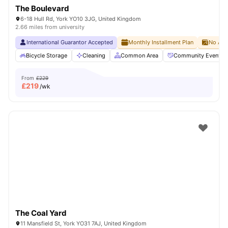
The Boulevard
6-18 Hull Rd, York YO10 3JG, United Kingdom
2.66 miles from university
International Guarantor Accepted
Monthly Installment Plan
No Adv
Bicycle Storage
Cleaning
Common Area
Community Events
From
£229
£
219
/wk
The Coal Yard
11 Mansfield St, York YO31 7AJ, United Kingdom