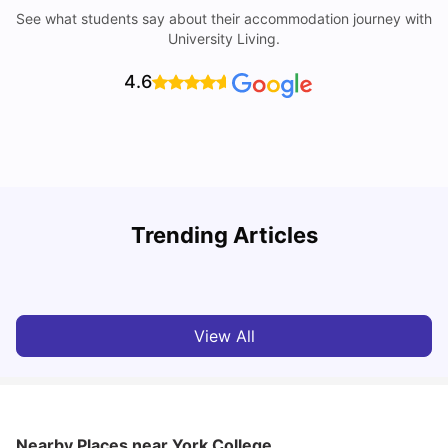
See what students say about their accommodation journey with
University Living.
4.6
Trending Articles
Cost of Living in York for Students
T
University Living
Jul 08, 2026
View All
Nearby Places
near York College