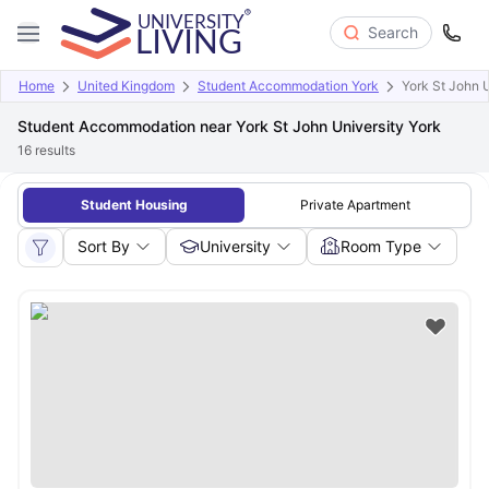
Search
Home
United Kingdom
Student Accommodation York
York St John U
Student Accommodation near York St John University York
16
results
Student Housing
Private Apartment
Sort By
University
Room Type