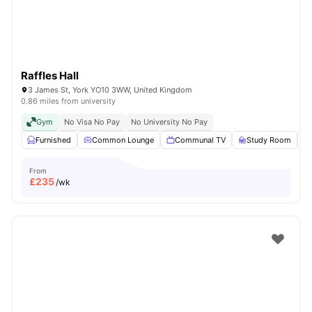
Raffles Hall
3 James St, York YO10 3WW, United Kingdom
0.86 miles from university
Gym
No Visa No Pay
No University No Pay
Furnished
Common Lounge
Communal TV
Study Room
From
£
235
/wk