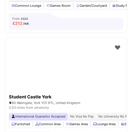
Common Lounge
Games Room
Garden/Courtyard
Study Ro
From
£222
£
212
/wk
Student Castle York
80 Walmgate, York YO1 9TL, United Kingdom
0.63 miles from university
International Guarantor Accepted
No Visa No Pay
No University No Pay
Furnished
Common Area
Games Area
Lounge Area
Stud