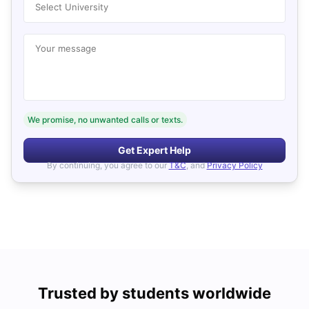
Select University
Your message
We promise, no unwanted calls or texts.
Get Expert Help
By continuing, you agree to our
T&C
, and
Privacy Policy
Trusted by students worldwide