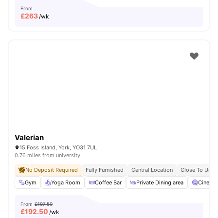
From
£
263
/wk
Valerian
15 Foss Island, York, YO31 7UL
0.76 miles from university
No Deposit Required
Fully Furnished
Central Location
Close To Unive
Gym
Yoga Room
Coffee Bar
Private Dining area
Cinema
From
£197.50
£
192.50
/wk