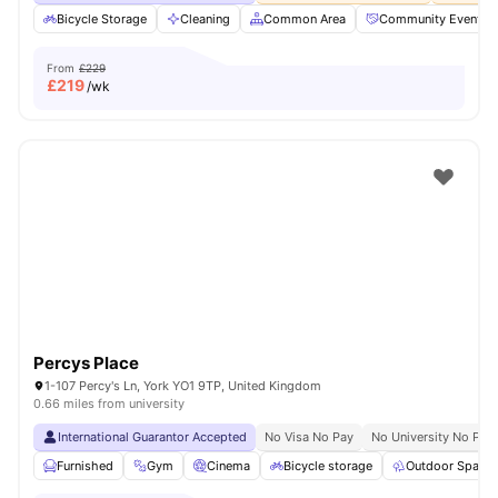
Bicycle Storage
Cleaning
Common Area
Community Events
From
£229
£
219
/wk
Percys Place
1-107 Percy's Ln, York YO1 9TP, United Kingdom
0.66 miles from university
International Guarantor Accepted
No Visa No Pay
No University No Pay
Furnished
Gym
Cinema
Bicycle storage
Outdoor Space