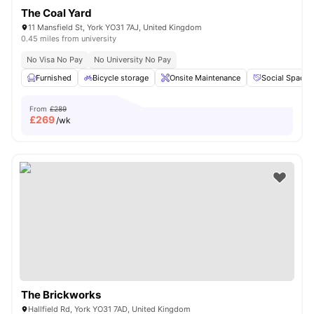
The Coal Yard
11 Mansfield St, York YO31 7AJ, United Kingdom
0.45 miles from university
No Visa No Pay
No University No Pay
Furnished
Bicycle storage
Onsite Maintenance
Social Space
From
£289
£
269
/wk
The Brickworks
Hallfield Rd, York YO31 7AD, United Kingdom