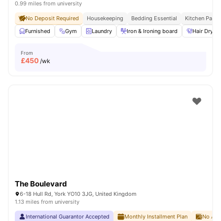
0.99 miles from university
No Deposit Required
Housekeeping
Bedding Essential
Kitchen Pack
Furnished
Gym
Laundry
Iron & Ironing board
Hair Dryer
From
£
450
/wk
The Boulevard
6-18 Hull Rd, York YO10 3JG, United Kingdom
1.13 miles from university
International Guarantor Accepted
Monthly Installment Plan
No Adv