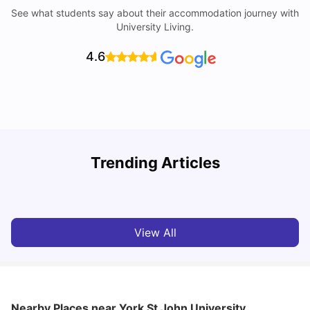
See what students say about their accommodation journey with
University Living.
4.6
Trending Articles
Cost of Living in York for Students
T
University Living
Jul 08, 2026
View All
Nearby Places
near York St John University