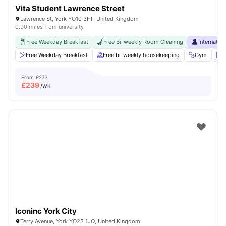
Vita Student Lawrence Street
Lawrence St, York YO10 3FT, United Kingdom
0.90 miles from university
Free Weekday Breakfast
Free Bi-weekly Room Cleaning
Internatio
Free Weekday Breakfast
Free bi-weekly housekeeping
Gym
L
From
£277
£
239
/wk
Iconinc York City
Terry Avenue, York YO23 1JQ, United Kingdom