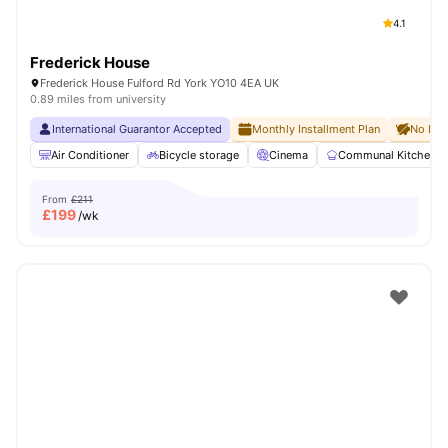
4.1
Frederick House
Frederick House Fulford Rd York YO10 4EA UK
0.89 miles from university
International Guarantor Accepted
Monthly Installment Plan
No Dep
Air Conditioner
Bicycle storage
Cinema
Communal Kitchen
From
£211
£
199
/wk