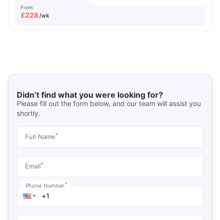
From
£
228
/wk
Didn’t find what you were looking for?
Please fill out the form below, and our team will assist you
shortly.
*
Full Name
*
Email
*
Phone Number