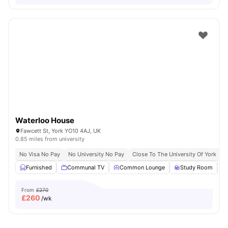
Waterloo House
Fawcett St, York YO10 4AJ, UK
0.85 miles from university
No Visa No Pay
No University No Pay
Close To The University Of York
C
Furnished
Communal TV
Common Lounge
Study Room
From
£270
£
260
/wk