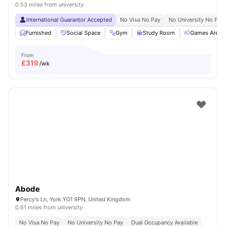
0.53 miles from university
International Guarantor Accepted
No Visa No Pay
No University No Pay
Furnished
Social Space
Gym
Study Room
Games Area
From
£
319
/wk
Abode
Percy's Ln, York YO1 9PN, United Kingdom
0.61 miles from university
No Visa No Pay
No University No Pay
Dual Occupancy Available