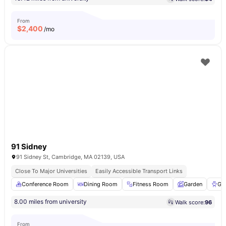
From
$
2,400
/mo
91 Sidney
91 Sidney St, Cambridge, MA 02139, USA
Close To Major Universities
Easily Accessible Transport Links
Conference Room
Dining Room
Fitness Room
Garden
Gri
8.00 miles from university
Walk score:
96
From