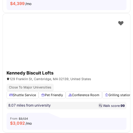
$
4,399
/mo
Kennedy Biscuit Lofts
129 Franklin St, Cambridge, MA 02139, United States
Close To Major Universities
Shuttle Service
Pet Friendly
Conference Room
Grilling stations
8.07 miles from university
Walk score:
99
From
$3,124
$
3,092
/mo