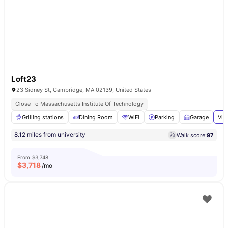
Loft23
23 Sidney St, Cambridge, MA 02139, United States
Close To Massachusetts Institute Of Technology
Grilling stations
Dining Room
WiFi
Parking
Garage
Vie
8.12 miles from university
Walk score:
97
From
$3,748
$
3,718
/mo