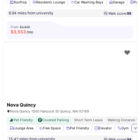
Rooftop
Residents Lounge
Car Washing Bays
Garage
Par
8.94 miles from university
Walk score:
98
From
$3,836
$
3,553
/mo
Nova Quincy
Nova Quincy 1500 Hancock St Quincy, MA 02169
Pet Friendly
Covered Parking
Short Term Lease
Walking Distance T
Lounge Area
Free Space
Pet Friendly
Elevator
Gym
Vie
15.42 miles from university
Walk score:
94