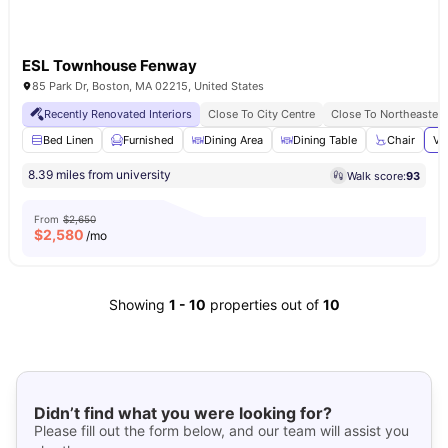
ESL Townhouse Fenway
85 Park Dr, Boston, MA 02215, United States
Recently Renovated Interiors
Close To City Centre
Close To Northeastern
Bed Linen
Furnished
Dining Area
Dining Table
Chair
Vi
8.39 miles from university
Walk score:
93
From
$2,650
$
2,580
/mo
Showing
1
-
10
properties out of
10
Didn’t find what you were looking for?
Please fill out the form below, and our team will assist you