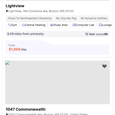
Lightview
LightView, 744 Columbus Ave, Boston, MA 02120
Close To Northeastern University
No Visa No Pay
All Inclusive Utilities
Gym
Central Heating
Study Area
Computer Lab
Lounge A
9.09 miles from university
Walk score:
95
From
$
1,869
/mo
1047 Commonwealth
1047 Commonwealth Ave, Boston, MA 02215, United States