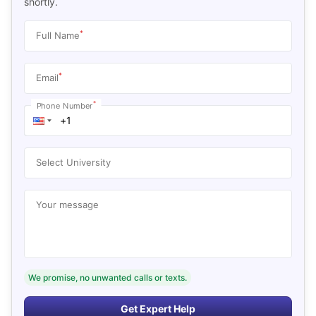
shortly.
*
Full Name
*
Email
*
Phone Number
Select University
Your message
We promise, no unwanted calls or texts.
Get Expert Help