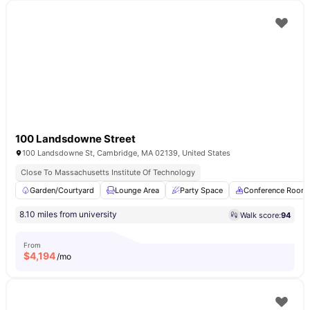
100 Landsdowne Street
100 Landsdowne St, Cambridge, MA 02139, United States
Close To Massachusetts Institute Of Technology
Garden/Courtyard
Lounge Area
Party Space
Conference Room
8.10 miles from university
Walk score:
94
From
$
4,194
/mo