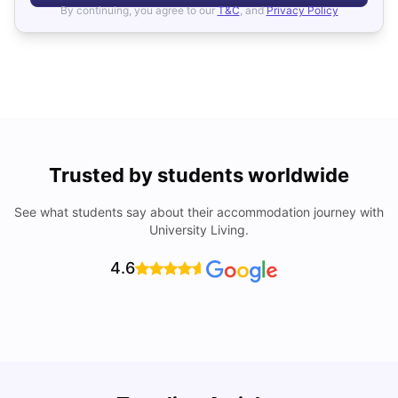
By continuing, you agree to our
T&C
, and
Privacy Policy
Trusted by students worldwide
See what students say about their accommodation journey with
University Living.
4.6
B