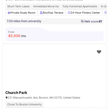
Short Term Lease
Immediate Move Ins
Fully Furnished Apartments
In Uni
Private Study Room
Rooftop Terrace
24-Hour Fitness Center
P
7.05 miles from university
Walk score:
97
From
$
2,930
/mo
Church Park
221 Massachusetts Ave, Boston, MA 02115, United States
Close To Boston University