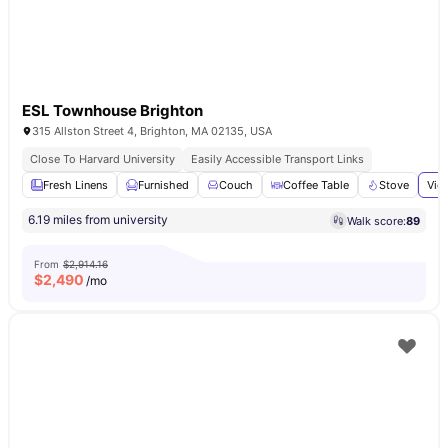
ESL Townhouse Brighton
315 Allston Street 4, Brighton, MA 02135, USA
Close To Harvard University
Easily Accessible Transport Links
Fresh Linens
Furnished
Couch
Coffee Table
Stove
Vie
6.19 miles from university
Walk score:
89
From
$2,914.16
$
2,490
/mo