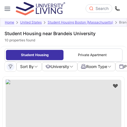
Search
Home
United States
Student Housing Boston (Massachusetts)
Bran
Student Housing near Brandeis University
10
properties found
Student Housing
Private Apartment
Sort By
University
Room Type
P