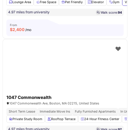
Lounge Area
Free Space
Pet Friendly
Elevator
Gym
Vie
4.97 miles from university
Walk score:
94
From
$
2,400
/mo
1047 Commonwealth
1047 Commonwealth Ave, Boston, MA 02215, United States
Short Term Lease
Immediate Move Ins
Fully Furnished Apartments
In Uni
Private Study Room
Rooftop Terrace
24-Hour Fitness Center
P
4.97 miles from university
Walk score:
97