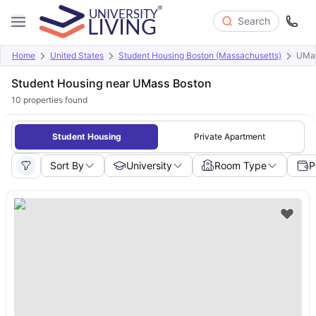
Search
Home
United States
Student Housing Boston (Massachusetts)
UMas
Student Housing near UMass Boston
10
properties found
Student Housing
Private Apartment
Sort By
University
Room Type
P