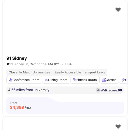
91 Sidney
91 Sidney St, Cambridge, MA 02139, USA
Close To Major Universities
Easily Accessible Transport Links
Conference Room
Dining Room
Fitness Room
Garden
Gri
4.56 miles from university
Walk score:
96
From
$
4,399
/mo