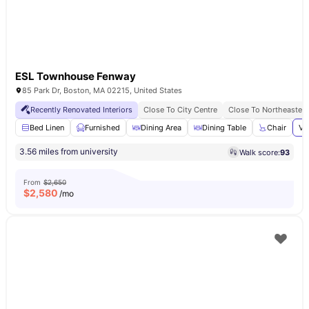
ESL Townhouse Fenway
85 Park Dr, Boston, MA 02215, United States
Recently Renovated Interiors
Close To City Centre
Close To Northeastern
Bed Linen
Furnished
Dining Area
Dining Table
Chair
Vi
3.56 miles from university
Walk score:
93
From
$2,650
$
2,580
/mo