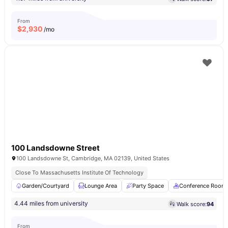
From
$
2,930
/mo
100 Landsdowne Street
100 Landsdowne St, Cambridge, MA 02139, United States
Close To Massachusetts Institute Of Technology
Garden/Courtyard
Lounge Area
Party Space
Conference Room
4.44 miles from university
Walk score:
94
From