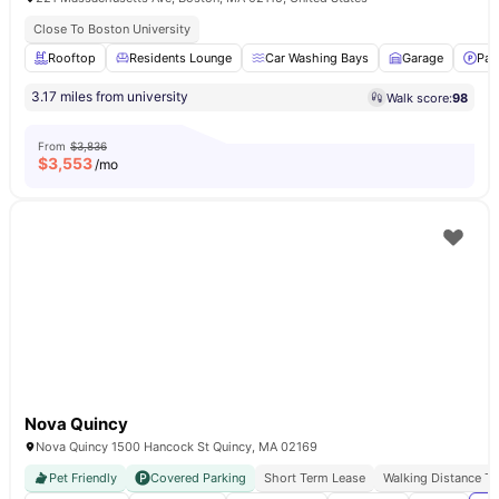
Close To Boston University
Rooftop
Residents Lounge
Car Washing Bays
Garage
Par
3.17 miles from university
Walk score:
98
From
$3,836
$
3,553
/mo
Nova Quincy
Nova Quincy 1500 Hancock St Quincy, MA 02169
Pet Friendly
Covered Parking
Short Term Lease
Walking Distance T