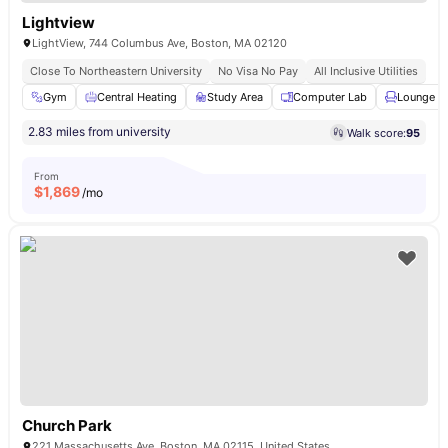
Lightview
LightView, 744 Columbus Ave, Boston, MA 02120
Close To Northeastern University
No Visa No Pay
All Inclusive Utilities
Gym
Central Heating
Study Area
Computer Lab
Lounge A
2.83 miles from university
Walk score:
95
From
$
1,869
/mo
Church Park
221 Massachusetts Ave, Boston, MA 02115, United States