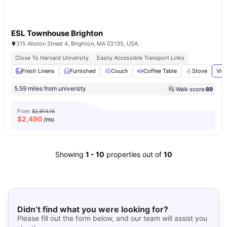
ESL Townhouse Brighton
315 Allston Street 4, Brighton, MA 02135, USA
Close To Harvard University
Easily Accessible Transport Links
Fresh Linens
Furnished
Couch
Coffee Table
Stove
Vie
5.59 miles from university
Walk score:
89
From
$2,914.16
$
2,490
/mo
Showing
1
-
10
properties out of
10
Didn’t find what you were looking for?
Please fill out the form below, and our team will assist you