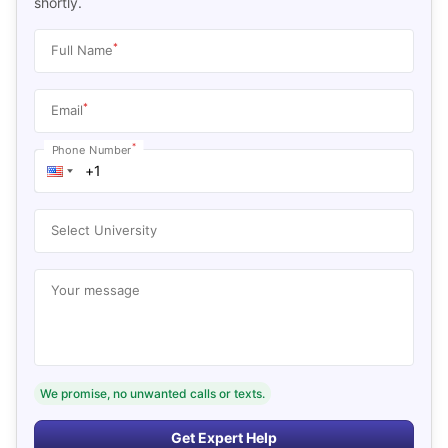
shortly.
*
Full Name
*
Email
*
Phone Number
Select University
Your message
We promise, no unwanted calls or texts.
Get Expert Help