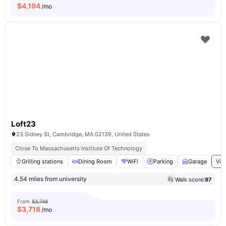
$
4,194
/mo
Loft23
23 Sidney St, Cambridge, MA 02139, United States
Close To Massachusetts Institute Of Technology
Grilling stations
Dining Room
WiFi
Parking
Garage
Vie
4.54 miles from university
Walk score:
97
From
$3,748
$
3,718
/mo