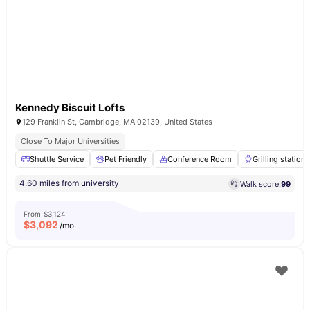
Kennedy Biscuit Lofts
129 Franklin St, Cambridge, MA 02139, United States
Close To Major Universities
Shuttle Service
Pet Friendly
Conference Room
Grilling stations
4.60 miles from university
Walk score:
99
From
$3,124
$
3,092
/mo