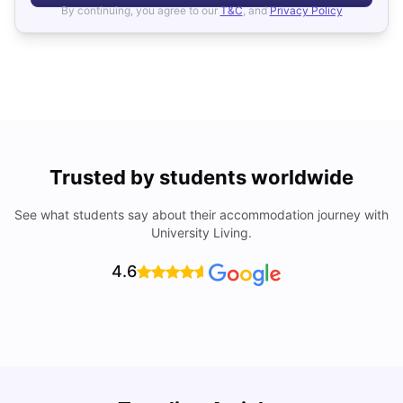
By continuing, you agree to our
T&C
, and
Privacy Policy
Trusted by students worldwide
See what students say about their accommodation journey with
University Living.
4.6
B