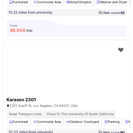
Furnished
Communal Area
Amphitheatre
Washer and Dryer
10.22 miles from university
Walk score:
92
From
$
6,000
/mo
Karasov 2301
2301 Scarff St, Los Angeles, CA 90007, USA
Great Transport Links
Close To The University Of South California
Furnished
Communal Area
Outdoor Courtyard
Parking
Wa
10.33 miles from university
Walk score:
90