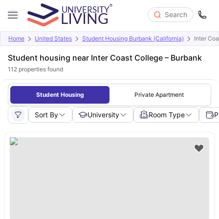
Search
Home
United States
Student Housing Burbank (California)
Inter Co
Student housing near Inter Coast College – Burbank
112
properties found
Student Housing
Private Apartment
Sort By
University
Room Type
P