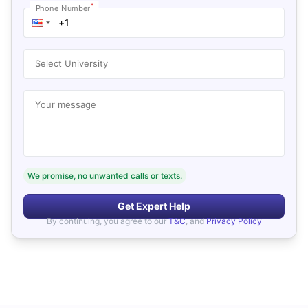
*
Phone Number
Select University
Your message
We promise, no unwanted calls or texts.
Get Expert Help
By continuing, you agree to our
T&C
, and
Privacy Policy