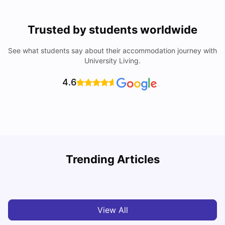
Trusted by students worldwide
See what students say about their accommodation journey with
University Living.
4.6
Trending Articles
Cost of Living in Denton for Students: 2026
C
Vanshika Chaudhary
Aug 07, 2026
View All