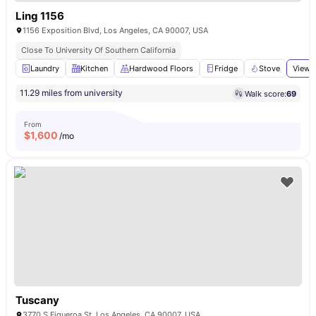
Ling 1156
1156 Exposition Blvd, Los Angeles, CA 90007, USA
Close To University Of Southern California
Laundry
Kitchen
Hardwood Floors
Fridge
Stove
View a
11.29 miles from university
Walk score:
69
From
$
1,600
/mo
Tuscany
3770 S Figueroa St, Los Angeles, CA 90007, USA