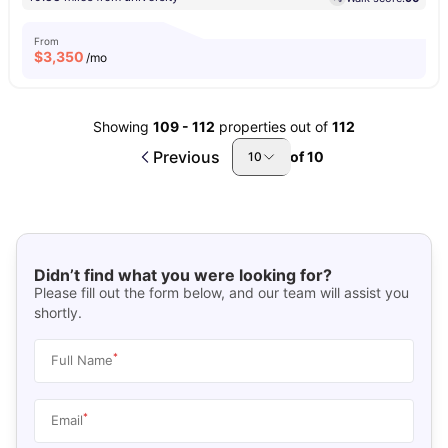
From
$
3,350
/mo
Showing
109
-
112
properties out of
112
Previous
of
10
10
Didn’t find what you were looking for?
Please fill out the form below, and our team will assist you
shortly.
*
Full Name
*
Email