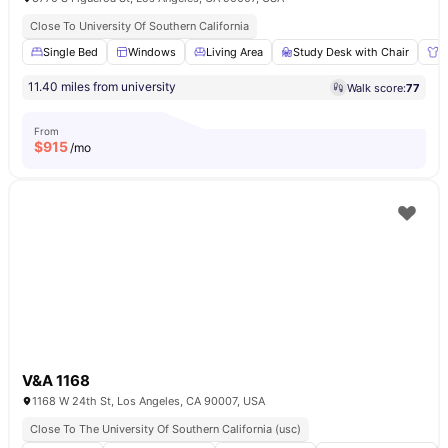
Close To University Of Southern California
Single Bed
Windows
Living Area
Study Desk with Chair
W
11.40 miles from university
Walk score:
77
From
$
915
/mo
V&A 1168
1168 W 24th St, Los Angeles, CA 90007, USA
Close To The University Of Southern California (usc)