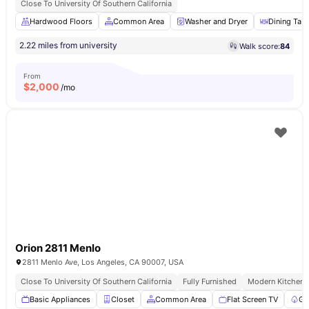
Close To University Of Southern California
Hardwood Floors
Common Area
Washer and Dryer
Dining Tabl
2.22 miles from university
Walk score:
84
From
$
2,000
/mo
Orion 2811 Menlo
2811 Menlo Ave, Los Angeles, CA 90007, USA
Close To University Of Southern California
Fully Furnished
Modern Kitchen
Basic Appliances
Closet
Common Area
Flat Screen TV
Ga