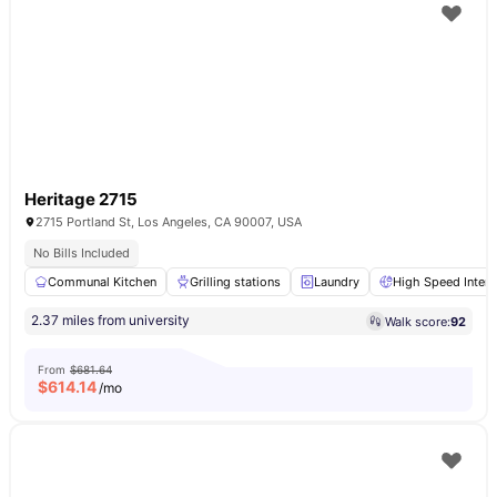
Heritage 2715
2715 Portland St, Los Angeles, CA 90007, USA
No Bills Included
Communal Kitchen
Grilling stations
Laundry
High Speed Intern
2.37 miles from university
Walk score:
92
From
$681.64
$
614.14
/mo