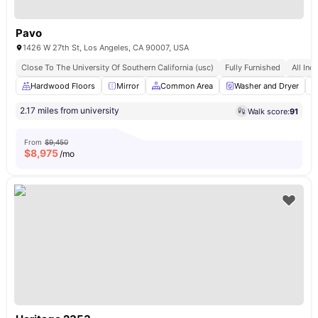
Pavo
1426 W 27th St, Los Angeles, CA 90007, USA
Close To The University Of Southern California (usc)
Fully Furnished
All Incl
Hardwood Floors
Mirror
Common Area
Washer and Dryer
2.17 miles from university
Walk score:
91
From
$9,450
$
8,975
/mo