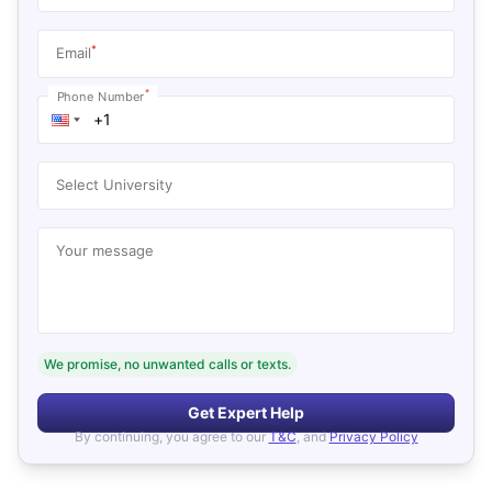
*
Email
*
Phone Number
Select University
Your message
We promise, no unwanted calls or texts.
Get Expert Help
By continuing, you agree to our
T&C
, and
Privacy Policy