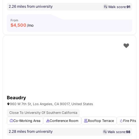
2.26 miles from university
Walk score:
91
From
$
4,500
/mo
Beaudry
960 W 7th St, Los Angeles, CA 90017, United States
Close To University Of Southern California
Co-Working Area
Conference Room
Rooftop Terrace
Fire Pits
2.28 miles from university
Walk score:
98