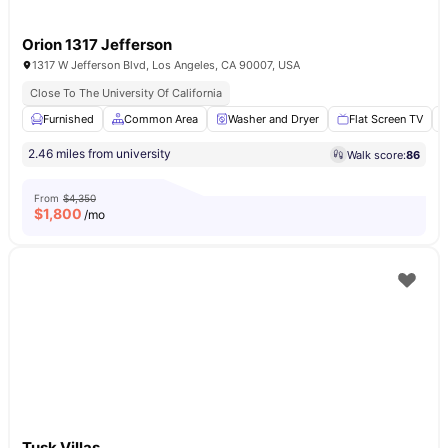
Orion 1317 Jefferson
1317 W Jefferson Blvd, Los Angeles, CA 90007, USA
Close To The University Of California
Furnished
Common Area
Washer and Dryer
Flat Screen TV
2.46 miles from university
Walk score:
86
From
$4,350
$
1,800
/mo
Tusk Villas