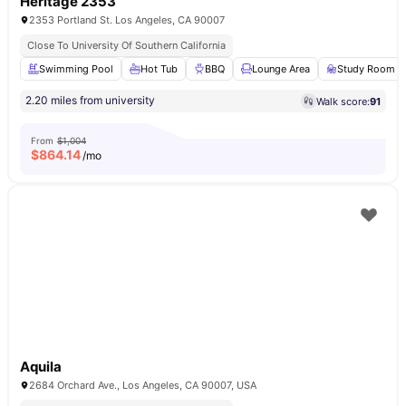
Heritage 2353
2353 Portland St. Los Angeles, CA 90007
Close To University Of Southern California
Swimming Pool
Hot Tub
BBQ
Lounge Area
Study Room
2.20 miles from university
Walk score:
91
From
$1,004
$
864.14
/mo
Aquila
2684 Orchard Ave., Los Angeles, CA 90007, USA