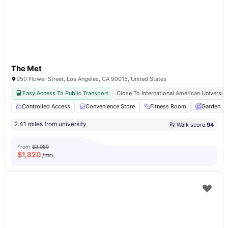
The Met
950 Flower Street, Los Angeles, CA 90015, United States
Easy Access To Public Transport
Close To International American University
Controlled Access
Convenience Store
Fitness Room
Garden
2.41 miles from university
Walk score:
94
From
$2,050
$
1,820
/mo