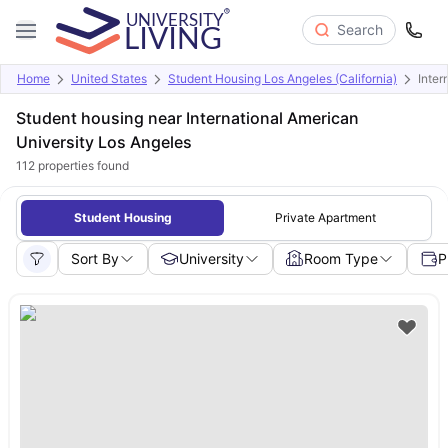
Search
Home
United States
Student Housing Los Angeles (California)
Inter
Student housing near International American
University Los Angeles
112
properties found
Student Housing
Private Apartment
Sort By
University
Room Type
P