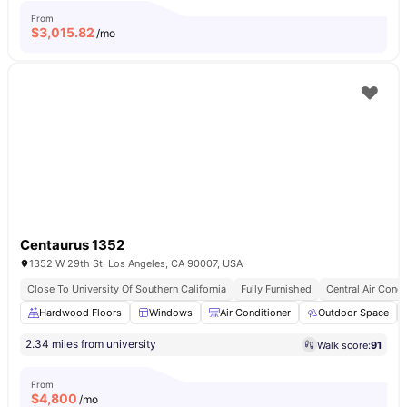
From
$
3,015.82
/mo
Centaurus 1352
1352 W 29th St, Los Angeles, CA 90007, USA
Close To University Of Southern California
Fully Furnished
Central Air Condi
Hardwood Floors
Windows
Air Conditioner
Outdoor Space
2.34 miles from university
Walk score:
91
From
$
4,800
/mo