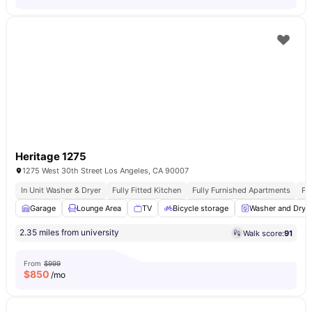
Heritage 1275
1275 West 30th Street Los Angeles, CA 90007
In Unit Washer & Dryer
Fully Fitted Kitchen
Fully Furnished Apartments
Pr
Garage
Lounge Area
TV
Bicycle storage
Washer and Drye
2.35 miles from university
Walk score:
91
From
$999
$
850
/mo