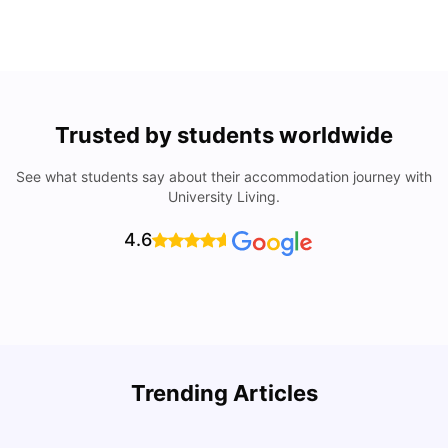
Trusted by students worldwide
See what students say about their accommodation journey with
University Living.
4.6
Top Universities In Los Angeles For International
Trending Articles
Students
C
University Living
Jul 08, 2026