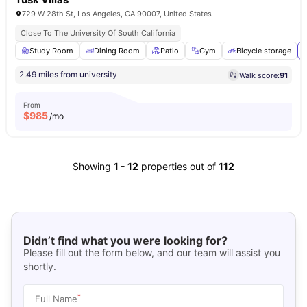
729 W 28th St, Los Angeles, CA 90007, United States
Close To The University Of South California
Study Room
Dining Room
Patio
Gym
Bicycle storage
2.49 miles from university
Walk score:
91
From
$
985
/mo
Showing
1
-
12
properties out of
112
Didn’t find what you were looking for?
Please fill out the form below, and our team will assist you
shortly.
*
Full Name