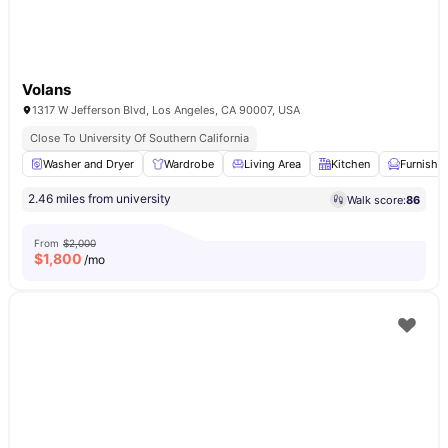
Volans
1317 W Jefferson Blvd, Los Angeles, CA 90007, USA
Close To University Of Southern California
Washer and Dryer
Wardrobe
Living Area
Kitchen
Furnishe
2.46 miles from university
Walk score:
86
From
$2,000
$
1,800
/mo