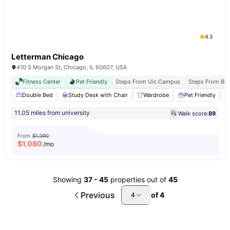
4.3
Letterman Chicago
410 S Morgan St, Chicago, IL 60607, USA
Fitness Center
Pet Friendly
Steps From Uic Campus
Steps From Blu
Double Bed
Study Desk with Chair
Wardrobe
Pet Friendly
11.05 miles from university
Walk score:
89
From
$1,090
$
1,080
/mo
Showing
37
-
45
properties out of
45
Previous
of
4
4