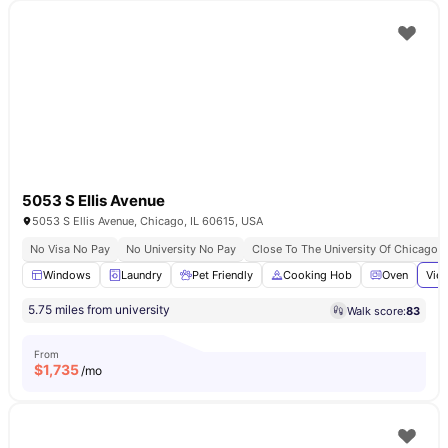
5053 S Ellis Avenue
5053 S Ellis Avenue, Chicago, IL 60615, USA
No Visa No Pay
No University No Pay
Close To The University Of Chicago
Windows
Laundry
Pet Friendly
Cooking Hob
Oven
View
5.75 miles from university
Walk score:
83
From
$
1,735
/mo