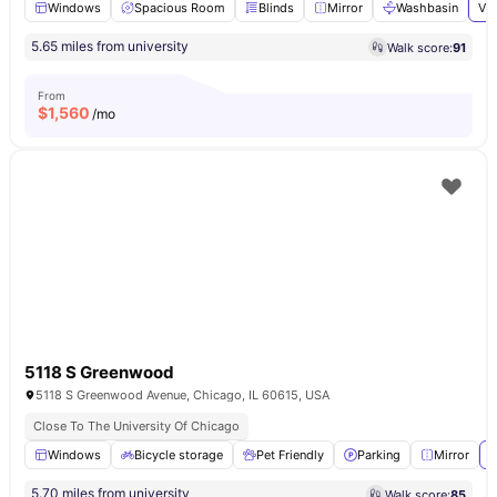
Windows
Spacious Room
Blinds
Mirror
Washbasin
Vie
5.65 miles from university
Walk score:
91
From
$
1,560
/mo
5118 S Greenwood
5118 S Greenwood Avenue, Chicago, IL 60615, USA
Close To The University Of Chicago
Windows
Bicycle storage
Pet Friendly
Parking
Mirror
V
5.70 miles from university
Walk score:
85