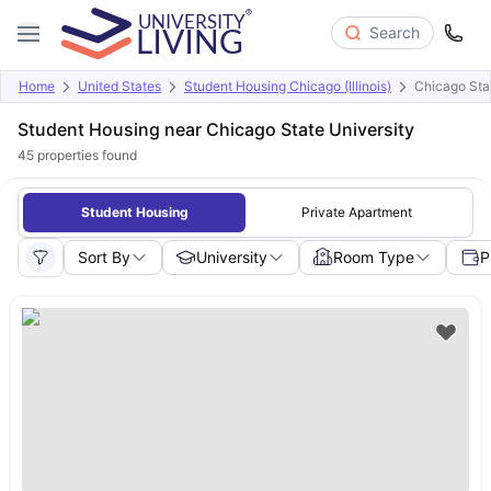
Search
Home
United States
Student Housing Chicago (Illinois)
Chicago Stat
Student Housing near Chicago State University
45
properties found
Student Housing
Private Apartment
Sort By
University
Room Type
P