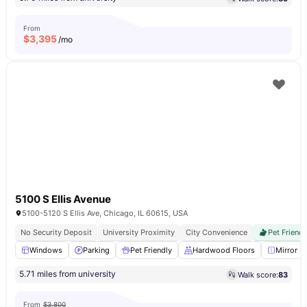
From
$
3,395
/mo
5100 S Ellis Avenue
5100-5120 S Ellis Ave, Chicago, IL 60615, USA
No Security Deposit
University Proximity
City Convenience
Pet Friendl
Windows
Parking
Pet Friendly
Hardwood Floors
Mirror
5.71 miles from university
Walk score:
83
From
$3,800