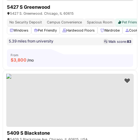
5427 S Greenwood
5427 S. Greenwood. Chicago, IL 60615
No Security Deposit
Campus Convenience
Spacious Room
Pet Friendl
Windows
Pet Friendly
Hardwood Floors
Wardrobe
Cooki
5.39 miles from university
Walk score:
83
From
$
3,800
/mo
5409 S Blackstone
5409 S Blackstone Ave, Chicago, IL 60615, USA