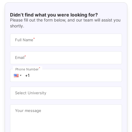
Didn’t find what you were looking for?
Please fill out the form below, and our team will assist you
shortly.
*
Full Name
*
Email
*
Phone Number
Select University
Your message