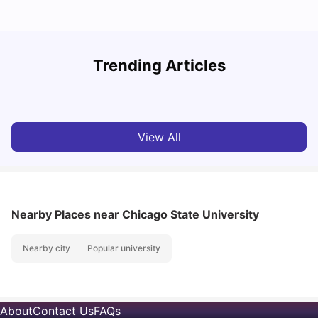
How to Rent an Apartment in Chicago in 2025: A Step-
Trending Articles
by-Step Guide
C
University Living
Jul 08, 2026
View All
Nearby Places
near Chicago State University
Nearby city
Popular university
About
Contact Us
FAQs