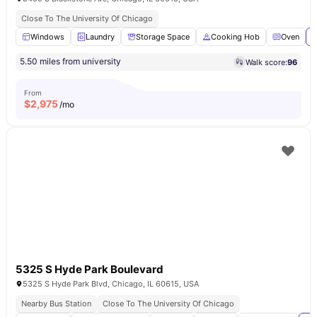
Close To The University Of Chicago
Windows
Laundry
Storage Space
Cooking Hob
Oven
V
5.50 miles from university
Walk score:
96
From
$
2,975
/mo
5325 S Hyde Park Boulevard
5325 S Hyde Park Blvd, Chicago, IL 60615, USA
Nearby Bus Station
Close To The University Of Chicago