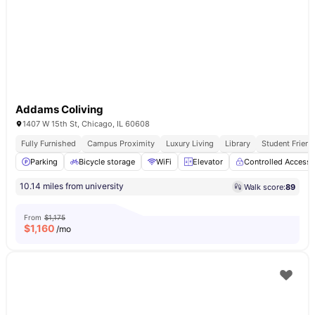
Addams Coliving
1407 W 15th St, Chicago, IL 60608
Fully Furnished
Campus Proximity
Luxury Living
Library
Student Friend
Parking
Bicycle storage
WiFi
Elevator
Controlled Access
10.14 miles from university
Walk score:
89
From
$1,175
$
1,160
/mo