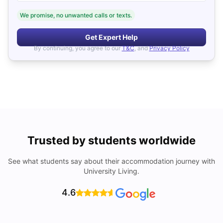
We promise, no unwanted calls or texts.
Get Expert Help
By continuing, you agree to our
T&C
, and
Privacy Policy
Trusted by students worldwide
See what students say about their accommodation journey with
University Living.
4.6