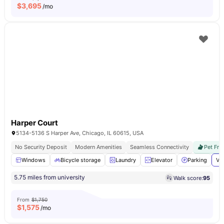
$
3,695
/mo
Harper Court
5134-5136 S Harper Ave, Chicago, IL 60615, USA
No Security Deposit
Modern Amenities
Seamless Connectivity
Pet Fri
Windows
Bicycle storage
Laundry
Elevator
Parking
Vi
5.75 miles from university
Walk score:
95
From
$1,750
$
1,575
/mo