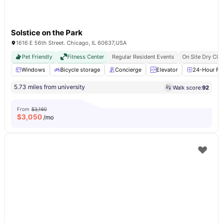
Solstice on the Park
1616 E 56th Street. Chicago, IL 60637,USA
Pet Friendly
Fitness Center
Regular Resident Events
On Site Dry Cle
Windows
Bicycle storage
Concierge
Elevator
24-Hour Fit
5.73 miles from university
Walk score:
92
From
$3,160
$
3,050
/mo