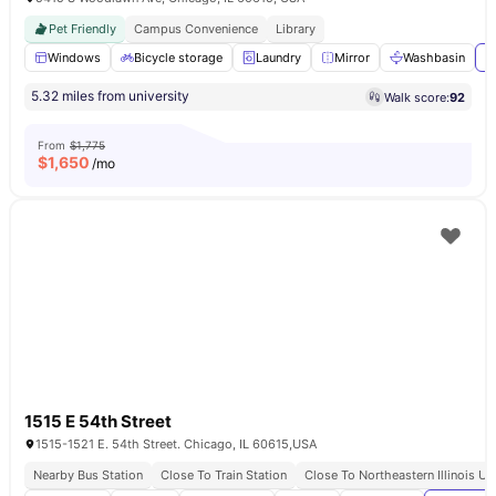
Pet Friendly
Campus Convenience
Library
Windows
Bicycle storage
Laundry
Mirror
Washbasin
V
5.32 miles from university
Walk score:
92
From
$1,775
$
1,650
/mo
1515 E 54th Street
1515-1521 E. 54th Street. Chicago, IL 60615,USA
Nearby Bus Station
Close To Train Station
Close To Northeastern Illinois Un