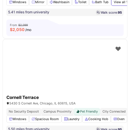
Windows
Mirror
Washbasin
Toilet
Bath Tub
View all
13
5.41 miles from university
Walk score:
95
From
$2,099
$
2,050
/mo
Cornell Terrace
5430 S Cornell Ave, Chicago, IL 60615, USA
No Security Deposit
Campus Proximity
Pet Friendly
City Connected
Windows
Spacious Room
Laundry
Cooking Hob
Oven
5.50 miles from university
Walk score:
95