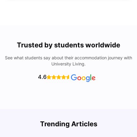
Trusted by students worldwide
See what students say about their accommodation journey with
University Living.
4.6
How to Rent an Apartment in Chicago in 2025: A Step-
Trending Articles
by-Step Guide
C
University Living
Jul 08, 2026