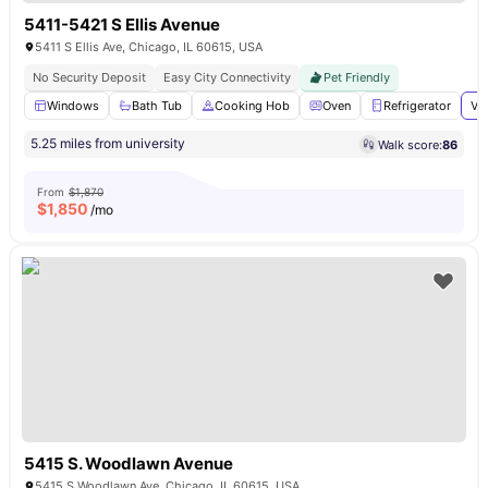
5411-5421 S Ellis Avenue
5411 S Ellis Ave, Chicago, IL 60615, USA
No Security Deposit
Easy City Connectivity
Pet Friendly
Windows
Bath Tub
Cooking Hob
Oven
Refrigerator
Vi
5.25 miles from university
Walk score:
86
From
$1,870
$
1,850
/mo
5415 S. Woodlawn Avenue
5415 S Woodlawn Ave, Chicago, IL 60615, USA