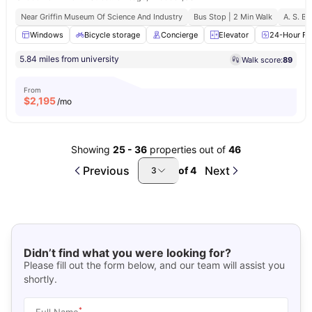
Near Griffin Museum Of Science And Industry
Bus Stop | 2 Min Walk
A. S. B.
Windows
Bicycle storage
Concierge
Elevator
24-Hour Fit
5.84 miles from university
Walk score:
89
From
$
2,195
/mo
Showing
25
-
36
properties out of
46
Previous
Next
of
4
3
Didn’t find what you were looking for?
Please fill out the form below, and our team will assist you
shortly.
*
Full Name