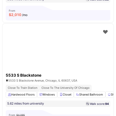
From
$
2,010
/mo
5533 S Blackstone
5533 S Blackstone Avenue, Chicago, IL 60637, USA
Close To Train Station
Close To The University Of Chicago
Hardwood Floors
Windows
Closet
Shared Bathroom
Sha
5.62 miles from university
Walk score:
94
From
$4,095