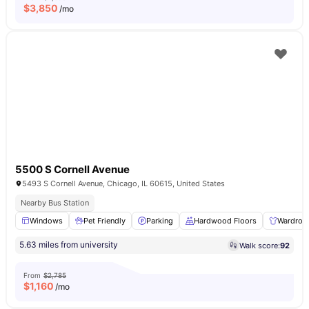
$
3,850
/mo
5500 S Cornell Avenue
5493 S Cornell Avenue, Chicago, IL 60615, United States
Nearby Bus Station
Windows
Pet Friendly
Parking
Hardwood Floors
Wardrob
5.63 miles from university
Walk score:
92
From
$2,785
$
1,160
/mo