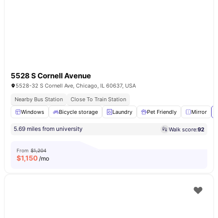
5528 S Cornell Avenue
5528-32 S Cornell Ave, Chicago, IL 60637, USA
Nearby Bus Station
Close To Train Station
Windows
Bicycle storage
Laundry
Pet Friendly
Mirror
5.69 miles from university
Walk score:
92
From
$1,204
$
1,150
/mo