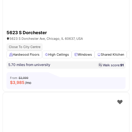
5623 S Dorchester
5623 S Dorchester Ave, Chicago, IL 60637, USA
Close To City Centre
Hardwood Floors
High Ceilings
Windows
Shared Kitchen
5.70 miles from university
Walk score:
91
From
$3,999
$
3,985
/mo