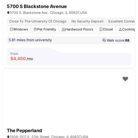
5700 S Blackstone Avenue
5700 S. Blackstone Ave.. Chicago, IL 60637,USA
Close To The University Of Chicago
No Security Deposit
Excellent Connecti
Windows
Pet Friendly
Hardwood Floors
Closet
Cooking 
5.81 miles from university
Walk score:
88
From
$
4,450
/mo
The Pepperland
1509-1517 E. 57th Street. Chicago, IL 60637,USA