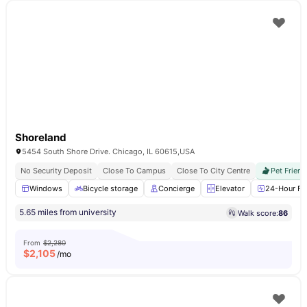
Shoreland
5454 South Shore Drive. Chicago, IL 60615,USA
No Security Deposit
Close To Campus
Close To City Centre
Pet Friend
Windows
Bicycle storage
Concierge
Elevator
24-Hour Fit
5.65 miles from university
Walk score:
86
From
$2,280
$
2,105
/mo