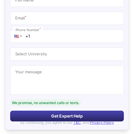
*
Email
*
Phone Number
Select University
Your message
We promise, no unwanted calls or texts.
Get Expert Help
By continuing, you agree to our
T&C
, and
Privacy Policy