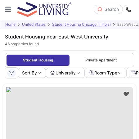
Search
Home
United States
Student Housing Chicago (Illinois)
East-West Un
Student Housing near East-West University
46
properties found
Student Housing
Private Apartment
Sort By
University
Room Type
P