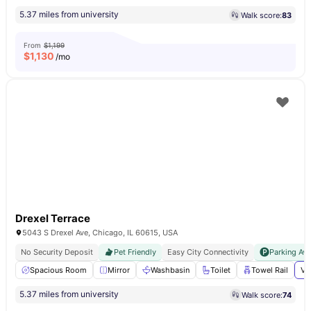
5.37 miles from university
Walk score:
83
From
$1,199
$
1,130
/mo
Drexel Terrace
5043 S Drexel Ave, Chicago, IL 60615, USA
No Security Deposit
Pet Friendly
Easy City Connectivity
Parking Ava
Spacious Room
Mirror
Washbasin
Toilet
Towel Rail
Vi
5.37 miles from university
Walk score:
74