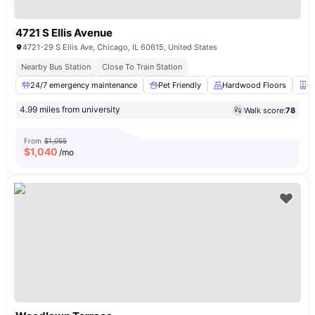
4721 S Ellis Avenue
4721-29 S Ellis Ave, Chicago, IL 60615, United States
Nearby Bus Station
Close To Train Station
24/7 emergency maintenance
Pet Friendly
Hardwood Floors
C
4.99 miles from university
Walk score:
78
From
$1,055
$
1,040
/mo