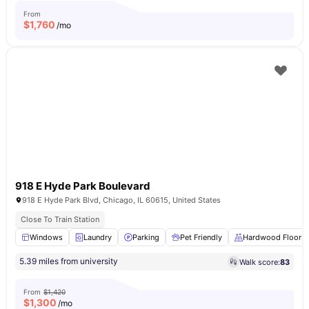
From
$
1,760
/mo
918 E Hyde Park Boulevard
918 E Hyde Park Blvd, Chicago, IL 60615, United States
Close To Train Station
Windows
Laundry
Parking
Pet Friendly
Hardwood Floors
5.39 miles from university
Walk score:
83
From
$1,420
$
1,300
/mo