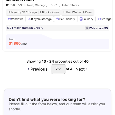
1350 E 53rd Street, Chicago, IL 60615, United States
University Of Chicago | 2 Blocks Away
In Unit Washer & Dryer
Windows
Bicycle storage
Pet Friendly
Laundry
Storage S
5.71 miles from university
Walk score:
95
From
$
1,860
/mo
Showing
13
-
24
properties out of
46
Previous
Next
of
4
2
Didn’t find what you were looking for?
Please fill out the form below, and our team will assist you
shortly.