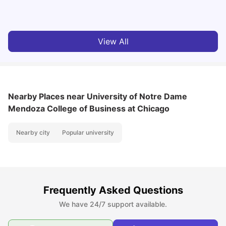
University Living
Jul 08, 2026
View All
Nearby Places
near University of Notre Dame
Mendoza College of Business at Chicago
Nearby city
Popular university
Frequently Asked Questions
We have 24/7 support available.