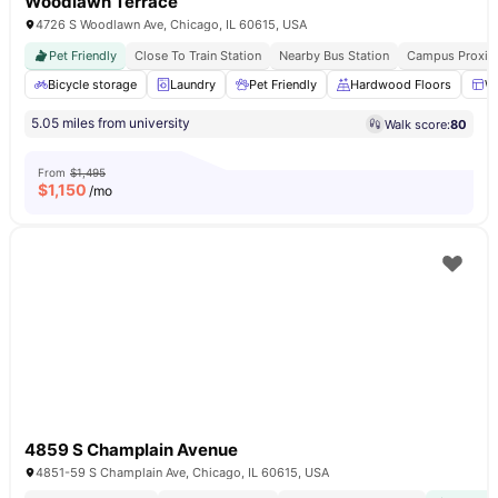
Woodlawn Terrace
4726 S Woodlawn Ave, Chicago, IL 60615, USA
Pet Friendly
Close To Train Station
Nearby Bus Station
Campus Proxim
Bicycle storage
Laundry
Pet Friendly
Hardwood Floors
W
5.05 miles from university
Walk score:
80
From
$1,495
$
1,150
/mo
4859 S Champlain Avenue
4851-59 S Champlain Ave, Chicago, IL 60615, USA