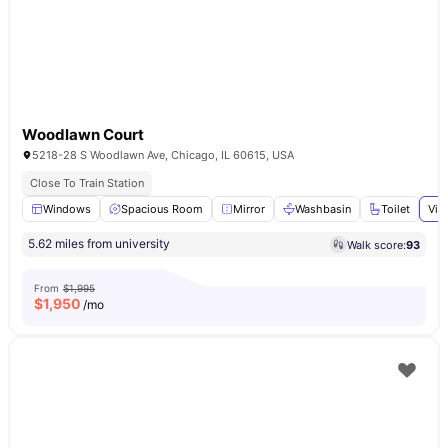
Woodlawn Court
5218-28 S Woodlawn Ave, Chicago, IL 60615, USA
Close To Train Station
Windows
Spacious Room
Mirror
Washbasin
Toilet
Vie
5.62 miles from university
Walk score:
93
From
$1,995
$
1,950
/mo