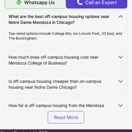
Whatsapp Us
Call an Expert
What are the best off-campus housing options near
Notre Dame Mendoza in Chicago?
Top-rated options include College Mix, Ion Lincoln Park, 30 East, and
The Buckingham.
How much does off-campus housing cost near
Mendoza College of Business?
Is off-campus housing cheaper than on-campus
housing near Notre Dame Chicago?
How far is off-campus housing from the Mendoza
College of Business campus?
Are off-campus housing options furnished near