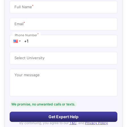
*
Full Name
*
Email
*
Phone Number
Select University
Your message
We promise, no unwanted calls or texts.
Get Expert Help
By continuing, you agree to our
T&C
, and
Privacy Policy