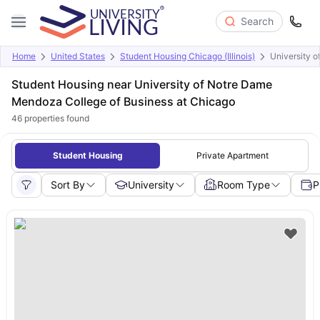
Search
Home
United States
Student Housing Chicago (Illinois)
University 
Student Housing near University of Notre Dame
Mendoza College of Business at Chicago
46
properties found
Student Housing
Private Apartment
Sort By
University
Room Type
P