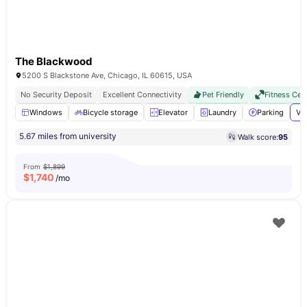
The Blackwood
5200 S Blackstone Ave, Chicago, IL 60615, USA
No Security Deposit
Excellent Connectivity
Pet Friendly
Fitness Cen
Windows
Bicycle storage
Elevator
Laundry
Parking
Vi
5.67 miles from university
Walk score:
95
From
$1,899
$
1,740
/mo