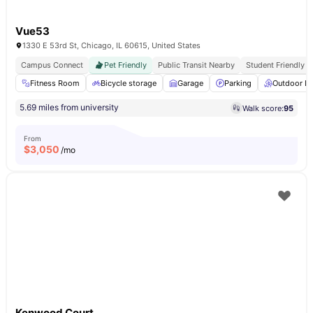
Vue53
1330 E 53rd St, Chicago, IL 60615, United States
Campus Connect
Pet Friendly
Public Transit Nearby
Student Friendly
Fitness Room
Bicycle storage
Garage
Parking
Outdoor L
5.69 miles from university
Walk score:
95
From
$
3,050
/mo
Kenwood Court