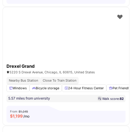
Drexel Grand
5220 S Drexel Avenue, Chicago, IL 60615, United States
Nearby Bus Station
Close To Train Station
Windows
Bicycle storage
24-Hour Fitness Center
Pet Friendly
5.57 miles from university
Walk score:
82
From
$1,245
$
1,199
/mo