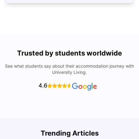
Trusted by students worldwide
See what students say about their accommodation journey with
University Living.
4.6
How to Rent an Apartment in Chicago in 2025: A Step-
Trending Articles
by-Step Guide
C