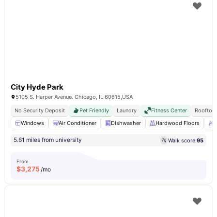
City Hyde Park
5105 S. Harper Avenue. Chicago, IL 60615,USA
No Security Deposit
Pet Friendly
Laundry
Fitness Center
Rooftop
Windows
Air Conditioner
Dishwasher
Hardwood Floors
U
5.61 miles from university
Walk score:
95
From
$
3,275
/mo