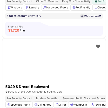
No Security Deposit
Close To Campus
Easy City Connectivity
Pet Frie
Windows
Laundry
Hardwood Floors
Pet Friendly
Closet
5.08 miles from university
Walk score:
81
From
$1,750
$
1,720
/mo
5049 S Drexel Boulevard
5049 S Drexel Ave, Chicago, IL 60615, USA
No Security Deposit
Modern Amenities
Seamless Public Transport Access
Spacious Room
Living Area
Mirror
Washbasin
Towel Rail