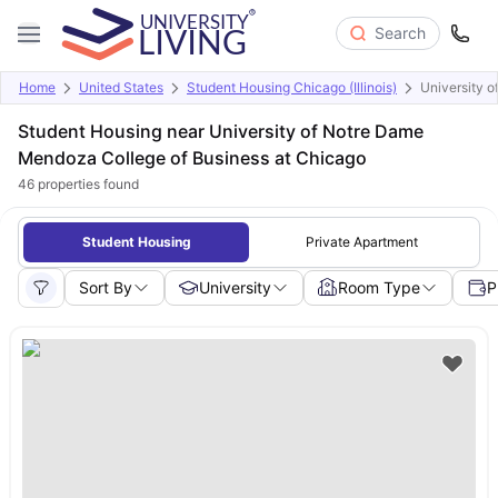
Search
Home
United States
Student Housing Chicago (Illinois)
University 
Student Housing near University of Notre Dame
Mendoza College of Business at Chicago
46
properties found
Student Housing
Private Apartment
Sort By
University
Room Type
P