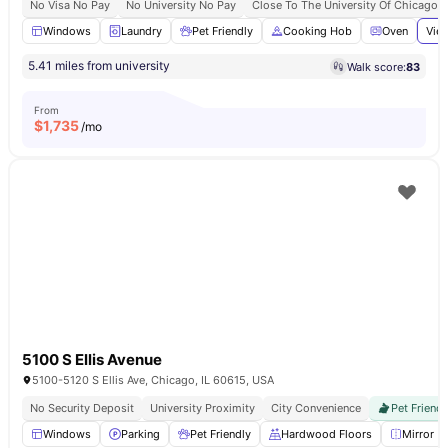
No Visa No Pay
No University No Pay
Close To The University Of Chicago
Windows
Laundry
Pet Friendly
Cooking Hob
Oven
View
5.41 miles from university
Walk score:
83
From
$
1,735
/mo
5100 S Ellis Avenue
5100-5120 S Ellis Ave, Chicago, IL 60615, USA
No Security Deposit
University Proximity
City Convenience
Pet Friendl
Windows
Parking
Pet Friendly
Hardwood Floors
Mirror