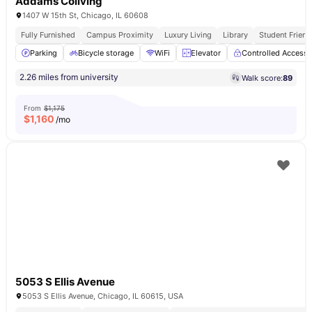
Addams Coliving
1407 W 15th St, Chicago, IL 60608
Fully Furnished
Campus Proximity
Luxury Living
Library
Student Friend
Parking
Bicycle storage
WiFi
Elevator
Controlled Access
2.26 miles from university
Walk score:
89
From
$1,175
$
1,160
/mo
5053 S Ellis Avenue
5053 S Ellis Avenue, Chicago, IL 60615, USA