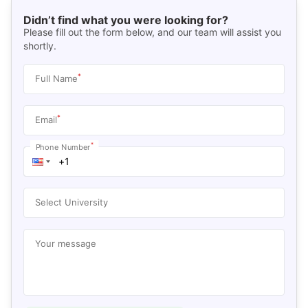
Didn’t find what you were looking for?
Please fill out the form below, and our team will assist you
shortly.
*
Full Name
*
Email
*
Phone Number
Select University
Your message