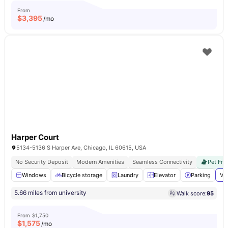
From
$
3,395
/mo
Harper Court
5134-5136 S Harper Ave, Chicago, IL 60615, USA
No Security Deposit
Modern Amenities
Seamless Connectivity
Pet Fri
Windows
Bicycle storage
Laundry
Elevator
Parking
Vi
5.66 miles from university
Walk score:
95
From
$1,750
$
1,575
/mo