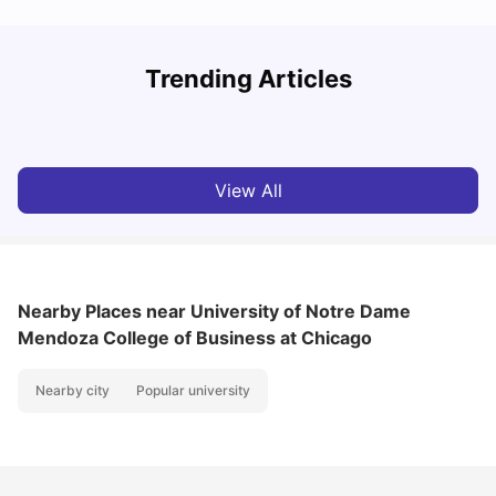
How to Rent an Apartment in Chicago in 2025: A Step-
Trending Articles
by-Step Guide
C
University Living
Jul 08, 2026
View All
Nearby Places
near University of Notre Dame
Mendoza College of Business at Chicago
Nearby city
Popular university