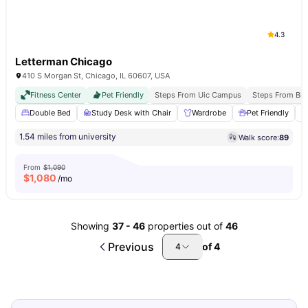
4.3
Letterman Chicago
410 S Morgan St, Chicago, IL 60607, USA
Fitness Center
Pet Friendly
Steps From Uic Campus
Steps From Blu
Double Bed
Study Desk with Chair
Wardrobe
Pet Friendly
1.54 miles from university
Walk score:
89
From
$1,090
$
1,080
/mo
Showing
37
-
46
properties out of
46
Previous
of
4
4