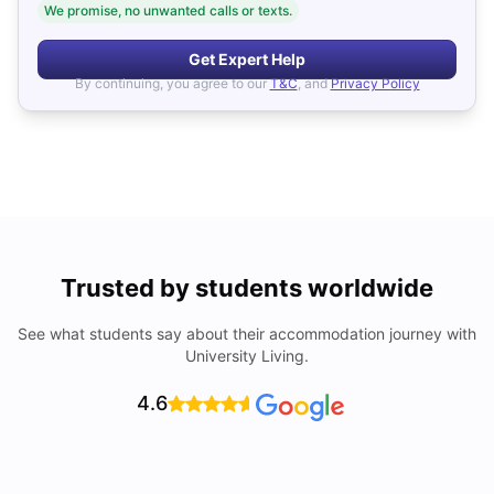
We promise, no unwanted calls or texts.
Get Expert Help
By continuing, you agree to our
T&C
, and
Privacy Policy
Trusted by students worldwide
See what students say about their accommodation journey with
University Living.
4.6