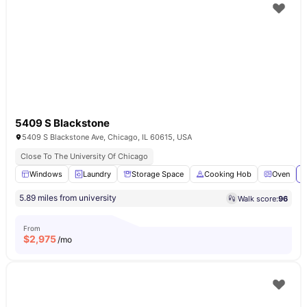
5409 S Blackstone
5409 S Blackstone Ave, Chicago, IL 60615, USA
Close To The University Of Chicago
Windows
Laundry
Storage Space
Cooking Hob
Oven
V
5.89 miles from university
Walk score:
96
From
$
2,975
/mo