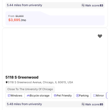
5.44 miles from university
Walk score:
83
From
$3,800
$
3,695
/mo
5118 S Greenwood
5118 S Greenwood Avenue, Chicago, IL 60615, USA
Close To The University Of Chicago
Windows
Bicycle storage
Pet Friendly
Parking
Mirror
V
5.48 miles from university
Walk score:
85