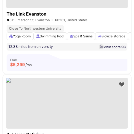
The Link Evanston
811 Emerson St, Evanston, IL 60201, United States
Close To Northwestern University
Yoga Room
Swimming Pool
Spa & Sauna
Bicycle storage
12.38 miles from university
Walk score:
93
From
$
5,299
/mo