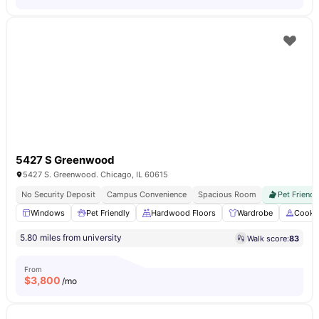
5427 S Greenwood
5427 S. Greenwood. Chicago, IL 60615
No Security Deposit
Campus Convenience
Spacious Room
Pet Friendl
Windows
Pet Friendly
Hardwood Floors
Wardrobe
Cooki
5.80 miles from university
Walk score:
83
From
$
3,800
/mo