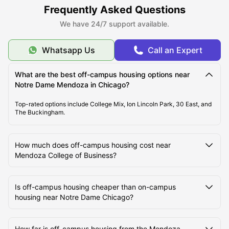
Frequently Asked Questions
We have 24/7 support available.
Whatsapp Us
Call an Expert
What are the best off-campus housing options near
Notre Dame Mendoza in Chicago?
Top-rated options include College Mix, Ion Lincoln Park, 30 East, and
The Buckingham.
How much does off-campus housing cost near
Mendoza College of Business?
Is off-campus housing cheaper than on-campus
housing near Notre Dame Chicago?
How far is off-campus housing from the Mendoza