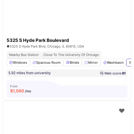
5325 S Hyde Park Boulevard
5325 S Hyde Park Blvd, Chicago, IL 60615, USA
Nearby Bus Station
Close To The University Of Chicago
Windows
Spacious Room
Blinds
Mirror
Washbasin
Vie
5.92 miles from university
Walk score:
91
From
$
1,560
/mo