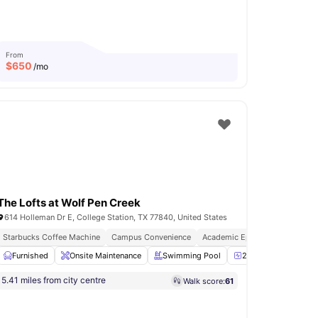
From
$
650
/mo
The Lofts at Wolf Pen Creek
614 Holleman Dr E, College Station, TX 77840, United States
Starbucks Coffee Machine
Campus Convenience
Academic Epicentre
Chair
Furnished
View all
Onsite Maintenance
23
amenities
Swimming Pool
24-Hour Fitness Cen
5.41 miles from city centre
Walk score:
61