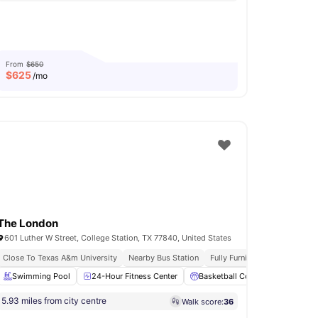
From
$650
$
625
/mo
The London
601 Luther W Street, College Station, TX 77840, United States
Close To Texas A&m University
Nearby Bus Station
Fully Furnished
ea
Swimming Pool
Picnic Area
View all
24-Hour Fitness Center
15
amenities
Basketball Court
Clubhous
5.93 miles from city centre
Walk score:
36