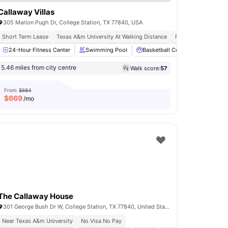
Callaway Villas
305 Marion Pugh Dr, College Station, TX 77840, USA
Short Term Lease
Texas A&m University At Walking Distance
No Visa No Pay
ing Pool
24-Hour Fitness Center
Parking
View all
Swimming Pool
21
amenities
Basketball Court
Volleyball
5.46 miles from city centre
Walk score:
57
From
$684
$
669
/mo
The Callaway House
301 George Bush Dr W, College Station, TX 77840, United States
Near Texas A&m University
No Visa No Pay