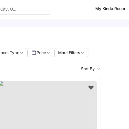
My Kinda Room
Room Type
Price
More Filters
Sort By