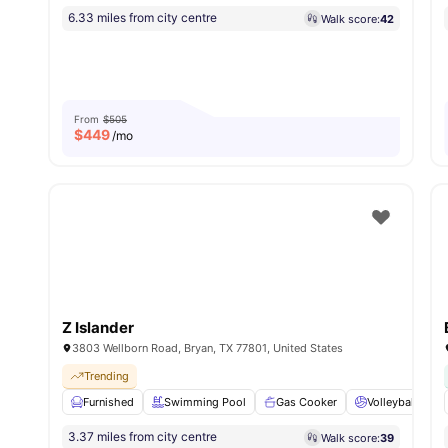
6.33 miles from city centre
Walk score:
42
From
$505
$
449
/mo
Z Islander
3803 Wellborn Road, Bryan, TX 77801, United States
Trending
Furnished
Swimming Pool
Gas Cooker
Volleyball Cour
3.37 miles from city centre
Walk score:
39