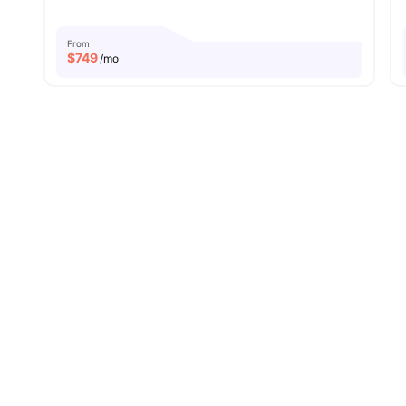
From
$
749
/mo