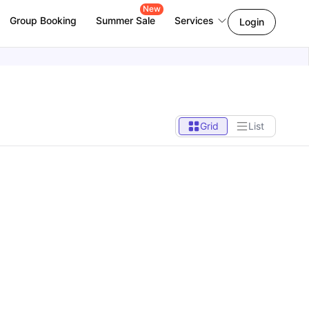
New
Group Booking
Summer Sale
Services
Login
Grid
List