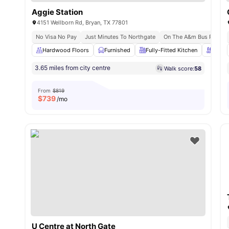
Aggie Station
4151 Wellborn Rd, Bryan, TX 77801
No Visa No Pay
Just Minutes To Northgate
On The A&m Bus Route
Hardwood Floors
Furnished
Fully-Fitted Kitchen
Swimm
3.65 miles from city centre
Walk score:
58
From
$819
$
739
/mo
U Centre at North Gate