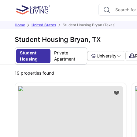
Home
United States
Student Housing Bryan (Texas)
Student Housing Bryan, TX
Student
Private
University
Housing
Apartment
19
properties found