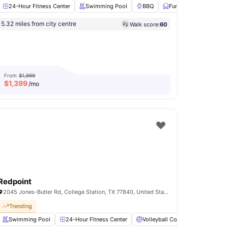
24-Hour Fitness Center
Swimming Pool
BBQ
Furnished
Fully-
5.32 miles from city centre
Walk score:
60
Outdoor Lounge
Coffee Bar
View all
15
amenities
From
$1,999
$
1,399
/mo
Redpoint
2045 Jones-Butler Rd, College Station, TX 77840, United States
Trending
urt
Swimming Pool
24-Hour Fitness Center
24-Hour Fitness Center
View all
14
amenities
Volleyball Court
Clubhous