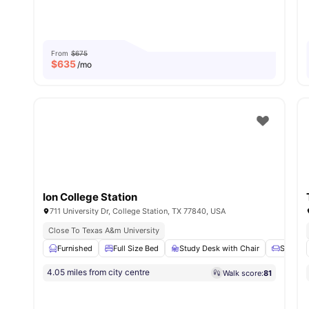
From
$675
$
635
/mo
Ion College Station
711 University Dr, College Station, TX 77840, USA
Close To Texas A&m University
Furnished
Full Size Bed
Study Desk with Chair
Sofa
4.05 miles from city centre
Walk score:
81