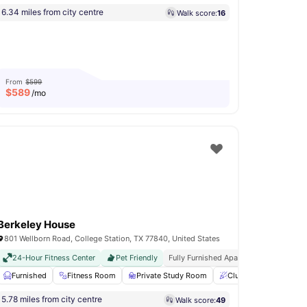
6.34 miles from city centre
Walk score:
16
From
$599
$
589
/mo
Berkeley House
801 Wellborn Road, College Station, TX 77840, United States
24-Hour Fitness Center
Pet Friendly
Fully Furnished Apartments
Less Tha
t
Furnished
Fire Pits
View all
Fitness Room
19
amenities
Private Study Room
Clubhouse
Onsit
5.78 miles from city centre
Walk score:
49