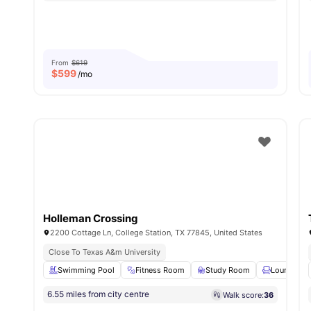
From
$619
$
599
/mo
Holleman Crossing
2200 Cottage Ln, College Station, TX 77845, United States
Close To Texas A&m University
Swimming Pool
Fitness Room
Study Room
Lounge Ar
6.55 miles from city centre
Walk score:
36