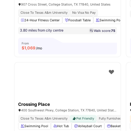
907 Cross Street, College Station, TX 77840, United States
Close To Texas A&m University
No Visa No Pay
24-Hour Fitness Center
Foosball Table
Swimming Pool
3.80 miles from city centre
Walk score:
75
From
$
1,069
/mo
Crossing Place
400 Southwest Pkwy, College Station, TX 77840, United States
Close To Texas A&m University
Pet Friendly
Fully Furnished
Swimming Pool
Hot Tub
Volleyball Court
Basketball Co