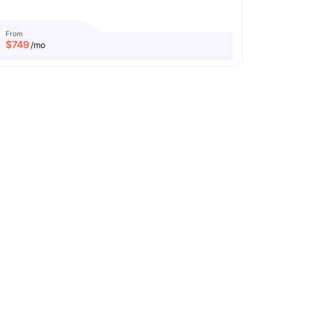
From
$
749
/mo