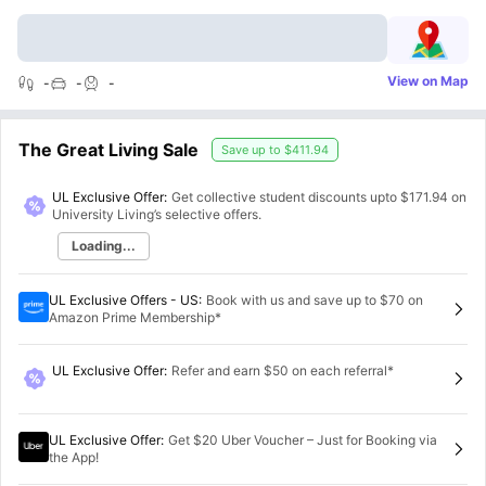
View on Map
-
-
-
The Great Living Sale
Save up to
$411.94
UL Exclusive Offer:
Get collective student discounts upto
$171.94
on
University Living’s selective offers.
Loading...
UL Exclusive Offers - US
:
Book with us and save up to $70 on
Amazon Prime Membership*
UL Exclusive Offer
:
Refer and earn $50 on each referral*
UL Exclusive Offer
:
Get $20 Uber Voucher – Just for Booking via
the App!