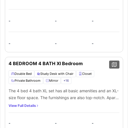
-
-
-
-
-
-
4 BEDROOM 4 BATH Xl Bedroom
Double Bed
Study Desk with Chair
Closet
Private Bathroom
Mirror
+
16
The 4 bed 4 bath XL set has all basic amenities and an XL-
size floor space. The furnishings are also top-notch. Apart
from a private bathroom and plenty of space for storage in
View Full Details
each bedroom, there’s a kitchen and communal living area
that’s shared among everyone.
-
-
-