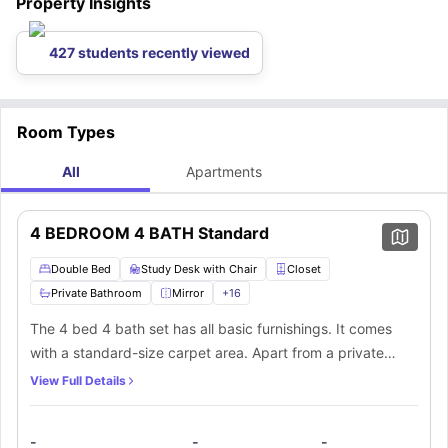
Property Insights
427 students recently viewed
Room Types
All
Apartments
4 BEDROOM 4 BATH Standard
Double Bed
Study Desk with Chair
Closet
Private Bathroom
Mirror
+
16
The 4 bed 4 bath set has all basic furnishings. It comes
with a standard-size carpet area. Apart from a private
bathroom and plenty of space for storage in each
View Full Details
bedroom, there’s a kitchen and communal living area that’s
shared among everyone.
-
-
-