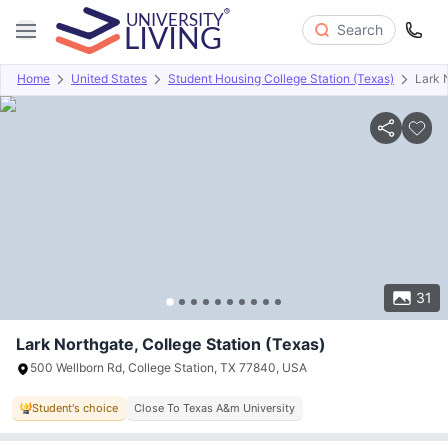
Search
Home
United States
Student Housing College Station (Texas)
Lark 
Overview
Offers
About
Room Types
Amenities
P
31
Lark Northgate, College Station (Texas)
500 Wellborn Rd, College Station, TX 77840, USA
Student's choice
Close To Texas A&m University