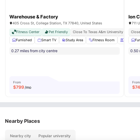
Warehouse & Factory
Ion C
405 Cross St, College Station, TX 77840, United States
711 U
Fitness Center
Pet Friendly
Close To Texas A&m University
Just M
Close
Furnished
Smart TV
Study Area
Fitness Room
Swimming
Fu
0.27 miles from city centre
0.50 
From
From
$
799
$
7
/mo
Nearby Places
Nearby city
Popular university