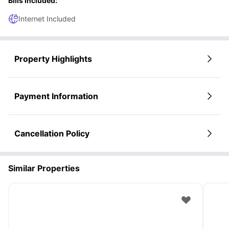
Bills Included:
Internet Included
Property Highlights
Payment Information
Cancellation Policy
Similar Properties