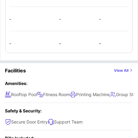
-
-
-
-
-
-
Facilities
View All
Amenities:
Rooftop Pool
Fitness Room
Printing Machine
Group Stu
Safety & Security:
Secure Door Entry
Support Team