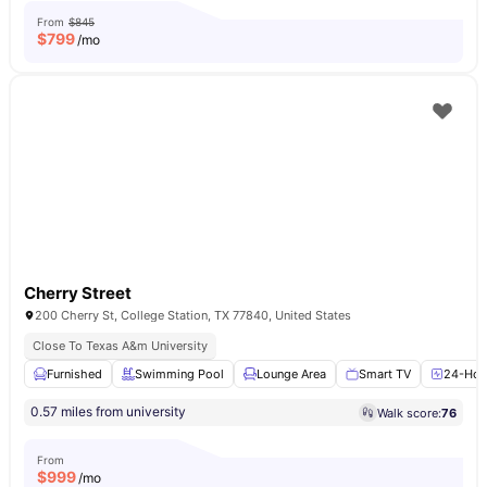
From
$845
$
799
/mo
Cherry Street
200 Cherry St, College Station, TX 77840, United States
Close To Texas A&m University
Furnished
Swimming Pool
Lounge Area
Smart TV
24-Hour
0.57 miles from university
Walk score:
76
From
$
999
/mo