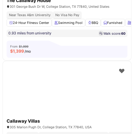
The Callaway House
301 George Bush Dr W, College Station, TX 77840, United States
Near Texas A&m University
No Visa No Pay
24-Hour Fitness Center
Swimming Pool
BBQ
Furnished
F
0.93 miles from university
Walk score:
60
From
$1,999
$
1,399
/mo
Callaway Villas
305 Marion Pugh Dr, College Station, TX 77840, USA