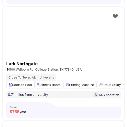
Lark Northgate
500 Wellborn Rd, College Station, TX 77840, USA
Close To Texas A&m University
Rooftop Pool
Fitness Room
Printing Machine
Group Study Ro
0.71 miles from university
Walk score:
72
From
$
755
/mo