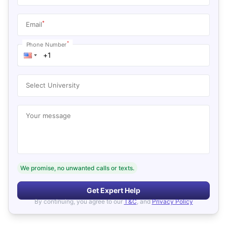
*
Email
*
Phone Number
Select University
Your message
We promise, no unwanted calls or texts.
Get Expert Help
By continuing, you agree to our
T&C
, and
Privacy Policy