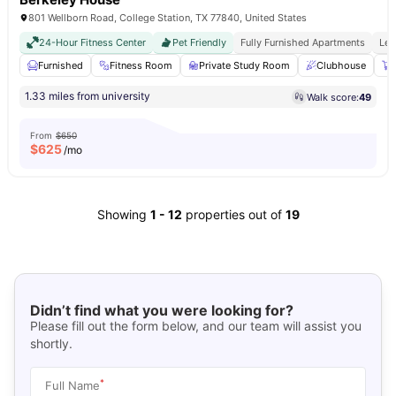
801 Wellborn Road, College Station, TX 77840, United States
24-Hour Fitness Center
Pet Friendly
Fully Furnished Apartments
Les
Furnished
Fitness Room
Private Study Room
Clubhouse
1.33 miles from university
Walk score:
49
From
$650
$
625
/mo
Showing
1
-
12
properties out of
19
Didn’t find what you were looking for?
Please fill out the form below, and our team will assist you
shortly.
*
Full Name