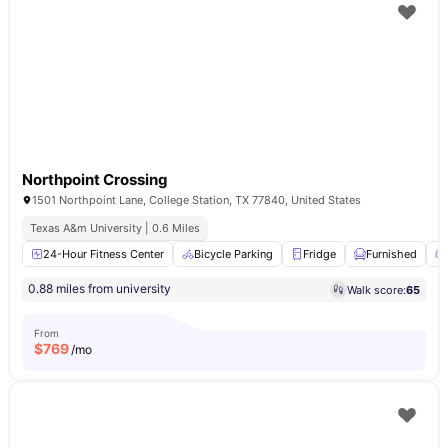
Northpoint Crossing
1501 Northpoint Lane, College Station, TX 77840, United States
Texas A&m University | 0.6 Miles
24-Hour Fitness Center
Bicycle Parking
Fridge
Furnished
0.88 miles from university
Walk score:
65
From
$
769
/mo