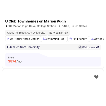
U Club Townhomes on Marion Pugh
801 Marion Pugh Drive, College Station, TX 77840, United States
Close To Texas A&m University
No Visa No Pay
24-Hour Fitness Center
Swimming Pool
Pet Friendly
Coffee Ba
1.26 miles from university
Walk score:
48
From
$
874
/mo