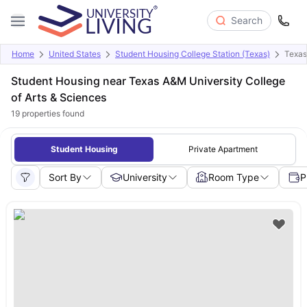
Search
Home
United States
Student Housing College Station (Texas)
Texas
Student Housing near Texas A&M University College
of Arts & Sciences
19
properties found
Student Housing
Private Apartment
Sort By
University
Room Type
P