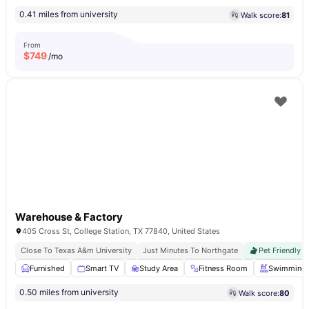
0.41 miles from university
Walk score:
81
From
$
749
/mo
Warehouse & Factory
405 Cross St, College Station, TX 77840, United States
Close To Texas A&m University
Just Minutes To Northgate
Pet Friendly
Furnished
Smart TV
Study Area
Fitness Room
Swimming 
0.50 miles from university
Walk score:
80