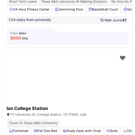
Short Term Lease
Texas A&m University At Walking Distance
No Visa No Pa
24-Hour Fitness Center
Swimming Pool
Basketball Court
Volle
1.04 miles from university
Walk score:
57
From
$684
$
669
/mo
Ion College Station
711 University Dr, College Station, TX 77840, USA
Close To Texas A&m University
Furnished
Full Size Bed
Study Desk with Chair
Sofa
Chair