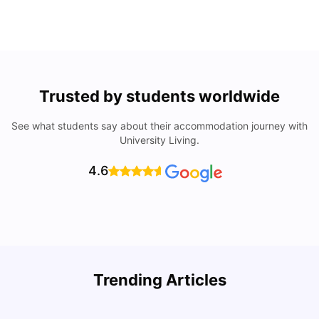
Trusted by students worldwide
See what students say about their accommodation journey with
University Living.
4.6
Trending Articles
Cost of Living in Denton for Students: 2026
C
Vanshika Chaudhary
Aug 07, 2026