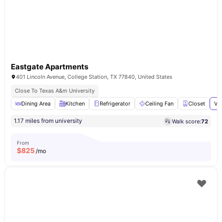
Eastgate Apartments
401 Lincoln Avenue, College Station, TX 77840, United States
Close To Texas A&m University
Dining Area
Kitchen
Refrigerator
Ceiling Fan
Closet
Vi
1.17 miles from university
Walk score:
72
From
$
825
/mo