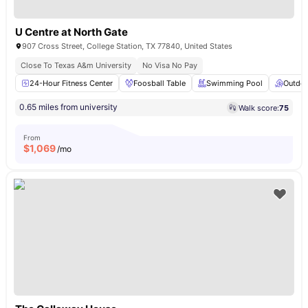
U Centre at North Gate
907 Cross Street, College Station, TX 77840, United States
Close To Texas A&m University
No Visa No Pay
24-Hour Fitness Center
Foosball Table
Swimming Pool
Outdoo
0.65 miles from university
Walk score:
75
From
$
1,069
/mo