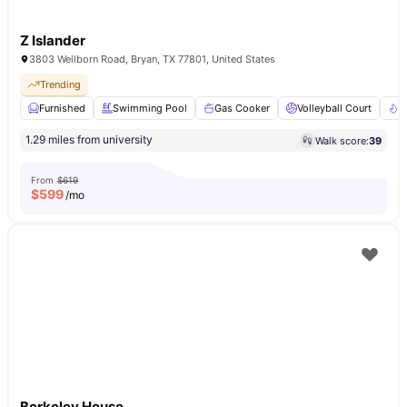
Z Islander
3803 Wellborn Road, Bryan, TX 77801, United States
Trending
Furnished
Swimming Pool
Gas Cooker
Volleyball Court
F
1.29 miles from university
Walk score:
39
From
$619
$
599
/mo
Berkeley House