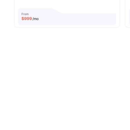
From
$
999
/mo