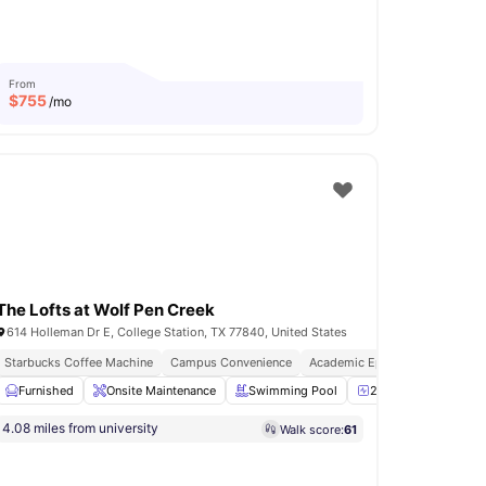
From
$
755
/mo
The Lofts at Wolf Pen Creek
614 Holleman Dr E, College Station, TX 77840, United States
Starbucks Coffee Machine
Campus Convenience
Academic Epicentre
24-Hour Fitness Center
Furnished
Onsite Maintenance
View all
15
amenities
Swimming Pool
24-Hour Fitness Cen
4.08 miles from university
Walk score:
61