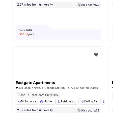
2.57 miles from university
Walk score:
39
From
$619
$
599
/mo
Eastgate Apartments
401 Lincoln Avenue, College Station, TX 77840, United States
Close To Texas A&m University
Dining Area
Kitchen
Refrigerator
Ceiling Fan
Clos
2.82 miles from university
Walk score:
72