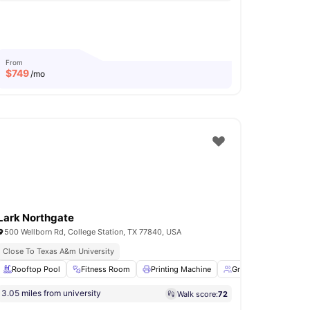
From
$
749
/mo
Lark Northgate
500 Wellborn Rd, College Station, TX 77840, USA
iendly
Close To Texas A&m University
Fitness Center
mming Pool
Rooftop Pool
View all
Fitness Room
15
amenities
Printing Machine
Group Study Rooms
3.05 miles from university
Walk score:
72