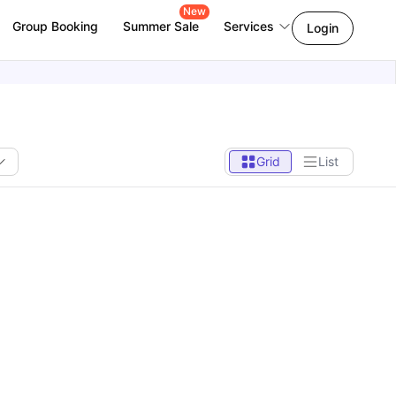
New
Group Booking
Summer Sale
Services
Login
Grid
List