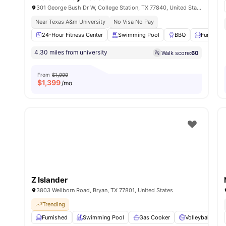
301 George Bush Dr W, College Station, TX 77840, United States
Near Texas A&m University
No Visa No Pay
24-Hour Fitness Center
Swimming Pool
BBQ
Furnishe
4.30 miles from university
Walk score:
60
From
$1,999
$
1,399
/mo
Z Islander
3803 Wellborn Road, Bryan, TX 77801, United States
Trending
Furnished
Swimming Pool
Gas Cooker
Volleyball Cour