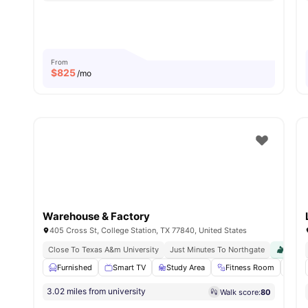
From
$
825
/mo
Warehouse & Factory
405 Cross St, College Station, TX 77840, United States
Close To Texas A&m University
Just Minutes To Northgate
Pet Fr
Furnished
Smart TV
Study Area
Fitness Room
Swi
3.02 miles from university
Walk score:
80