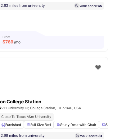
2.63 miles from university
Walk score:
65
From
$
769
/mo
Ion College Station
711 University Dr, College Station, TX 77840, USA
Close To Texas A&m University
et
Furnished
View all
13
amenities
Full Size Bed
Study Desk with Chair
Sofa
Chair
V
2.99 miles from university
Walk score:
81