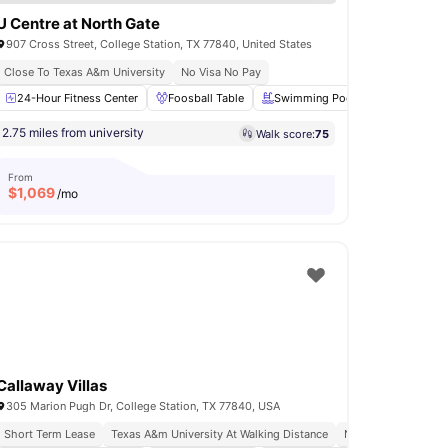
U Centre at North Gate
907 Cross Street, College Station, TX 77840, United States
Close To Texas A&m University
No Visa No Pay
ing Pool
24-Hour Fitness Center
Parking
View all
Foosball Table
21
amenities
Swimming Pool
Outdoor Lo
2.75 miles from university
Walk score:
75
From
$
1,069
/mo
Callaway Villas
305 Marion Pugh Dr, College Station, TX 77840, USA
Short Term Lease
Texas A&m University At Walking Distance
No Visa No Pay