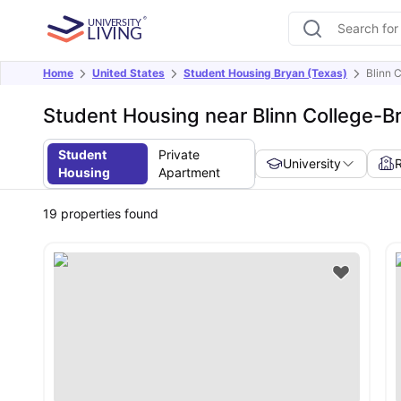
Home
United States
Student Housing Bryan (Texas)
Blinn 
Student Housing near Blinn College-
Student
Private
University
Housing
Apartment
19
properties found