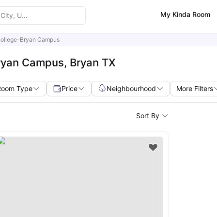
My Kinda Room
College-Bryan Campus
Bryan Campus, Bryan TX
Room Type
Price
Neighbourhood
More Filters
Sort By