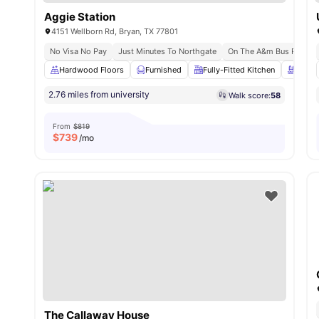
Aggie Station
4151 Wellborn Rd, Bryan, TX 77801
No Visa No Pay
Just Minutes To Northgate
On The A&m Bus Route
Hardwood Floors
Furnished
Fully-Fitted Kitchen
Swimm
2.76 miles from university
Walk score:
58
From
$819
$
739
/mo
The Callaway House