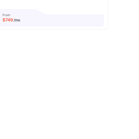
From
$
749
/mo