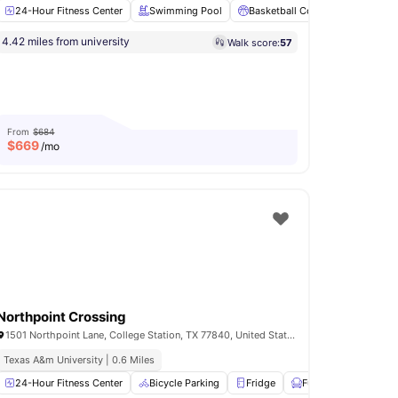
24-Hour Fitness Center
Swimming Pool
Basketball Court
Volleyball
4.42 miles from university
Walk score:
57
d
Fully-Fitted Kitchen
View all
18
amenities
From
$684
$
669
/mo
Northpoint Crossing
1501 Northpoint Lane, College Station, TX 77840, United States
Texas A&m University | 0.6 Miles
t
24-Hour Fitness Center
Fire Pits
View all
19
amenities
Bicycle Parking
Fridge
Furnished
Gam