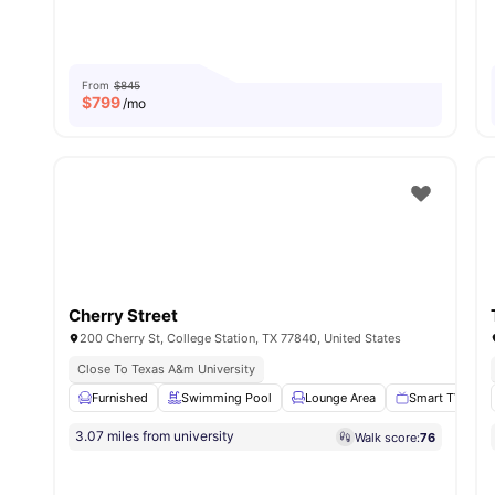
From
$845
$
799
/mo
Cherry Street
200 Cherry St, College Station, TX 77840, United States
Close To Texas A&m University
Furnished
Swimming Pool
Lounge Area
Smart TV
3.07 miles from university
Walk score:
76