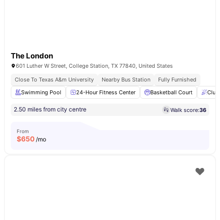
The London
601 Luther W Street, College Station, TX 77840, United States
Close To Texas A&m University
Nearby Bus Station
Fully Furnished
Swimming Pool
24-Hour Fitness Center
Basketball Court
Club
2.50 miles from city centre
Walk score:
36
From
$
650
/mo