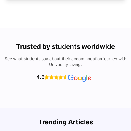
Trusted by students worldwide
See what students say about their accommodation journey with
University Living.
4.6
U
Trending Articles
Cost of Living in San Francisco for Students: 2026
Jasleen Kaur
Aug 04, 2026