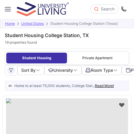
Search
Home
United States
Student Housing College Station (Texas)
Student Housing College Station, TX
19
properties found
Student Housing
Private Apartment
Sort By
University
Room Type
P
Home to at least 75,000 students, College Station is built around Texas 
...
Read More!