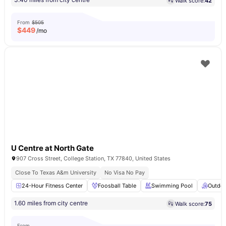
Walk score:
42
From
$505
$
449
/mo
U Centre at North Gate
907 Cross Street, College Station, TX 77840, United States
Close To Texas A&m University
No Visa No Pay
24-Hour Fitness Center
Foosball Table
Swimming Pool
Outdoo
1.60 miles from city centre
Walk score:
75
From