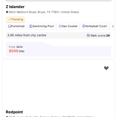
Z Islander
3803 Wellborn Road, Bryan, TX 77801, United States
Trending
Furnished
Swimming Pool
Gas Cooker
Volleyball Court
F
3.90 miles from city centre
Walk score:
39
From
$619
$
599
/mo
Redpoint