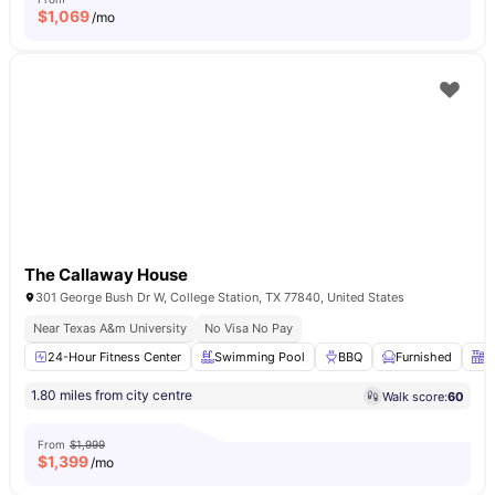
$
1,069
/mo
The Callaway House
301 George Bush Dr W, College Station, TX 77840, United States
Near Texas A&m University
No Visa No Pay
24-Hour Fitness Center
Swimming Pool
BBQ
Furnished
F
1.80 miles from city centre
Walk score:
60
From
$1,999
$
1,399
/mo