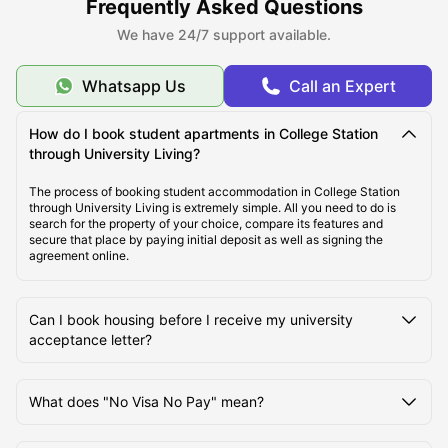
Frequently Asked Questions
We have 24/7 support available.
Best Student Housing in College Station, TX Under
$700/Month
Whatsapp Us
Call an Expert
Top Student Apartments in College Station, TX
How do I book student apartments in College Station
through University Living?
Ideal Cost of Living in College Station, TX
The process of booking student accommodation in College Station
through University Living is extremely simple. All you need to do is
search for the property of your choice, compare its features and
secure that place by paying initial deposit as well as signing the
Best Areas to live in College Station, TX
agreement online.
Best Transportation for Students in College Station,
Can I book housing before I receive my university
TX
acceptance letter?
Top Tourist Attractions in College Station, TX
What does "No Visa No Pay" mean?
Top Universities in College Station, TX