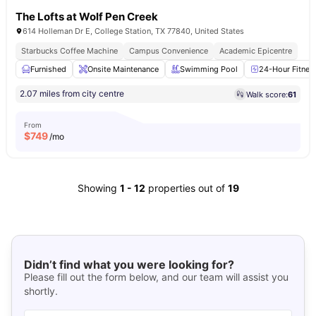
The Lofts at Wolf Pen Creek
614 Holleman Dr E, College Station, TX 77840, United States
Starbucks Coffee Machine
Campus Convenience
Academic Epicentre
Furnished
Onsite Maintenance
Swimming Pool
24-Hour Fitnes
2.07 miles from city centre
Walk score:
61
From
$
749
/mo
Showing
1
-
12
properties out of
19
Didn’t find what you were looking for?
Please fill out the form below, and our team will assist you
shortly.