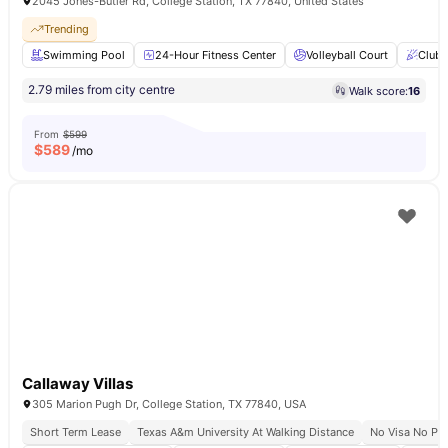
2045 Jones-Butler Rd, College Station, TX 77840, United States
Trending
Swimming Pool
24-Hour Fitness Center
Volleyball Court
Club
2.79 miles from city centre
Walk score:
16
From
$599
$
589
/mo
Callaway Villas
305 Marion Pugh Dr, College Station, TX 77840, USA
Short Term Lease
Texas A&m University At Walking Distance
No Visa No Pa