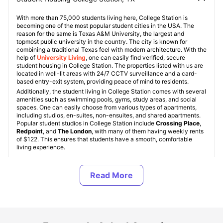
With more than 75,000 students living here, College Station is
becoming one of the most popular student cities in the USA. The
reason for the same is Texas A&M University, the largest and
topmost public university in the country. The city is known for
combining a traditional Texas feel with modern architecture. With the
help of
University Living
, one can easily find verified, secure
student housing in College Station. The properties listed with us are
located in well-lit areas with 24/7 CCTV surveillance and a card-
based entry-exit system, providing peace of mind to residents.
Additionally, the student living in College Station comes with several
amenities such as swimming pools, gyms, study areas, and social
spaces. One can easily choose from various types of apartments,
including studios, en-suites, non-ensuites, and shared apartments.
Popular student studios in College Station include
Crossing Place
,
Redpoint
, and
The London
, with many of them having weekly rents
of $122. This ensures that students have a smooth, comfortable
living experience.
Types of Student Housing in College Station, TX
About College Station, TX