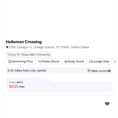
Holleman Crossing
2200 Cottage Ln, College Station, TX 77845, United States
Close To Texas A&m University
Swimming Pool
Fitness Room
Study Room
Lounge Area
3.10 miles from city centre
Walk score:
36
From
$675
$
635
/mo