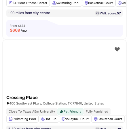
24-Hour Fitness Center
Swimming Pool
Basketball Court
Volle
1.90 miles from city centre
Walk score:
57
From
$684
$
669
/mo
Crossing Place
400 Southwest Pkwy, College Station, TX 77840, United States
Close To Texas A&m University
Pet Friendly
Fully Furnished
Swimming Pool
Hot Tub
Volleyball Court
Basketball Court
3.40 miles from city centre