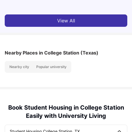
View All
Nearby Places
in College Station (Texas)
Nearby city
Popular university
Book Student Housing in College Station
Easily with University Living
Student Housing College Station, TX