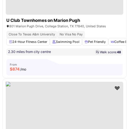
U Club Townhomes on Marion Pugh
801 Marion Pugh Drive, College Station, TX 77840, United States
Close To Texas A&m University
No Visa No Pay
24-Hour Fitness Center
Swimming Pool
Pet Friendly
Coffee Ba
2.30 miles from city centre
Walk score:
48
From
$
874
/mo