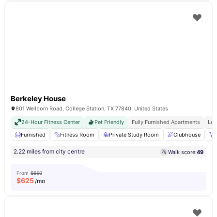
Berkeley House
801 Wellborn Road, College Station, TX 77840, United States
24-Hour Fitness Center
Pet Friendly
Fully Furnished Apartments
Les
Furnished
Fitness Room
Private Study Room
Clubhouse
2.22 miles from city centre
Walk score:
49
From
$650
$
625
/mo