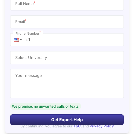
*
Full Name
*
Email
*
Phone Number
Select University
Your message
We promise, no unwanted calls or texts.
Get Expert Help
By continuing, you agree to our
T&C
, and
Privacy Policy