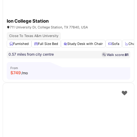
Ion College Station
711 University Dr, College Station, TX 77840, USA
Close To Texas A&m University
Furnished
Full Size Bed
Study Desk with Chair
Sofa
Chair
0.57 miles from city centre
Walk score:
81
From
$
749
/mo