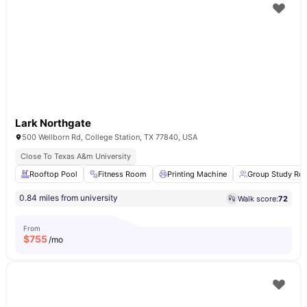
Lark Northgate
500 Wellborn Rd, College Station, TX 77840, USA
Close To Texas A&m University
Rooftop Pool
Fitness Room
Printing Machine
Group Study Ro
0.84 miles from university
Walk score:
72
From
$
755
/mo