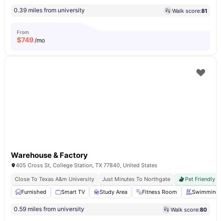
0.39 miles from university
Walk score:
81
From
$
749
/mo
Warehouse & Factory
405 Cross St, College Station, TX 77840, United States
Close To Texas A&m University
Just Minutes To Northgate
Pet Friendly
Furnished
Smart TV
Study Area
Fitness Room
Swimming 
0.59 miles from university
Walk score:
80