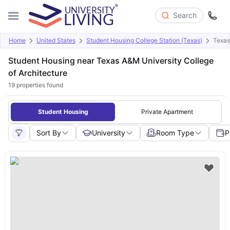
Search
Home
United States
Student Housing College Station (Texas)
Texas
Student Housing near Texas A&M University College
of Architecture
19
properties found
Student Housing
Private Apartment
Sort By
University
Room Type
P