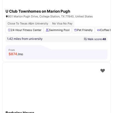
U Club Townhomes on Marion Pugh
801 Marion Pugh Drive, College Station, TX 77840, United States
Close To Texas A&m University
No Visa No Pay
24-Hour Fitness Center
Swimming Pool
Pet Friendly
Coffee Ba
1.42 miles from university
Walk score:
48
From
$
874
/mo
Berkeley House