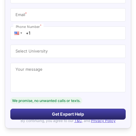
*
Email
*
Phone Number
Select University
Your message
We promise, no unwanted calls or texts.
Get Expert Help
By continuing, you agree to our
T&C
, and
Privacy Policy