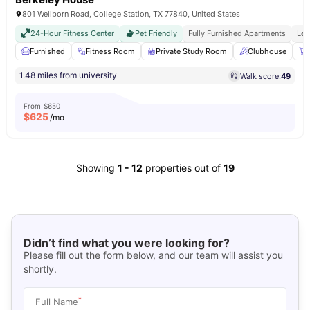
801 Wellborn Road, College Station, TX 77840, United States
24-Hour Fitness Center
Pet Friendly
Fully Furnished Apartments
Les
Furnished
Fitness Room
Private Study Room
Clubhouse
1.48 miles from university
Walk score:
49
From
$650
$
625
/mo
Showing
1
-
12
properties out of
19
Didn’t find what you were looking for?
Please fill out the form below, and our team will assist you
shortly.
*
Full Name