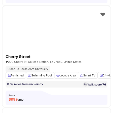
Cherry Street
200 Cherry St, College Station, TX 77840, United States
Close To Texas A&m University
Furnished
Swimming Pool
Lounge Area
Smart TV
24-Hour
0.69 miles from university
Walk score:
76
From
$
999
/mo