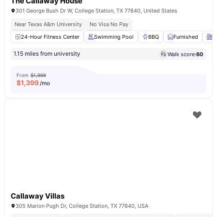
The Callaway House
301 George Bush Dr W, College Station, TX 77840, United States
Near Texas A&m University
No Visa No Pay
24-Hour Fitness Center
Swimming Pool
BBQ
Furnished
F
1.15 miles from university
Walk score:
60
From
$1,999
$
1,399
/mo
Callaway Villas
305 Marion Pugh Dr, College Station, TX 77840, USA