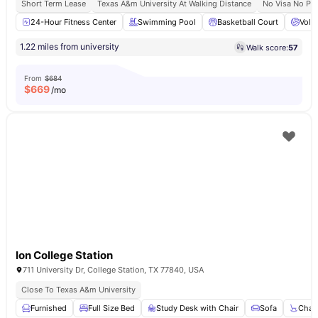
Short Term Lease
Texas A&m University At Walking Distance
No Visa No Pa
24-Hour Fitness Center
Swimming Pool
Basketball Court
Volle
1.22 miles from university
Walk score:
57
From
$684
$
669
/mo
Ion College Station
711 University Dr, College Station, TX 77840, USA
Close To Texas A&m University
Furnished
Full Size Bed
Study Desk with Chair
Sofa
Chair