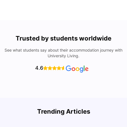
Trusted by students worldwide
See what students say about their accommodation journey with
University Living.
4.6
Trending Articles
Cost of Living in Denton for Students: 2026
C
Vanshika Chaudhary
Aug 07, 2026