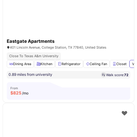
Eastgate Apartments
401 Lincoln Avenue, College Station, TX 77840, United States
Close To Texas A&m University
Dining Area
Kitchen
Refrigerator
Ceiling Fan
Closet
Vi
0.89 miles from university
Walk score:
72
From
$
825
/mo