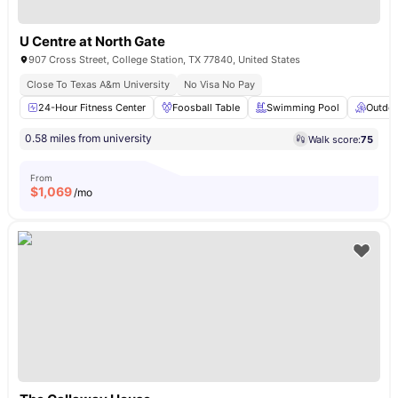
U Centre at North Gate
907 Cross Street, College Station, TX 77840, United States
Close To Texas A&m University
No Visa No Pay
24-Hour Fitness Center
Foosball Table
Swimming Pool
Outdoo
0.58 miles from university
Walk score:
75
From
$
1,069
/mo