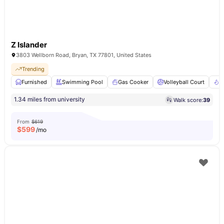
Z Islander
3803 Wellborn Road, Bryan, TX 77801, United States
Trending
Furnished
Swimming Pool
Gas Cooker
Volleyball Court
F
1.34 miles from university
Walk score:
39
From
$619
$
599
/mo