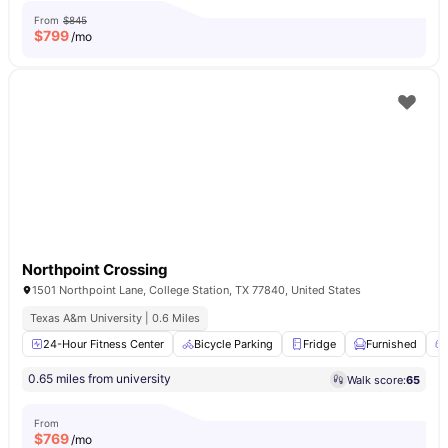
From
$845
$
799
/mo
Northpoint Crossing
1501 Northpoint Lane, College Station, TX 77840, United States
Texas A&m University | 0.6 Miles
24-Hour Fitness Center
Bicycle Parking
Fridge
Furnished
0.65 miles from university
Walk score:
65
From
$
769
/mo