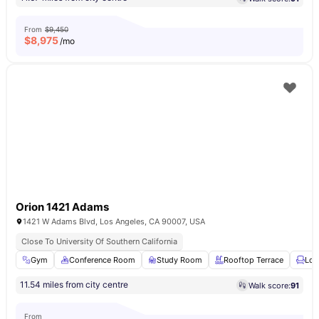
From
$9,450
$
8,975
/mo
Orion 1421 Adams
1421 W Adams Blvd, Los Angeles, CA 90007, USA
Close To University Of Southern California
Gym
Conference Room
Study Room
Rooftop Terrace
Lou
11.54 miles from city centre
Walk score:
91
From