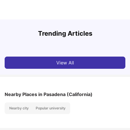
U
Trending Articles
Cost of Living in San Francisco for Students: 2026
Jasleen Kaur
Aug 04, 2026
View All
Nearby Places
in Pasadena (California)
Nearby city
Popular university