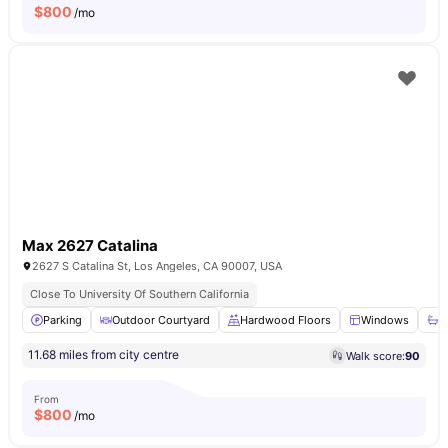
$
800
/mo
Max 2627 Catalina
2627 S Catalina St, Los Angeles, CA 90007, USA
Close To University Of Southern California
Parking
Outdoor Courtyard
Hardwood Floors
Windows
B
11.68 miles from city centre
Walk score:
90
From
$
800
/mo