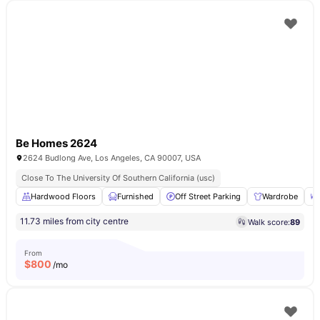
Be Homes 2624
2624 Budlong Ave, Los Angeles, CA 90007, USA
Close To The University Of Southern California (usc)
Hardwood Floors
Furnished
Off Street Parking
Wardrobe
11.73 miles from city centre
Walk score:
89
From
$
800
/mo