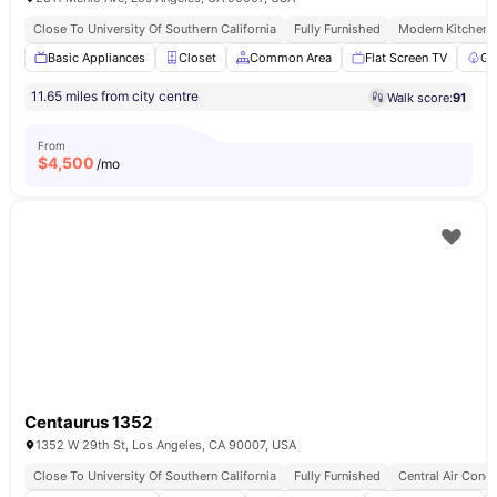
Close To University Of Southern California
Fully Furnished
Modern Kitchen
Basic Appliances
Closet
Common Area
Flat Screen TV
Ga
11.65 miles from city centre
Walk score:
91
From
$
4,500
/mo
Centaurus 1352
1352 W 29th St, Los Angeles, CA 90007, USA
Close To University Of Southern California
Fully Furnished
Central Air Condi