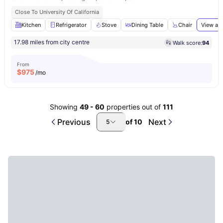
Close To University Of California
Kitchen
Refrigerator
Stove
Dining Table
Chair
View all
17.98 miles from city centre
Walk score:
94
From
$
975
/mo
Showing
49
-
60
properties out of
111
Previous
Next
of
10
5