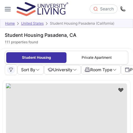
Search
Home
United States
Student Housing Pasadena (California)
Student Housing Pasadena, CA
111
properties found
Student Housing
Private Apartment
Sort By
University
Room Type
P