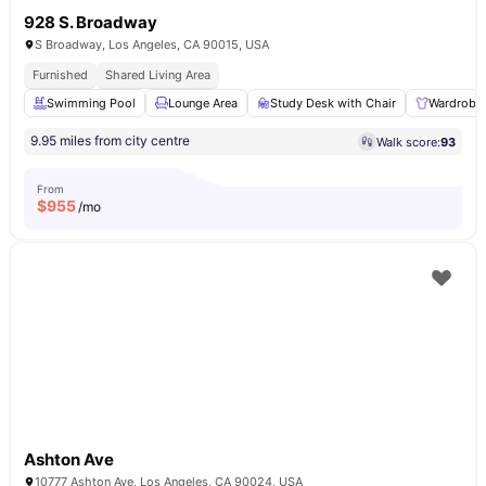
928 S. Broadway
S Broadway, Los Angeles, CA 90015, USA
Furnished
Shared Living Area
Swimming Pool
Lounge Area
Study Desk with Chair
Wardrobe
9.95 miles from city centre
Walk score:
93
From
$
955
/mo
Ashton Ave
10777 Ashton Ave, Los Angeles, CA 90024, USA