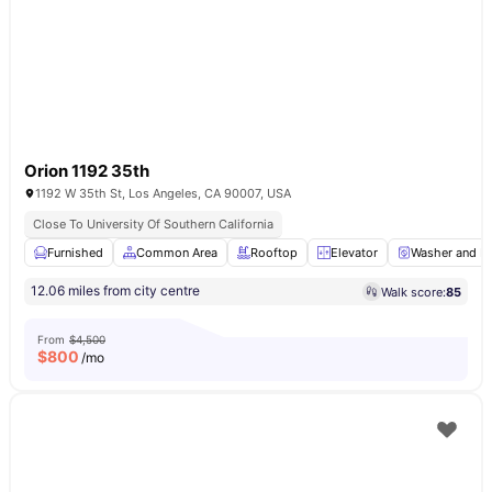
Orion 1192 35th
1192 W 35th St, Los Angeles, CA 90007, USA
Close To University Of Southern California
Furnished
Common Area
Rooftop
Elevator
Washer and Dr
12.06 miles from city centre
Walk score:
85
From
$4,500
$
800
/mo