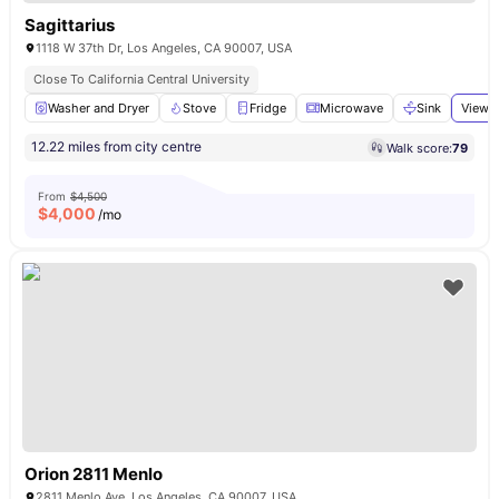
Sagittarius
1118 W 37th Dr, Los Angeles, CA 90007, USA
Close To California Central University
Washer and Dryer
Stove
Fridge
Microwave
Sink
View a
12.22 miles from city centre
Walk score:
79
From
$4,500
$
4,000
/mo
Orion 2811 Menlo
2811 Menlo Ave, Los Angeles, CA 90007, USA