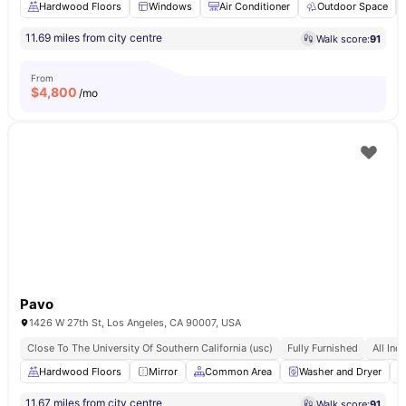
Hardwood Floors
Windows
Air Conditioner
Outdoor Space
11.69 miles from city centre
Walk score:
91
From
$
4,800
/mo
Pavo
1426 W 27th St, Los Angeles, CA 90007, USA
Close To The University Of Southern California (usc)
Fully Furnished
All Incl
Hardwood Floors
Mirror
Common Area
Washer and Dryer
11.67 miles from city centre
Walk score:
91