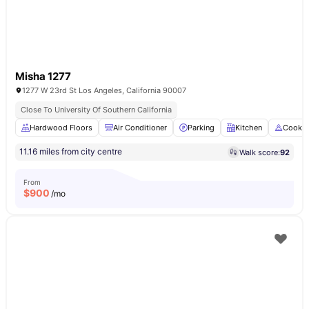
Misha 1277
1277 W 23rd St Los Angeles, California 90007
Close To University Of Southern California
Hardwood Floors
Air Conditioner
Parking
Kitchen
Cookin
11.16 miles from city centre
Walk score:
92
From
$
900
/mo