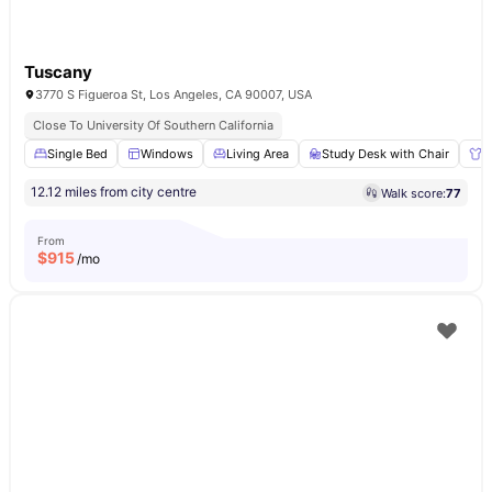
Tuscany
3770 S Figueroa St, Los Angeles, CA 90007, USA
Close To University Of Southern California
Single Bed
Windows
Living Area
Study Desk with Chair
W
12.12 miles from city centre
Walk score:
77
From
$
915
/mo