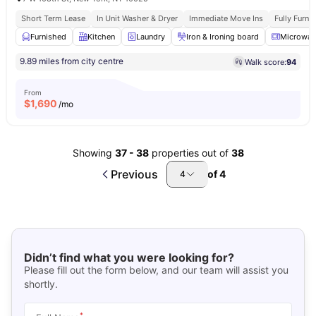
Short Term Lease
In Unit Washer & Dryer
Immediate Move Ins
Fully Furn
Furnished
Kitchen
Laundry
Iron & Ironing board
Microwav
9.89 miles from city centre
Walk score:
94
From
$
1,690
/mo
Showing
37
-
38
properties out of
38
Previous
of
4
4
Didn’t find what you were looking for?
Please fill out the form below, and our team will assist you
shortly.
*