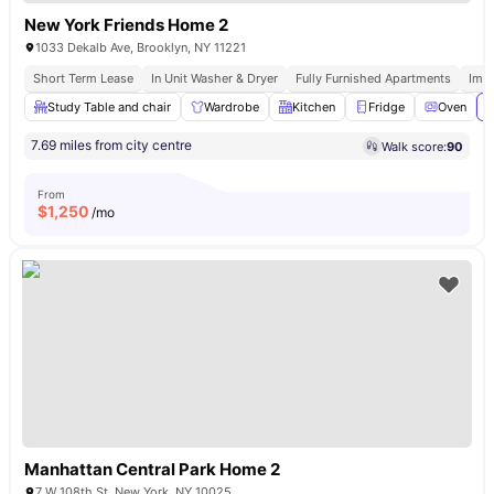
New York Friends Home 2
1033 Dekalb Ave, Brooklyn, NY 11221
Short Term Lease
In Unit Washer & Dryer
Fully Furnished Apartments
Imm
Study Table and chair
Wardrobe
Kitchen
Fridge
Oven
V
7.69 miles from city centre
Walk score:
90
From
$
1,250
/mo
Manhattan Central Park Home 2
7 W 108th St, New York, NY 10025