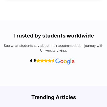
Trusted by students worldwide
See what students say about their accommodation journey with
University Living.
4.6
Trending Articles
Cost of Living in Denton for Students: 2026
C
Vanshika Chaudhary
Aug 07, 2026