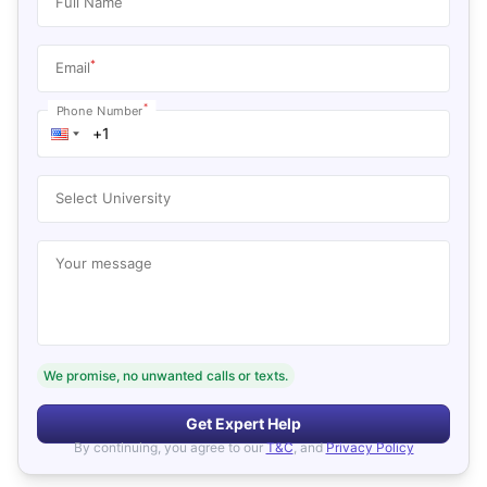
Full Name
*
Email
*
Phone Number
Select University
Your message
We promise, no unwanted calls or texts.
Get Expert Help
By continuing, you agree to our
T&C
, and
Privacy Policy