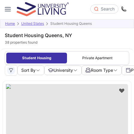
Search
Home
United States
Student Housing Queens
Student Housing Queens, NY
38
properties found
Student Housing
Private Apartment
Sort By
University
Room Type
P