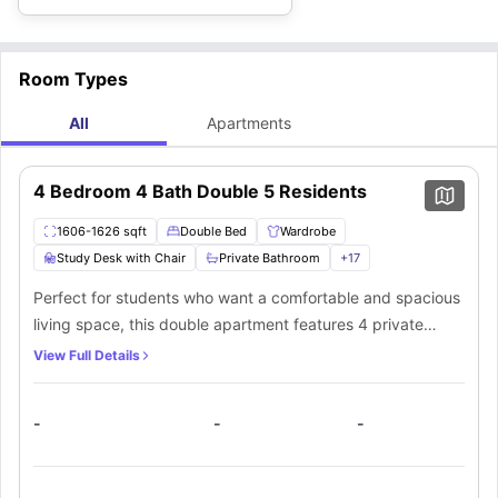
theatre
located 3.2 miles away, and experience watching in a large
cinema hall with full burst surround sound while sitting on super
comfortable and reclining seats.
Room Types
All
Apartments
4 Bedroom 4 Bath Double 5 Residents
1606-1626 sqft
Double Bed
Wardrobe
Study Desk with Chair
Private Bathroom
+
17
Perfect for students who want a comfortable and spacious
living space, this double apartment features 4 private
bedrooms, each with a bed, study desk, chair, and walk-in
View Full Details
closet. The en-suite bathrooms come with a shower,
bathtub, toilet, and mirror. The shared kitchen has modern
-
-
-
appliances, including a cooking hob, oven, and microwave,
plus a dining area for enjoying meals together. Relax in the
common living room on the sofa and enjoy the convenience