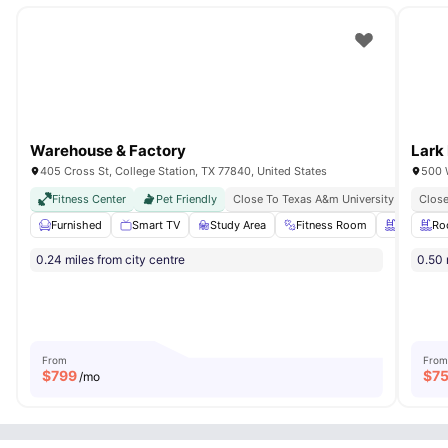
Warehouse & Factory
Lark
405 Cross St, College Station, TX 77840, United States
500 
Fitness Center
Pet Friendly
Close To Texas A&m University
Just M
Close
Furnished
Smart TV
Study Area
Fitness Room
Swimming
Ro
0.24 miles from city centre
0.50 
From
From
$
799
$
7
/mo