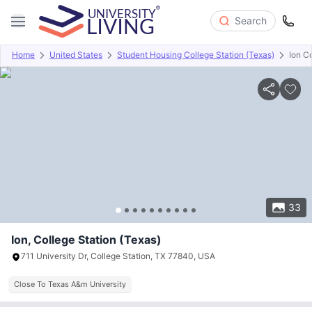
Search
Home
United States
Student Housing College Station (Texas)
Ion C
Overview
Offers
About
Room Types
Amenities
P
33
Ion, College Station (Texas)
711 University Dr, College Station, TX 77840, USA
Close To Texas A&m University