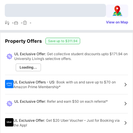
View on Map
-
-
-
Property Offers
Save up to
$311.94
UL Exclusive Offer:
Get collective student discounts upto
$171.94
on
University Living’s selective offers.
Loading...
UL Exclusive Offers - US
:
Book with us and save up to $70 on
Amazon Prime Membership*
UL Exclusive Offer
:
Refer and earn $50 on each referral*
UL Exclusive Offer
:
Get $20 Uber Voucher – Just for Booking via
the App!