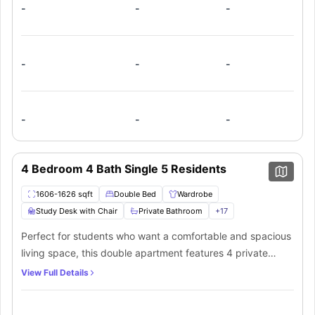
of in-unit laundry and ample storage space. This
-
-
-
apartment is ideal for students looking for a mix of privacy
and community.
-
-
-
-
-
-
4 Bedroom 4 Bath Single 5 Residents
1606-1626 sqft
Double Bed
Wardrobe
Study Desk with Chair
Private Bathroom
+
17
Perfect for students who want a comfortable and spacious
living space, this double apartment features 4 private
bedrooms, each with a bed, study desk, chair, and walk-in
View Full Details
closet. The en-suite bathrooms come with a shower,
bathtub, toilet, and mirror. The shared kitchen has modern