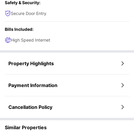
Safety & Security:
Secure Door Entry
Bills Included:
High Speed Internet
Property Highlights
Payment Information
Cancellation Policy
Similar Properties