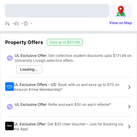
View on Map
-
-
-
Property Offers
Save up to
$311.94
UL Exclusive Offer:
Get collective student discounts upto
$171.94
on
University Living’s selective offers.
Loading...
UL Exclusive Offers - US
:
Book with us and save up to $70 on
Amazon Prime Membership*
UL Exclusive Offer
:
Refer and earn $50 on each referral*
UL Exclusive Offer
:
Get $20 Uber Voucher – Just for Booking via
the App!