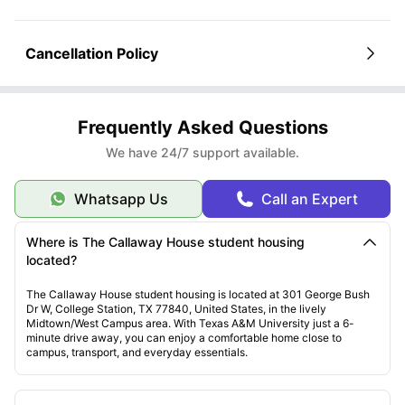
Cancellation Policy
Frequently Asked Questions
We have 24/7 support available.
Whatsapp Us
Call an Expert
Where is The Callaway House student housing
located?
The Callaway House student housing is located at 301 George Bush
Dr W, College Station, TX 77840, United States, in the lively
Midtown/West Campus area. With Texas A&M University just a 6-
minute drive away, you can enjoy a comfortable home close to
campus, transport, and everyday essentials.