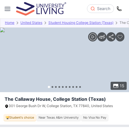
Search
Home
United States
Student Housing College Station (Texas)
The C
Overview
Offers
About
Room Types
Amenities
P
15
The Callaway House, College Station (Texas)
301 George Bush Dr W, College Station, TX 77840, United States
Student's choice
Near Texas A&m University
No Visa No Pay