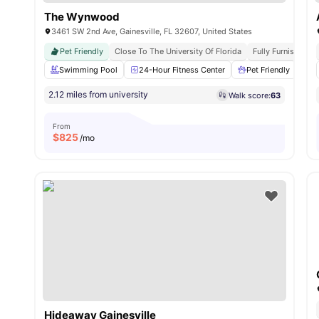
The Wynwood
3461 SW 2nd Ave, Gainesville, FL 32607, United States
Pet Friendly
Close To The University Of Florida
Fully Furnished
Swimming Pool
24-Hour Fitness Center
Pet Friendly
Gr
2.12 miles from university
Walk score:
63
From
$
825
/mo
Hideaway Gainesville