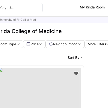
My Kinda Room
University of Fl-Coll of Med
orida College of Medicine
Room Type
Price
Neighbourhood
More Filters
Sort By