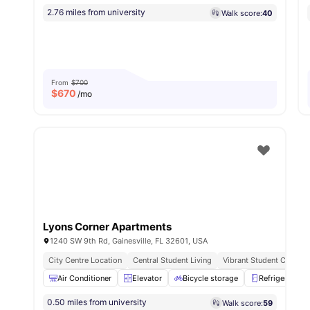
2.76 miles from university
Walk score:
40
From
$700
$
670
/mo
Lyons Corner Apartments
1240 SW 9th Rd, Gainesville, FL 32601, USA
City Centre Location
Central Student Living
Vibrant Student Commun
Air Conditioner
Elevator
Bicycle storage
Refrigerator
0.50 miles from university
Walk score:
59