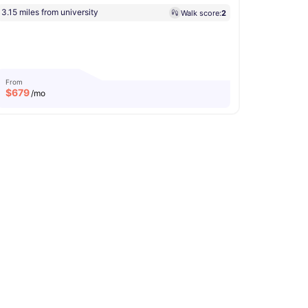
3.15 miles from university
Walk score:
2
From
$
679
/mo
ity
Microwave
View all
13
amenities