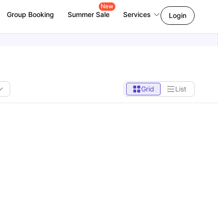
New
Group Booking
Summer Sale
Services
Login
Grid
List