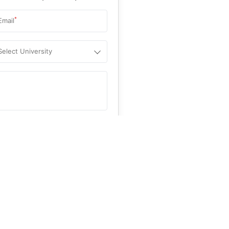
*
Email
Select University
.
Help
&C
, and
Privacy Policy