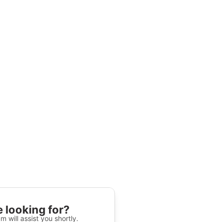
 looking for?
m will assist you shortly.