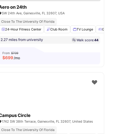
Aero on 24th
SW 24th Ave, Gainesville, FL 32607, USA
Modern Living Spaces
Close To The University Of Florida
illing stations
24-Hour Fitness Center
Fire Pits
View all
Club Room
17
amenities
TV Lounge
Games Room
P
2.27 miles from university
Walk score:
44
From
$709
$
699
/mo
Campus Circle
1742 SW 38th Terrace, Gainesville, FL 32607, United States
Close To The University Of Florida