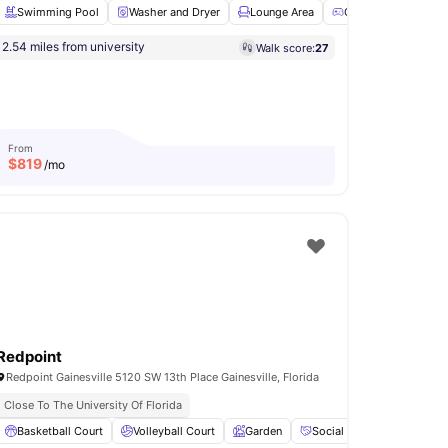
Swimming Pool
Washer and Dryer
Lounge Area
Games Room
2.54 miles from university
Walk score:
27
ll Court
Parking
View all
20
amenities
From
$
819
/mo
Redpoint
Redpoint Gainesville 5120 SW 13th Place Gainesville, Florida
Close To The University Of Florida
Coffee Bar
Basketball Court
View all
14
amenities
Volleyball Court
Garden
Social Events
Pet Fri