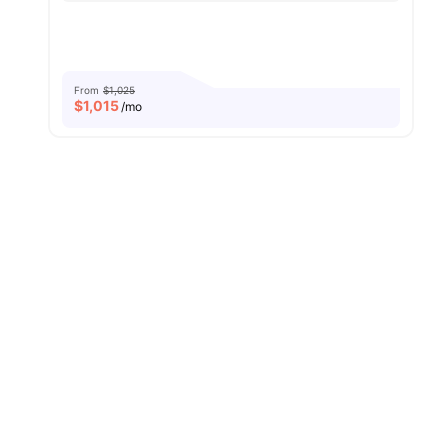
From
$1,025
$
1,015
/mo