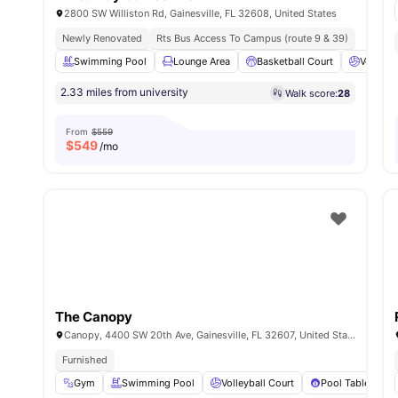
2800 SW Williston Rd, Gainesville, FL 32608, United States
Newly Renovated
Rts Bus Access To Campus (route 9 & 39)
Swimming Pool
Lounge Area
Basketball Court
Volleyba
2.33 miles from university
Walk score:
28
From
$559
$
549
/mo
The Canopy
Canopy, 4400 SW 20th Ave, Gainesville, FL 32607, United States
Furnished
Gym
Swimming Pool
Volleyball Court
Pool Table