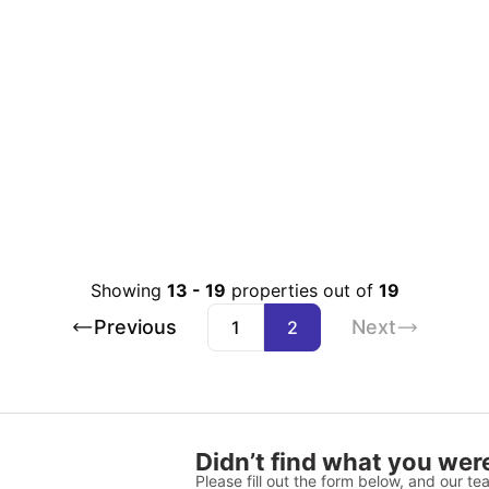
Showing
13
-
19
properties out of
19
Previous
Next
1
2
Didn’t find what you were
Please fill out the form below, and our tea