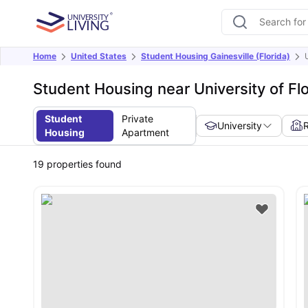
Home
United States
Student Housing Gainesville (Florida)
Student Housing near University of Fl
Student
Private
University
Housing
Apartment
19
properties found