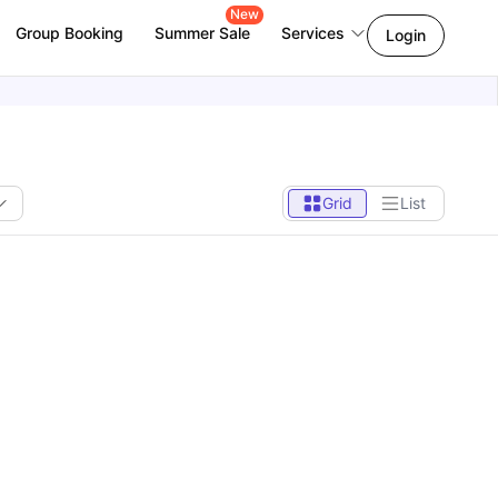
New
Group Booking
Summer Sale
Services
Login
Grid
List