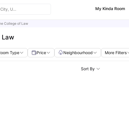
My Kinda Room
ine College of Law
f Law
Room Type
Price
Neighbourhood
More Filters
Sort By