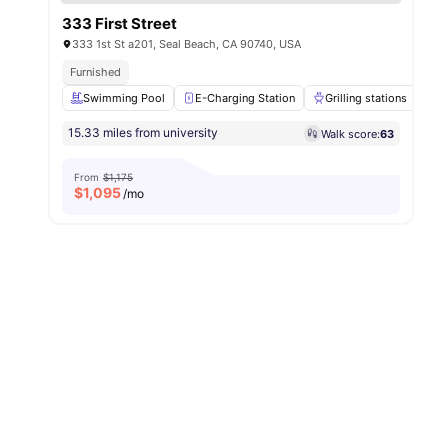
333 First Street
333 1st St a201, Seal Beach, CA 90740, USA
Furnished
Swimming Pool
E-Charging Station
Grilling stations
F
15.33 miles from university
Walk score:
63
From
$1,175
$
1,095
/mo