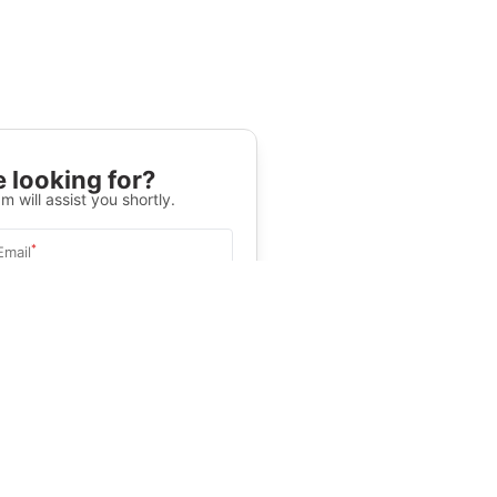
 looking for?
m will assist you shortly.
*
Email
Select University
.