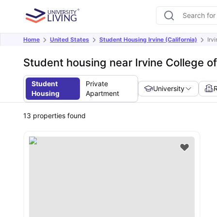
Home
United States
Student Housing Irvine (California)
Irv
Student housing near Irvine College o
Student
Private
University
Housing
Apartment
13
properties found