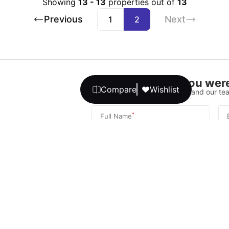
Showing
13
-
13
properties out of
13
Previous
Next
1
2
Didn’t find what you were
Compare
Wishlist
Please fill out the form below, and our tea
*
Full Name
*
Phone Number
Your message
We promise, no unwanted calls or texts