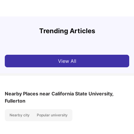
U
Trending Articles
Cost of Living in San Francisco for Students: 2026
Jasleen Kaur
Aug 04, 2026
View All
Nearby Places
near California State University,
Fullerton
Nearby city
Popular university