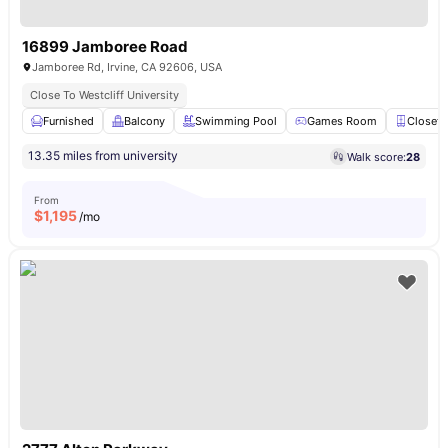
16899 Jamboree Road
Jamboree Rd, Irvine, CA 92606, USA
Close To Westcliff University
Furnished
Balcony
Swimming Pool
Games Room
Closet
13.35 miles from university
Walk score:
28
From
$
1,195
/mo