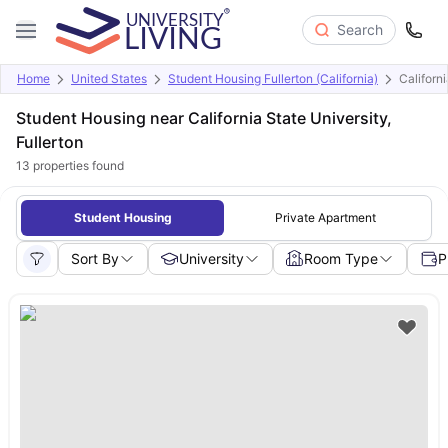
Search
Home
United States
Student Housing Fullerton (California)
Californi
Student Housing near California State University,
Fullerton
13
properties found
Student Housing
Private Apartment
Sort By
University
Room Type
P