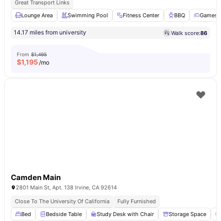
Great Transport Links
Lounge Area
Swimming Pool
Fitness Center
BBQ
Games 
14.17 miles from university
Walk score:
86
From
$1,495
$
1,195
/mo
Camden Main
2801 Main St, Apt. 138 Irvine, CA 92614
Close To The University Of California
Fully Furnished
Bed
Bedside Table
Study Desk with Chair
Storage Space