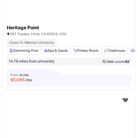
Heritage Point
393 Topeka, Irvine, CA 92604, USA
Close To Webster University
Swimming Pool
Spa & Sauna
Fitness Room
Clubhouse
Ai
14.76 miles from university
Walk score:
62
From
$1,195
$
1,095
/mo