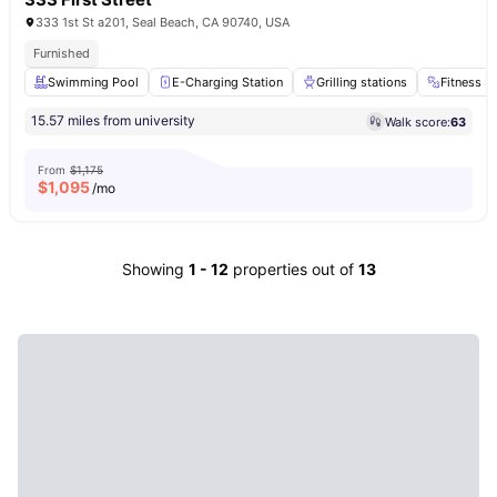
333 1st St a201, Seal Beach, CA 90740, USA
Furnished
Swimming Pool
E-Charging Station
Grilling stations
Fitness 
15.57 miles from university
Walk score:
63
From
$1,175
$
1,095
/mo
Showing
1
-
12
properties out of
13