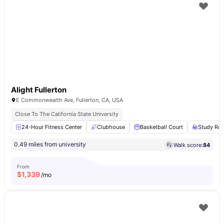
Alight Fullerton
E Commonwealth Ave, Fullerton, CA, USA
Close To The California State University
24-Hour Fitness Center
Clubhouse
Basketball Court
Study Ro
0.49 miles from university
Walk score:
84
From
$
1,339
/mo