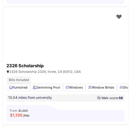
2326 Scholarship
2326 Scholarship 2326, Irvine, CA 92612, USA
Bills Included
Furnished
Swimming Pool
Windows
Window Blinds
Share
15.04 miles from university
Walk score:
58
From
$1,350
$
1,195
/mo