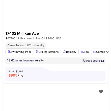
17402 Millikan Ave
17402 Millikan Ave, Irvine, CA 92606, USA
Close To Westcliff University
Swimming Pool
Grilling stations
Balcony
Spa
Games Are
13.62 miles from university
Walk score:
62
From
$1,195
$
995
/mo