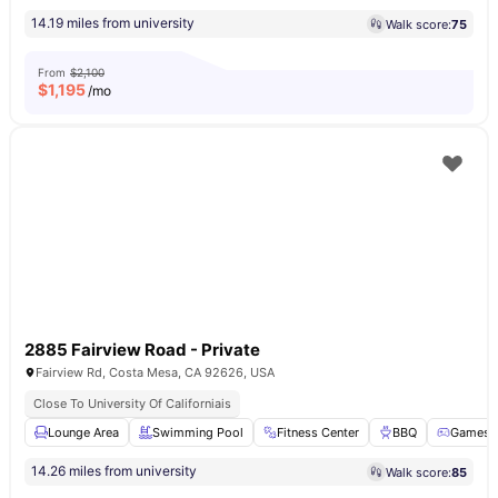
14.19 miles from university
Walk score:
75
From
$2,100
$
1,195
/mo
2885 Fairview Road - Private
Fairview Rd, Costa Mesa, CA 92626, USA
Close To University Of Californiais
Lounge Area
Swimming Pool
Fitness Center
BBQ
Games 
14.26 miles from university
Walk score:
85