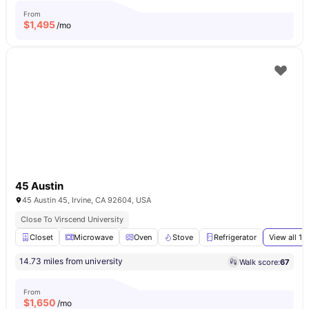
From
$
1,495
/mo
45 Austin
45 Austin 45, Irvine, CA 92604, USA
Close To Virscend University
Closet
Microwave
Oven
Stove
Refrigerator
View all
16
14.73 miles from university
Walk score:
67
From
$
1,650
/mo