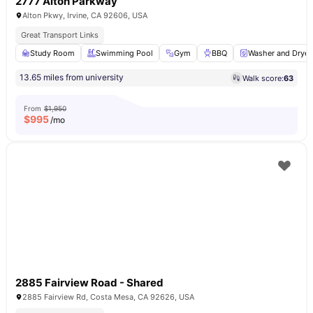
2777 Alton Parkway
Alton Pkwy, Irvine, CA 92606, USA
Great Transport Links
Study Room
Swimming Pool
Gym
BBQ
Washer and Dryer
13.65 miles from university
Walk score:
63
From
$1,950
$
995
/mo
2885 Fairview Road - Shared
2885 Fairview Rd, Costa Mesa, CA 92626, USA