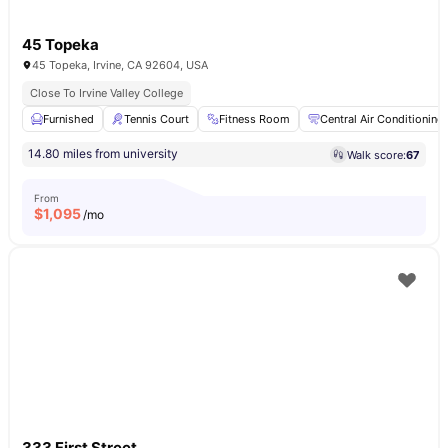
45 Topeka
45 Topeka, Irvine, CA 92604, USA
Close To Irvine Valley College
Furnished
Tennis Court
Fitness Room
Central Air Conditioning
14.80 miles from university
Walk score:
67
From
$
1,095
/mo
333 First Street