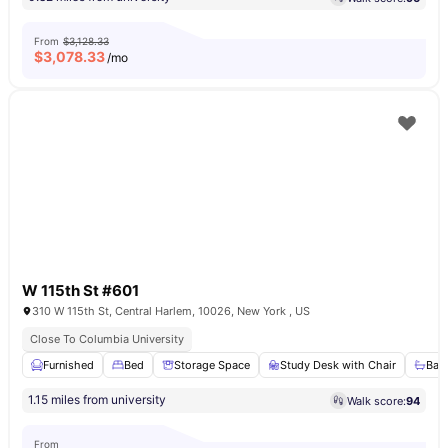
From
$3,128.33
$
3,078.33
/mo
W 115th St #601
310 W 115th St, Central Harlem, 10026, New York , US
Close To Columbia University
Furnished
Bed
Storage Space
Study Desk with Chair
Bat
1.15 miles from university
Walk score:
94
From