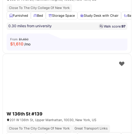
Close To The City College Of New York
Furnished
Bed
Storage Space
Study Desk with Chair
Bat
0.30 miles from university
Walk score:
97
From
$1,650
$
1,610
/mo
W 136th St #139
201 W 136th St, Upper Manhattan, 10030, New York, US
Close To The City College Of New York
Great Transport Links