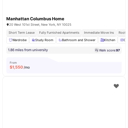
Manhattan Columbus Home
20 West 101st Street, New York, NY 10025
Short Term Lease
Fully Furnished Apartments
Immediate Move Ins
Rooft
Wardrobe
Study Room
Bathroom and Shower
Kitchen
Ov
1.86 miles from university
Walk score:
97
From
$
1,550
/mo