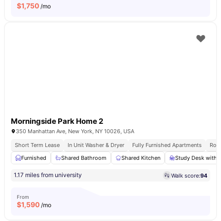
$
1,750
/mo
Morningside Park Home 2
350 Manhattan Ave, New York, NY 10026, USA
Short Term Lease
In Unit Washer & Dryer
Fully Furnished Apartments
Roof
Furnished
Shared Bathroom
Shared Kitchen
Study Desk with 
1.17 miles from university
Walk score:
94
From
$
1,590
/mo