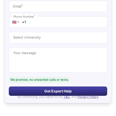
*
Email
*
Phone Number
Select University
Your message
We promise, no unwanted calls or texts.
Get Expert Help
By continuing, you agree to our
T&C
, and
Privacy Policy