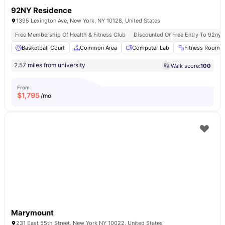
92NY Residence
1395 Lexington Ave, New York, NY 10128, United States
Free Membership Of Health & Fitness Club
Discounted Or Free Entry To 92ny 
Basketball Court
Common Area
Computer Lab
Fitness Room
2.57 miles from university
Walk score:
100
From
$
1,795
/mo
Marymount
231 East 55th Street, New York NY 10022, United States