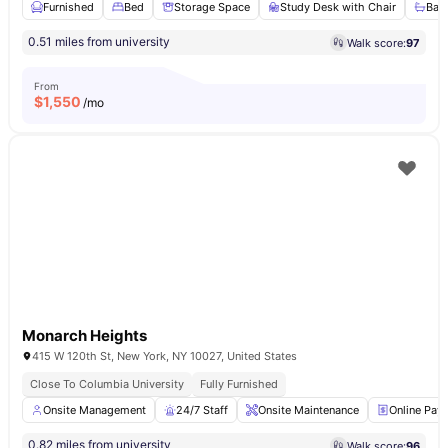
Furnished
Bed
Storage Space
Study Desk with Chair
Bat
0.51 miles from university
Walk score:
97
From
$
1,550
/mo
Monarch Heights
415 W 120th St, New York, NY 10027, United States
Close To Columbia University
Fully Furnished
Onsite Management
24/7 Staff
Onsite Maintenance
Online Pay
0.82 miles from university
Walk score:
96