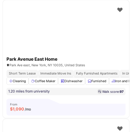
Park Avenue East Home
Park Ave east, New York, NY 10035, United States
Short Term Lease
Immediate Move Ins
Fully Furnished Apartments
In Uni
Cleaning
Coffee Maker
Dishwasher
Furnished
Iron and I
1.20 miles from university
Walk score:
97
From
$
1,090
/mo