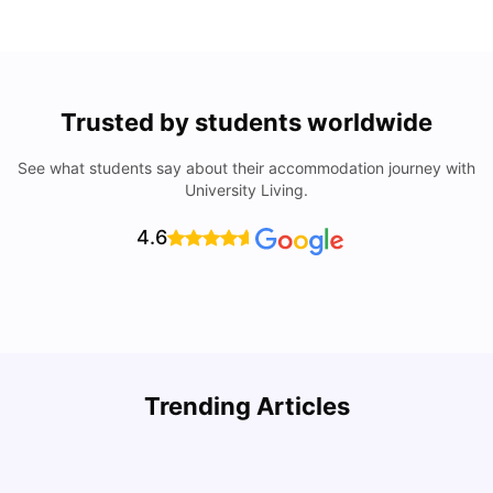
Trusted by students worldwide
See what students say about their accommodation journey with
University Living.
4.6
Trending Articles
Cost of Living in Denton for Students: 2026
C
Vanshika Chaudhary
Aug 07, 2026