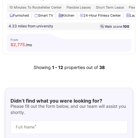
10 Minutes To Rockefeller Center
Flexible Leases
Short Term Lease
Flexi
Furnished
Smart TV
Kitchen
24-Hour Fitness Center
Laun
4.33 miles from university
Walk score:
100
From
$
2,775
/mo
Showing
1
-
12
properties out of
38
Didn’t find what you were looking for?
Please fill out the form below, and our team will assist you
shortly.
*
Full Name