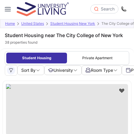
Search
Home
United States
Student Housing New York
The City College o
Student Housing near The City College of New York
38
properties found
Student Housing
Private Apartment
Sort By
University
Room Type
P