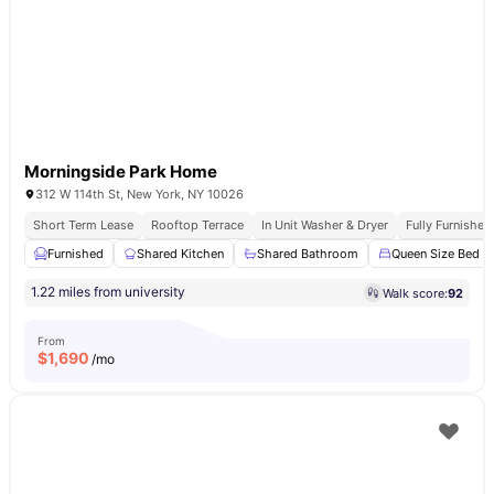
Morningside Park Home
312 W 114th St, New York, NY 10026
Short Term Lease
Rooftop Terrace
In Unit Washer & Dryer
Fully Furnishe
Furnished
Shared Kitchen
Shared Bathroom
Queen Size Bed
1.22 miles from university
Walk score:
92
From
$
1,690
/mo