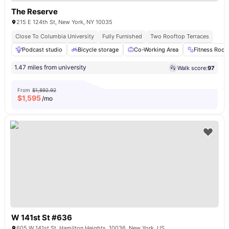
The Reserve
215 E 124th St, New York, NY 10035
Close To Columbia University
Fully Furnished
Two Rooftop Terraces
Podcast studio
Bicycle storage
Co-Working Area
Fitness Roo
1.47 miles from university
Walk score:
97
From
$1,892.92
$
1,595
/mo
W 141st St #636
605 W 141st St, Hamilton Heights, 10036, New York, US