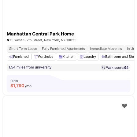
Manhattan Central Park Home
15 West 107th Street, New York, NY 10025
Short Term Lease
Fully Furnished Apartments
Immediate Move Ins
In Uni
Furnished
Wardrobe
Kitchen
Laundry
Bathroom and Sho
1.54 miles from university
Walk score:
94
From
$
1,790
/mo