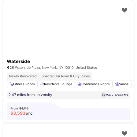
Waterside
25 Waterside Plaza, New York, NY 10010, United States
Newly Renovated
Spectacular River & City Views
Fitness Room
Residents Lounge
Conference Room
Sauna
2.47 miles from university
Walk score:
92
From
$4,115
$
3,593
/mo