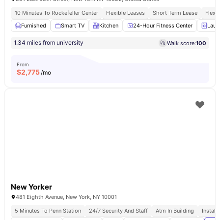
10 Minutes To Rockefeller Center
Flexible Leases
Short Term Lease
Flexi
Furnished
Smart TV
Kitchen
24-Hour Fitness Center
Laun
1.34 miles from university
Walk score:
100
From
$
2,775
/mo
New Yorker
481 Eighth Avenue, New York, NY 10001
5 Minutes To Penn Station
24/7 Security And Staff
Atm In Building
Install