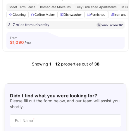
Short Term Lease
Immediate Move Ins
Fully Furnished Apartments
In Uni
Cleaning
Coffee Maker
Dishwasher
Furnished
Iron and I
3.17 miles from university
Walk score:
97
From
$
1,090
/mo
Showing
1
-
12
properties out of
38
Didn’t find what you were looking for?
Please fill out the form below, and our team will assist you
shortly.
*
Full Name