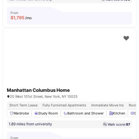
From
$
1,795
/mo
Manhattan Columbus Home
20 West 101st Street, New York, NY 10025
Short Term Lease
Fully Furnished Apartments
Immediate Move Ins
Rooft
Wardrobe
Study Room
Bathroom and Shower
Kitchen
Ov
1.89 miles from university
Walk score:
97
From