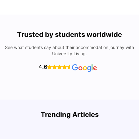
Trusted by students worldwide
See what students say about their accommodation journey with
University Living.
4.6
Trending Articles
Cost of Living in Denton for Students: 2026
C
Vanshika Chaudhary
Aug 07, 2026