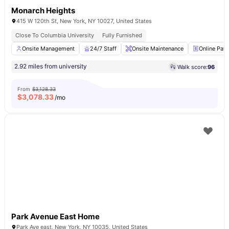
Monarch Heights
415 W 120th St, New York, NY 10027, United States
Close To Columbia University
Fully Furnished
Onsite Management
24/7 Staff
Onsite Maintenance
Online Pay
2.92 miles from university
Walk score:
96
From
$3,128.33
$
3,078.33
/mo
Park Avenue East Home
Park Ave east, New York, NY 10035, United States