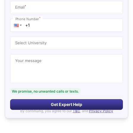
*
Email
*
Phone Number
Select University
Your message
We promise, no unwanted calls or texts.
Get Expert Help
By continuing, you agree to our
T&C
, and
Privacy Policy