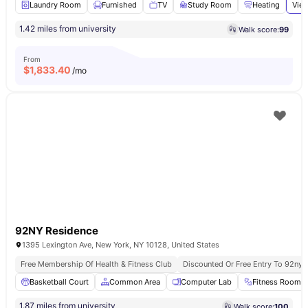
Laundry Room
Furnished
TV
Study Room
Heating
View
1.42 miles from university
Walk score:
99
From
$
1,833.40
/mo
92NY Residence
1395 Lexington Ave, New York, NY 10128, United States
Free Membership Of Health & Fitness Club
Discounted Or Free Entry To 92ny 
Basketball Court
Common Area
Computer Lab
Fitness Room
1.87 miles from university
Walk score:
100