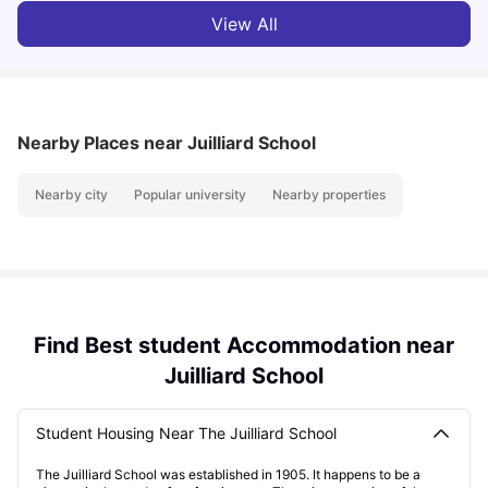
View All
Nearby Places
near Juilliard School
Nearby city
Popular university
Nearby properties
Find Best student Accommodation near
Juilliard School
Student Housing Near The Juilliard School
The Juilliard School was established in 1905. It happens to be a