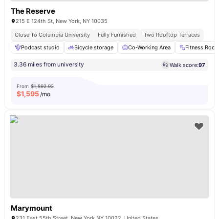
The Reserve
215 E 124th St, New York, NY 10035
Close To Columbia University
Fully Furnished
Two Rooftop Terraces
Podcast studio
Bicycle storage
Co-Working Area
Fitness Roo
3.36 miles from university
Walk score:
97
From
$1,892.92
$
1,595
/mo
Marymount
231 East 55th Street, New York NY 10022, United States