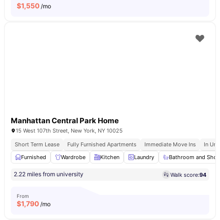
$
1,550
/mo
Manhattan Central Park Home
15 West 107th Street, New York, NY 10025
Short Term Lease
Fully Furnished Apartments
Immediate Move Ins
In Uni
Furnished
Wardrobe
Kitchen
Laundry
Bathroom and Sho
2.22 miles from university
Walk score:
94
From
$
1,790
/mo