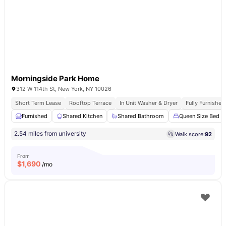
Morningside Park Home
312 W 114th St, New York, NY 10026
Short Term Lease
Rooftop Terrace
In Unit Washer & Dryer
Fully Furnishe
Furnished
Shared Kitchen
Shared Bathroom
Queen Size Bed
2.54 miles from university
Walk score:
92
From
$
1,690
/mo