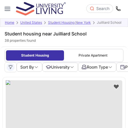
Search
Home
United States
Student Housing New York
Juilliard School
Student housing near Juilliard School
38
properties found
Student Housing
Private Apartment
Sort By
University
Room Type
P