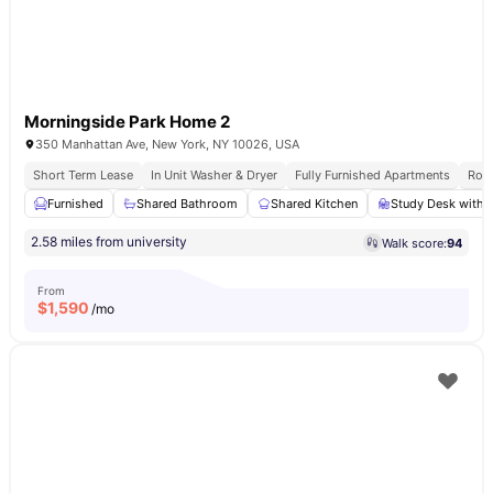
Morningside Park Home 2
350 Manhattan Ave, New York, NY 10026, USA
Short Term Lease
In Unit Washer & Dryer
Fully Furnished Apartments
Roof
Furnished
Shared Bathroom
Shared Kitchen
Study Desk with 
2.58 miles from university
Walk score:
94
From
$
1,590
/mo