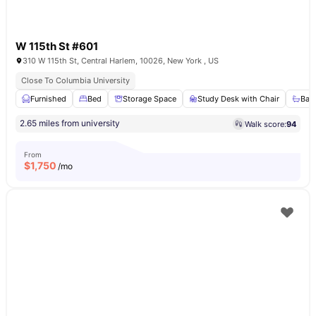
W 115th St #601
310 W 115th St, Central Harlem, 10026, New York , US
Close To Columbia University
Furnished
Bed
Storage Space
Study Desk with Chair
Bat
2.65 miles from university
Walk score:
94
From
$
1,750
/mo