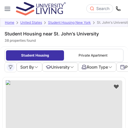
Search
Home
United States
Student Housing New York
St. John's Universi
Student Housing near St. John's University
38
properties found
Student Housing
Private Apartment
Sort By
University
Room Type
P