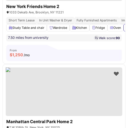
New York Friends Home 2
1033 Dekalb Ave, Brooklyn, NY 11221
Short Term Lease
In Unit Washer & Dryer
Fully Furnished Apartments
Imm
Study Table and chair
Wardrobe
Kitchen
Fridge
Oven
V
7.50 miles from university
Walk score:
90
From
$
1,250
/mo
Manhattan Central Park Home 2
7 W 108th St, New York, NY 10025