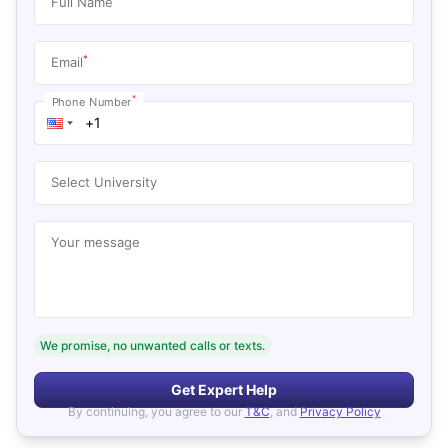
Full Name
*
Email
*
Phone Number
Select University
Your message
We promise, no unwanted calls or texts.
Get Expert Help
By continuing, you agree to our
T&C
, and
Privacy Policy