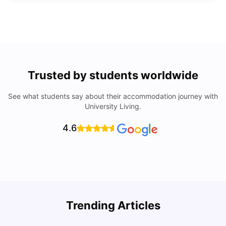
Trusted by students worldwide
See what students say about their accommodation journey with
University Living.
4.6
Trending Articles
Cost of Living in Denton for Students: 2026
C
Vanshika Chaudhary
Aug 07, 2026