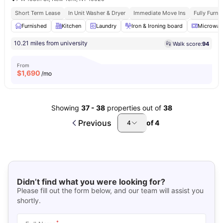
Short Term Lease
In Unit Washer & Dryer
Immediate Move Ins
Fully Furn
Furnished
Kitchen
Laundry
Iron & Ironing board
Microwav
10.21 miles from university
Walk score:
94
From
$
1,690
/mo
Showing
37
-
38
properties out of
38
Previous
of
4
4
Didn’t find what you were looking for?
Please fill out the form below, and our team will assist you
shortly.
*