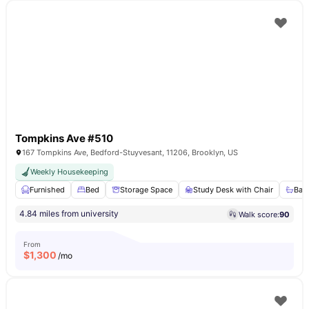
Tompkins Ave #510
167 Tompkins Ave, Bedford-Stuyvesant, 11206, Brooklyn, US
Weekly Housekeeping
Furnished
Bed
Storage Space
Study Desk with Chair
Bat
4.84 miles from university
Walk score:
90
From
$
1,300
/mo