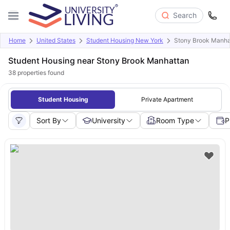
Search
Home
United States
Student Housing New York
Stony Brook Manha
Student Housing near Stony Brook Manhattan
38
properties found
Student Housing
Private Apartment
Sort By
University
Room Type
P