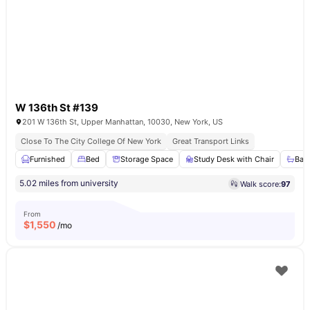
W 136th St #139
201 W 136th St, Upper Manhattan, 10030, New York, US
Close To The City College Of New York
Great Transport Links
Furnished
Bed
Storage Space
Study Desk with Chair
Bat
5.02 miles from university
Walk score:
97
From
$
1,550
/mo