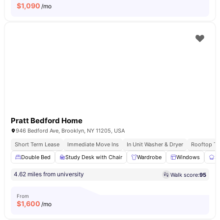
$
1,090
/mo
Pratt Bedford Home
946 Bedford Ave, Brooklyn, NY 11205, USA
Short Term Lease
Immediate Move Ins
In Unit Washer & Dryer
Rooftop Te
Double Bed
Study Desk with Chair
Wardrobe
Windows
S
4.62 miles from university
Walk score:
95
From
$
1,600
/mo