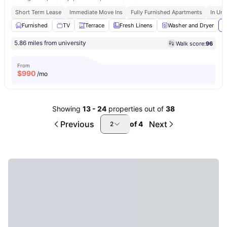
Short Term Lease
Immediate Move Ins
Fully Furnished Apartments
In Uni
Furnished
TV
Terrace
Fresh Linens
Washer and Dryer
V
5.86 miles from university
Walk score:
96
From
$
990
/mo
Showing
13
-
24
properties out of
38
Previous
Next
of
4
2