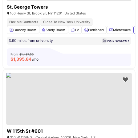
St. George Towers
100 Henry St, Brooklyn, NY 11201, United States
Flexible Contracts
Close To New York University
Laundry Room
Study Room
TV
Furnished
Microwave
V
3.90 miles from university
Walk score:
97
From
$1,487.50
$
1,395.84
/mo
W 115th St #601
310 W 115th St, Central Harlem, 10026, New York , US