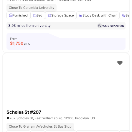
Close To Columbia University
Furnished
Bed
Storage Space
Study Desk with Chair
Bat
3.93 miles from university
Walk score:
94
From
$
1,750
/mo
Scholes St #207
202 Scholes St, East Williamsburg, 11206, Brooklyn, US
Close To Graham Av/scholes St Bus Stop