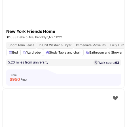
New York Friends Home
1033 Dekalb Ave, Brooklyn,NY 11221
Short Term Lease
In Unit Washer & Dryer
Immediate Move Ins
Fully Furn
Bed
Wardrobe
Study Table and chair
Bathroom and Shower
5.20 miles from university
Walk score:
93
From
$
950
/mo