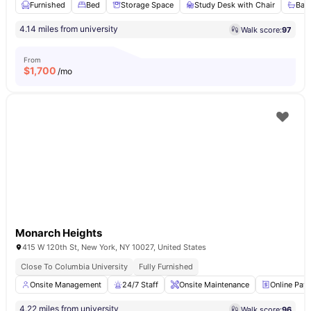
Furnished
Bed
Storage Space
Study Desk with Chair
Bat
4.14 miles from university
Walk score:
97
From
$
1,700
/mo
Monarch Heights
415 W 120th St, New York, NY 10027, United States
Close To Columbia University
Fully Furnished
Onsite Management
24/7 Staff
Onsite Maintenance
Online Pay
4.22 miles from university
Walk score:
96