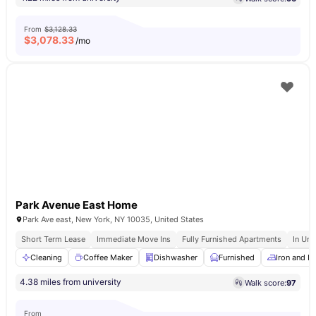
From
$3,128.33
$
3,078.33
/mo
Park Avenue East Home
Park Ave east, New York, NY 10035, United States
Short Term Lease
Immediate Move Ins
Fully Furnished Apartments
In Uni
Cleaning
Coffee Maker
Dishwasher
Furnished
Iron and I
4.38 miles from university
Walk score:
97
From