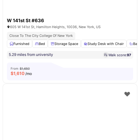
W 141st St #636
605 W 141st St, Hamilton Heights, 10036, New York, US
Close To The City College Of New York
Furnished
Bed
Storage Space
Study Desk with Chair
Bat
5.29 miles from university
Walk score:
97
From
$1,650
$
1,610
/mo