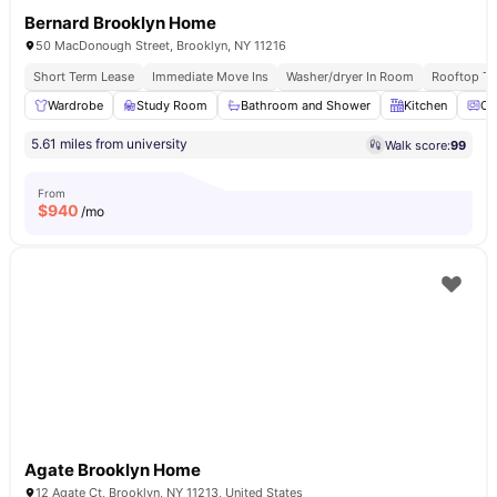
Bernard Brooklyn Home
50 MacDonough Street, Brooklyn, NY 11216
Short Term Lease
Immediate Move Ins
Washer/dryer In Room
Rooftop Te
Wardrobe
Study Room
Bathroom and Shower
Kitchen
Ov
5.61 miles from university
Walk score:
99
From
$
940
/mo
Agate Brooklyn Home
12 Agate Ct, Brooklyn, NY 11213, United States