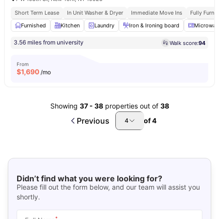
Short Term Lease
In Unit Washer & Dryer
Immediate Move Ins
Fully Furn
Furnished
Kitchen
Laundry
Iron & Ironing board
Microwav
3.56 miles from university
Walk score:
94
From
$
1,690
/mo
Showing
37
-
38
properties out of
38
Previous
of
4
4
Didn’t find what you were looking for?
Please fill out the form below, and our team will assist you
shortly.
*