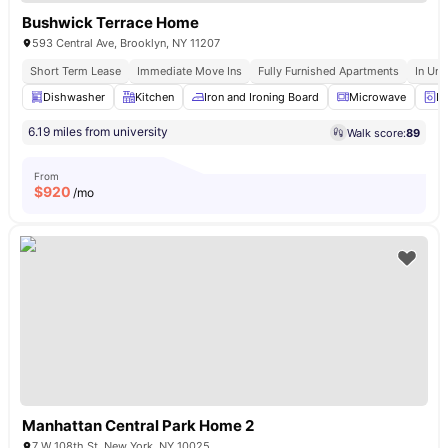
Bushwick Terrace Home
593 Central Ave, Brooklyn, NY 11207
Short Term Lease
Immediate Move Ins
Fully Furnished Apartments
In Uni
Dishwasher
Kitchen
Iron and Ironing Board
Microwave
La
6.19 miles from university
Walk score:
89
From
$
920
/mo
Manhattan Central Park Home 2
7 W 108th St, New York, NY 10025