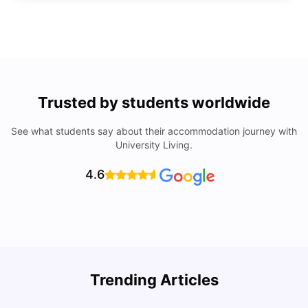
Trusted by students worldwide
See what students say about their accommodation journey with
University Living.
4.6
U
Trending Articles
Cost of Living in San Francisco for Students: 2026
Jasleen Kaur
Aug 04, 2026