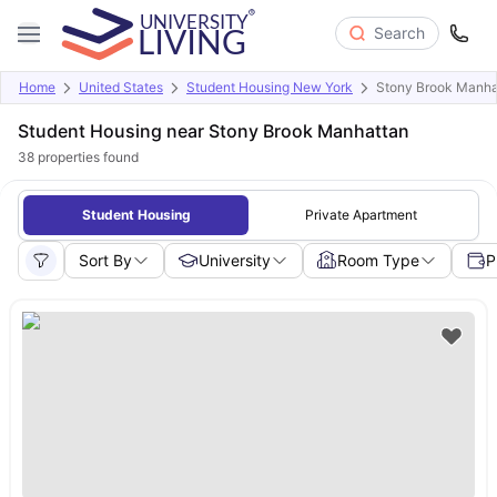
Search
Home
United States
Student Housing New York
Stony Brook Manha
Student Housing near Stony Brook Manhattan
38
properties found
Student Housing
Private Apartment
Sort By
University
Room Type
P