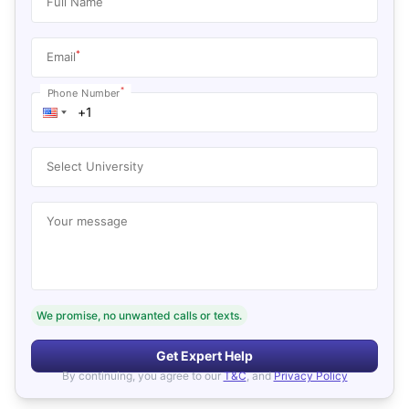
Full Name
*
Email
*
Phone Number
Select University
Your message
We promise, no unwanted calls or texts.
Get Expert Help
By continuing, you agree to our
T&C
, and
Privacy Policy