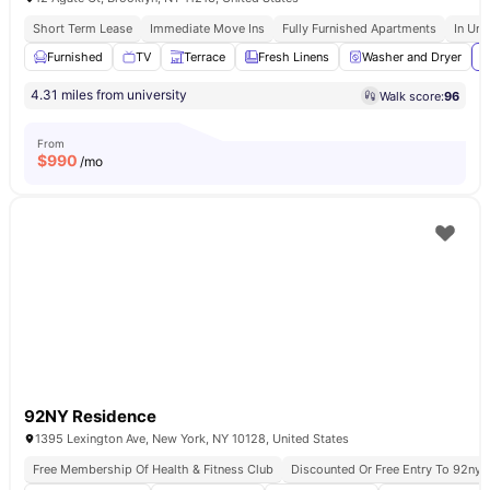
Short Term Lease
Immediate Move Ins
Fully Furnished Apartments
In Uni
Furnished
TV
Terrace
Fresh Linens
Washer and Dryer
V
4.31 miles from university
Walk score:
96
From
$
990
/mo
92NY Residence
1395 Lexington Ave, New York, NY 10128, United States
Free Membership Of Health & Fitness Club
Discounted Or Free Entry To 92ny 