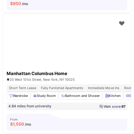
$
950
/mo
Manhattan Columbus Home
20 West 101st Street, New York, NY 10025
Short Term Lease
Fully Furnished Apartments
Immediate Move Ins
Rooft
Wardrobe
Study Room
Bathroom and Shower
Kitchen
Ov
4.84 miles from university
Walk score:
97
From
$
1,550
/mo