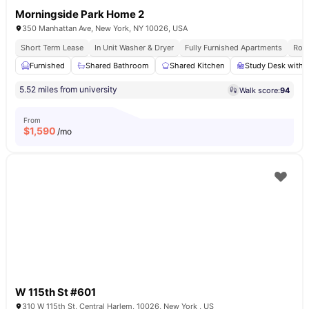
Morningside Park Home 2
350 Manhattan Ave, New York, NY 10026, USA
Short Term Lease
In Unit Washer & Dryer
Fully Furnished Apartments
Roof
Furnished
Shared Bathroom
Shared Kitchen
Study Desk with 
5.52 miles from university
Walk score:
94
From
$
1,590
/mo
W 115th St #601
310 W 115th St, Central Harlem, 10026, New York , US