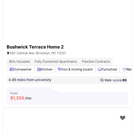
Bushwick Terrace Home 2
587 Central Ave, Brooklyn, NY 11207
Bills Included
Fully Furnished Apartments
Flexible Contracts
Dishwasher
Kitchen
Iron & Ironing board
Furnished
Ward
4.99 miles from university
Walk score:
89
From
$
1,350
/mo