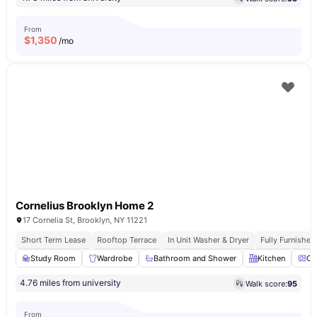
From
$
1,350
/mo
Cornelius Brooklyn Home 2
17 Cornelia St, Brooklyn, NY 11221
Short Term Lease
Rooftop Terrace
In Unit Washer & Dryer
Fully Furnishe
Study Room
Wardrobe
Bathroom and Shower
Kitchen
Ov
4.76 miles from university
Walk score:
95
From