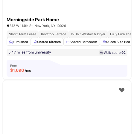
Morningside Park Home
312 W 114th St, New York, NY 10026
Short Term Lease
Rooftop Terrace
In Unit Washer & Dryer
Fully Furnishe
Furnished
Shared Kitchen
Shared Bathroom
Queen Size Bed
5.47 miles from university
Walk score:
92
From
$
1,690
/mo