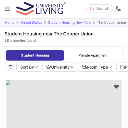
Search
Home
United States
Student Housing New York
The Cooper Union
Student Housing near The Cooper Union
38
properties found
Student Housing
Private Apartment
Sort By
University
Room Type
P