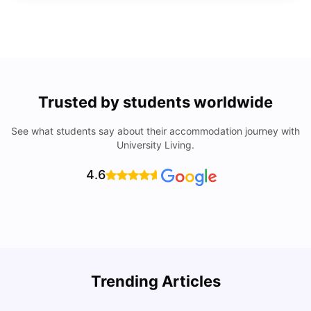
Trusted by students worldwide
See what students say about their accommodation journey with
University Living.
4.6
U
Trending Articles
Cost of Living in San Francisco for Students: 2026
Jasleen Kaur
Aug 04, 2026