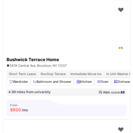
5
Bushwick Terrace Home
597A Central Ave, Brooklyn, NY 11207
Short Term Lease
Rooftop Terrace
Immediate Move Ins
In Unit Washer & 
Wardrobe
Bathroom and Shower
Kitchen
Oven
Dishwash
4.99 miles from university
Walk score:
89
From
$
920
/mo