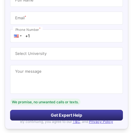
*
Email
*
Phone Number
Select University
Your message
We promise, no unwanted calls or texts.
Get Expert Help
By continuing, you agree to our
T&C
, and
Privacy Policy