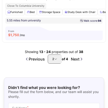
Close To Columbia University
Furnished
Bed
Storage Space
Study Desk with Chair
Bat
5.55 miles from university
Walk score:
94
From
$
1,750
/mo
Showing
13
-
24
properties out of
38
Previous
Next
of
4
2
Didn’t find what you were looking for?
Please fill out the form below, and our team will assist you
shortly.
*
Full Name