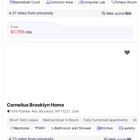
Basketball Court
Common Area
Computer Lab
Fitness Room
4.31 miles from university
Walk score:
100
From
$
1,795
/mo
Cornelius Brooklyn Home
1104 Putnam Ave, Brooklyn, NY 11221, USA
Short Term Lease
Washer/dryer In Room
Fully Furnished Apartments
Imm
Wardrobe
WiFi
Bathroom and Shower
Kitchen
Laundry
4.73 miles from university
Walk score:
95