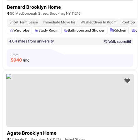
Bernard Brooklyn Home
50 MacDonough Street, Brooklyn, NY 11216
Short Term Lease
Immediate Move Ins
Washer/dryer In Room
Rooftop Te
Wardrobe
Study Room
Bathroom and Shower
Kitchen
Ov
4.04 miles from university
Walk score:
99
From
$
940
/mo
Agate Brooklyn Home
12 Agate Ct, Brooklyn, NY 11213, United States