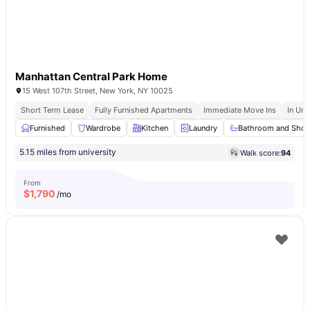
Manhattan Central Park Home
15 West 107th Street, New York, NY 10025
Short Term Lease
Fully Furnished Apartments
Immediate Move Ins
In Uni
Furnished
Wardrobe
Kitchen
Laundry
Bathroom and Sho
5.15 miles from university
Walk score:
94
From
$
1,790
/mo