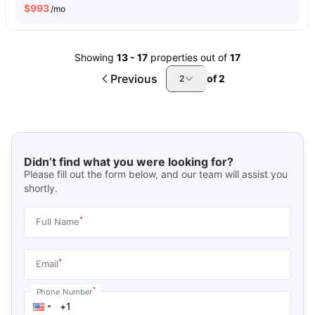
$
993
/mo
Showing
13
-
17
properties out of
17
Previous
of
2
2
Didn’t find what you were looking for?
Please fill out the form below, and our team will assist you
shortly.
*
Full Name
*
Email
*
Phone Number