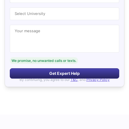
Select University
Your message
We promise, no unwanted calls or texts.
Get Expert Help
By continuing, you agree to our
T&C
, and
Privacy Policy