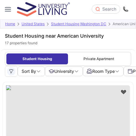
Search
Home
United States
Student Housing Washington DC
American Uni
Student Housing near American University
17
properties found
Student Housing
Private Apartment
Sort By
University
Room Type
P