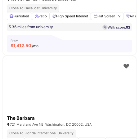
Close To Gallaudet University
Furnished
Patio
High Speed Internet
Flat Screen TV
Air c
5.36 miles from university
Walk score:
92
From
$
1,412.50
/mo
The Barbara
721 Maryland Ave NE, Washington, DC 20002, USA
Close To Florida International University