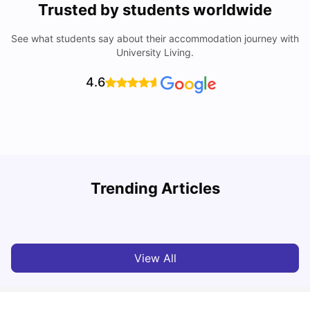
Trusted by students worldwide
See what students say about their accommodation journey with
University Living.
4.6
Trending Articles
Cost of Living in Denton for Students: 2026
C
Vanshika Chaudhary
Aug 07, 2026
View All