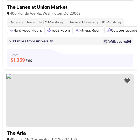
The Lanes at Union Market
400 Florida Ave NE, Washington, DC 20002
Gallaudet University | 2 Min Away
Howard University | 10 Min Away
Hardwood Floors
Yoga Room
Fitness Room
Outdoor Lounge
5.31 miles from university
Walk score:
96
From
$
1,359
/mo
The Aria
400 L St NE, Washington, DC 20002, USA