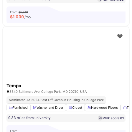
From
$1,349
$
1,039
/mo
Tempo
8340 Baltimore Ave, College Park, MD 20740, USA
Nominated As 2024 Best Off Campus Housing In College Park
Furnished
Washer and Dryer
Closet
Hardwood Floors
TV
9.33 miles from university
Walk score:
81
From