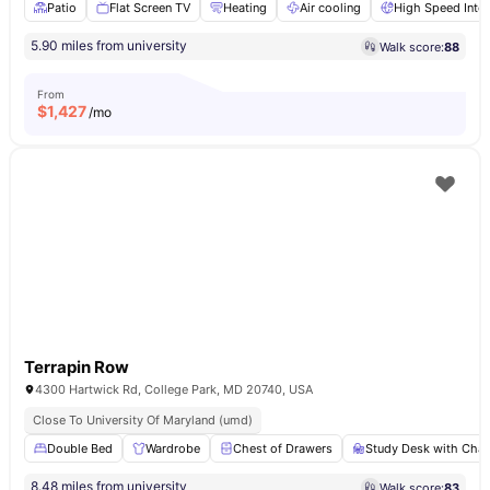
Patio
Flat Screen TV
Heating
Air cooling
High Speed Inter
5.90 miles from university
Walk score:
88
From
$
1,427
/mo
Terrapin Row
4300 Hartwick Rd, College Park, MD 20740, USA
Close To University Of Maryland (umd)
Double Bed
Wardrobe
Chest of Drawers
Study Desk with Chai
8.48 miles from university
Walk score:
83