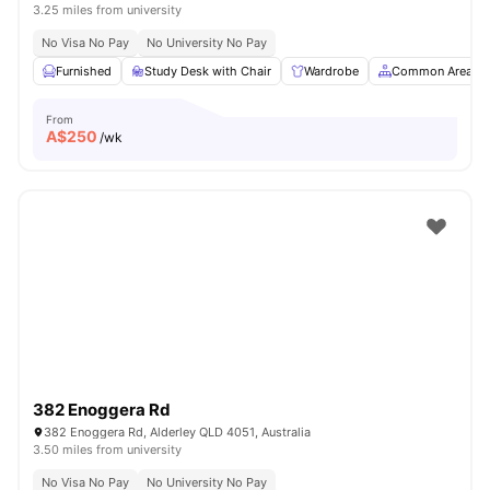
3.25 miles from university
No Visa No Pay
No University No Pay
Furnished
Study Desk with Chair
Wardrobe
Common Area
From
A$
250
/wk
382 Enoggera Rd
382 Enoggera Rd, Alderley QLD 4051, Australia
3.50 miles from university
No Visa No Pay
No University No Pay