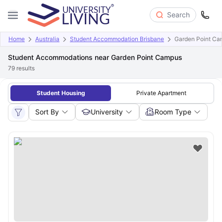
Search
Home
Australia
Student Accommodation Brisbane
Garden Point C
Student Accommodations near Garden Point Campus
79
results
Student Housing
Private Apartment
Sort By
University
Room Type