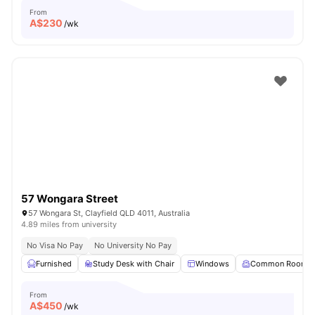
From
A$
230
/wk
57 Wongara Street
57 Wongara St, Clayfield QLD 4011, Australia
4.89 miles from university
No Visa No Pay
No University No Pay
Furnished
Study Desk with Chair
Windows
Common Room
From
A$
450
/wk