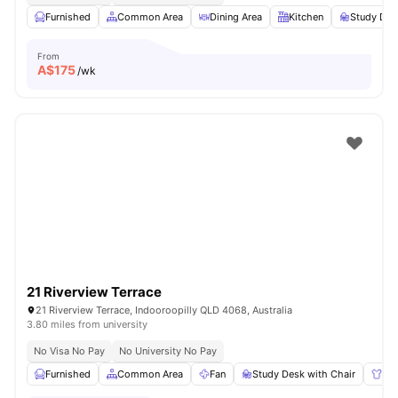
Furnished
Common Area
Dining Area
Kitchen
Study Des
From
A$
175
/wk
21 Riverview Terrace
21 Riverview Terrace, Indooroopilly QLD 4068, Australia
3.80 miles from university
No Visa No Pay
No University No Pay
Furnished
Common Area
Fan
Study Desk with Chair
Wa