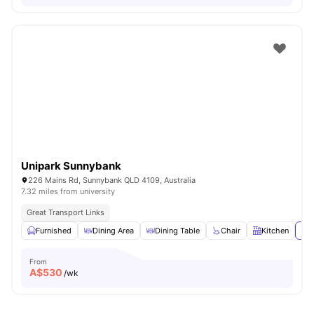
Unipark Sunnybank
226 Mains Rd, Sunnybank QLD 4109, Australia
7.32 miles from university
Great Transport Links
Furnished
Dining Area
Dining Table
Chair
Kitchen
Vie
From
A$
530
/wk