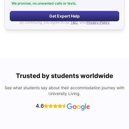
We promise, no unwanted calls or texts.
Get Expert Help
By continuing, you agree to our
T&C
, and
Privacy Policy
Trusted by students worldwide
See what students say about their accommodation journey with
University Living.
4.6