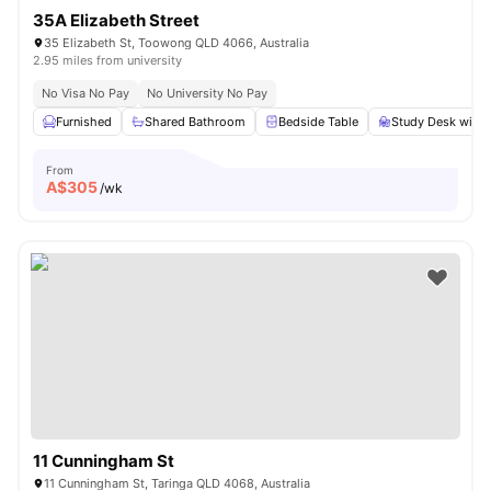
35A Elizabeth Street
35 Elizabeth St, Toowong QLD 4066, Australia
2.95 miles from university
No Visa No Pay
No University No Pay
Furnished
Shared Bathroom
Bedside Table
Study Desk with 
From
A$
305
/wk
11 Cunningham St
11 Cunningham St, Taringa QLD 4068, Australia