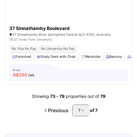
37 Sinnathamby Boulevard
37 Sinnathamby Blvd, Springfield Central QLD 4300, Australia
16.07 miles from university
No Visa No Pay
No University No Pay
Furnished
Study Desk with Chair
Wardrobe
Balcony
Co
From
A$
200
/wk
Showing
73
-
79
properties out of
79
Previous
of
7
7