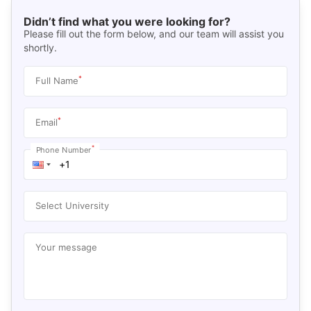
Didn’t find what you were looking for?
Please fill out the form below, and our team will assist you
shortly.
*
Full Name
*
Email
*
Phone Number
Select University
Your message