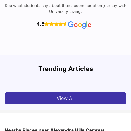
See what students say about their accommodation journey with
University Living.
4.6
Top Universities in Brisbane 2025: Courses, Rankings,
Trending Articles
Fees & More
T
University Living
Apr 21, 2026
View All
Nearby Places
near Alexandra Hills Campus