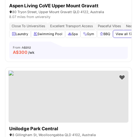
Aspen Living CoVE Upper Mount Gravatt
80 Tryon Street, Upper Mount Gravatt QLD 4122, Australia
8.07 miles from university
Close To Universities
Excellent Transport Access
Peaceful Vibes
Near S
Laundry
Swimming Pool
Spa
Gym
BBQ
View all
17
am
From
A$312
A$
300
/wk
Unilodge Park Central
8 Gillingham St, Woolloongabba QLD 4102, Australia