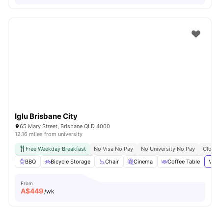
Iglu Brisbane City
65 Mary Street, Brisbane QLD 4000
12.16 miles from university
Free Weekday Breakfast
No Visa No Pay
No University No Pay
Close 
BBQ
Bicycle Storage
Chair
Cinema
Coffee Table
View
From
A$
449
/wk