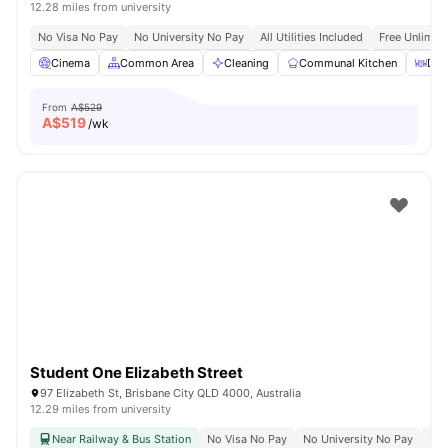
12.28 miles from university
No Visa No Pay
No University No Pay
All Utilities Included
Free Unlimit
Cinema
Common Area
Cleaning
Communal Kitchen
Din
From
A$529
A$
519
/wk
Student One Elizabeth Street
97 Elizabeth St, Brisbane City QLD 4000, Australia
12.29 miles from university
Near Railway & Bus Station
No Visa No Pay
No University No Pay
Bil