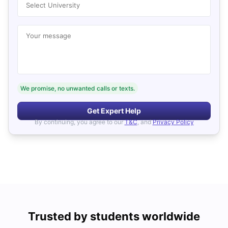
Select University
Your message
We promise, no unwanted calls or texts.
Get Expert Help
By continuing, you agree to our
T&C
, and
Privacy Policy
Trusted by students worldwide