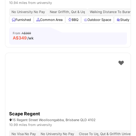
10.94 miles from university
No University No Pay
Near Griffith, Qut & Uq
Walking Distance To Buranda 
Furnished
Common Area
BBQ
Outdoor Space
Study Ro
From
A$369
A$
349
/wk
Scape Regent
15 Regent Street Woolloongabba, Brisbane QLD 4102
10.99 miles from university
No Visa No Pay
No University No Pay
Close To Uq, Qut & Griffith Universit