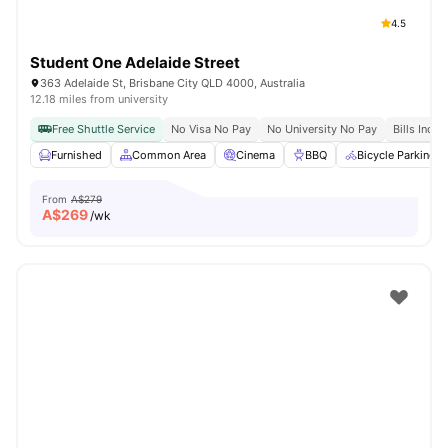
4.5
Student One Adelaide Street
363 Adelaide St, Brisbane City QLD 4000, Australia
12.18 miles from university
Free Shuttle Service
No Visa No Pay
No University No Pay
Bills Inclu
Furnished
Common Area
Cinema
BBQ
Bicycle Parking
From
A$279
A$
269
/wk