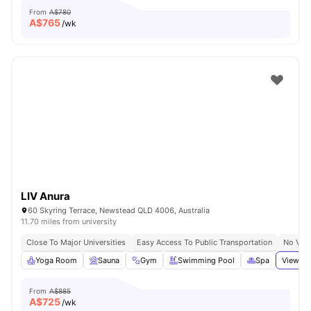
From
A$780
A$
765
/wk
LIV Anura
60 Skyring Terrace, Newstead QLD 4006, Australia
11.70 miles from university
Close To Major Universities
Easy Access To Public Transportation
No Visa
Yoga Room
Sauna
Gym
Swimming Pool
Spa
View al
From
A$885
A$
725
/wk