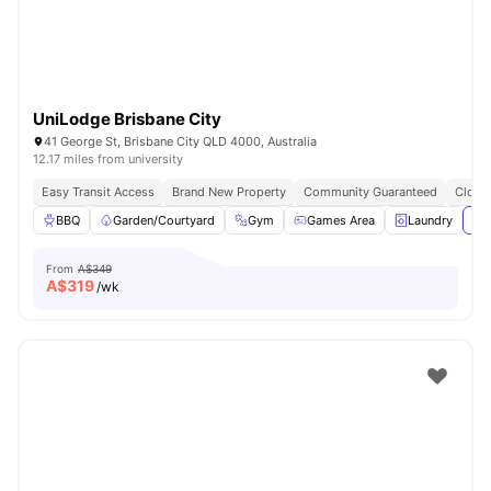
UniLodge Brisbane City
41 George St, Brisbane City QLD 4000, Australia
12.17 miles from university
Easy Transit Access
Brand New Property
Community Guaranteed
Close 
BBQ
Garden/Courtyard
Gym
Games Area
Laundry
Vie
From
A$349
A$
319
/wk