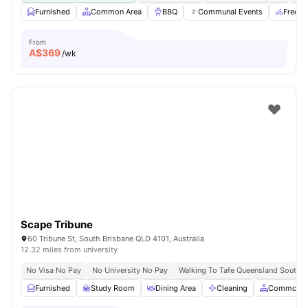
Furnished
Common Area
BBQ
Communal Events
Free B
From
A$
369
/wk
Scape Tribune
60 Tribune St, South Brisbane QLD 4101, Australia
12.32 miles from university
No Visa No Pay
No University No Pay
Walking To Tafe Queensland South 
Furnished
Study Room
Dining Area
Cleaning
Common A