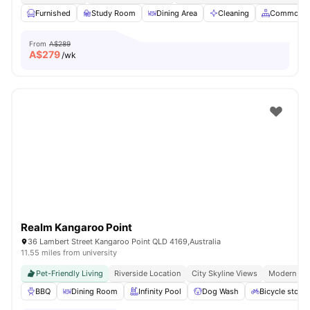
Furnished
Study Room
Dining Area
Cleaning
Common A
From
A$289
A$
279
/wk
Realm Kangaroo Point
36 Lambert Street Kangaroo Point QLD 4169,Australia
11.55 miles from university
Pet-Friendly Living
Riverside Location
City Skyline Views
Modern Apa
BBQ
Dining Room
Infinity Pool
Dog Wash
Bicycle stora