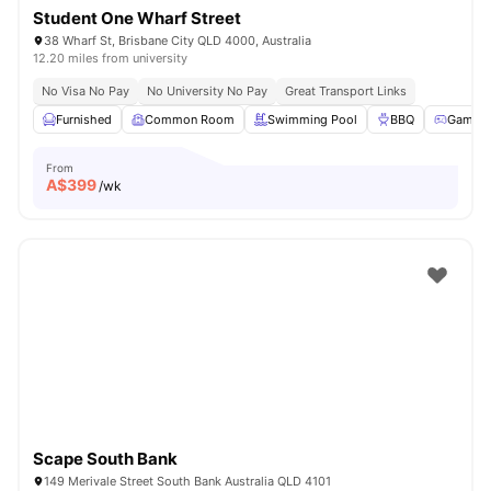
Student One Wharf Street
38 Wharf St, Brisbane City QLD 4000, Australia
12.20 miles from university
No Visa No Pay
No University No Pay
Great Transport Links
Furnished
Common Room
Swimming Pool
BBQ
Games
From
A$
399
/wk
Scape South Bank
149 Merivale Street South Bank Australia QLD 4101