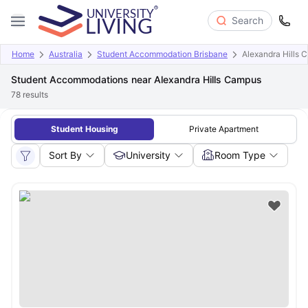
Search
Home
Australia
Student Accommodation Brisbane
Alexandra Hills 
Student Accommodations near Alexandra Hills Campus
78
results
Student Housing
Private Apartment
Sort By
University
Room Type