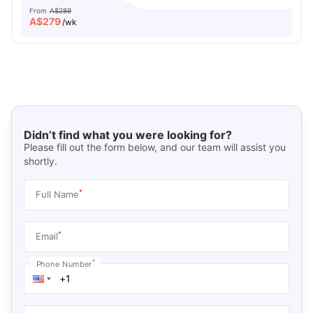
From
A$289
A$
279
/wk
Didn’t find what you were looking for?
Please fill out the form below, and our team will assist you
shortly.
*
Full Name
*
Email
*
Phone Number