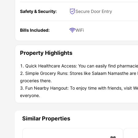
Safety & Security:
Secure Door Entry
Bills Included:
WiFi
Property Highlights
Quick Healthcare Access: You can easily find pharmacie
Simple Grocery Runs: Stores like Salaam Namasthe are 
groceries there.
Fun Nearby Hangout: To enjoy time with friends, visit W
everyone.
Similar Properties