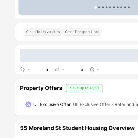
Close To Universities
Great Transport Links
-
-
-
Property Offers
Save up to
A$50
UL Exclusive Offer
:
UL Exclusive Offer - Refer and 
55 Moreland St Student Housing Overview