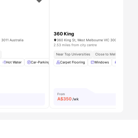
360 King
 3011 Australia
360 King St, West Melbourne VIC 3003, Australia
2.53 miles from city centre
rne Cbd
Near Top Universities
Close to Melbourne CBD
 Dryer
Hot Water
View all
12
Car-Parking
amenities
Private Bathroom
Carpet Flooring
View all
Windows
11
amenities
Study Desk 
From
A$
350
/wk