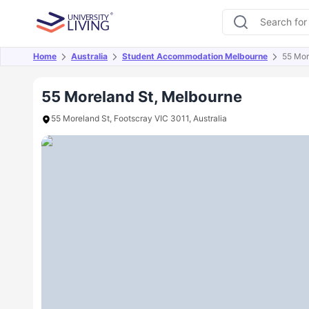
Home
Australia
Student Accommodation Melbourne
55 Mor
Overview
Offers
About
Room Types
Amen
55 Moreland St, Melbourne
55 Moreland St, Footscray VIC 3011, Australia