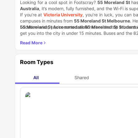
Looking for a cool spot in Footscray?
55 Moreland St
has
Australia
, it’s modern, fully furnished, and the Wi-Fi is supe
If you’re at
Victoria University
, you’re in luck, you can b
campuses in minutes from
5
5 Moreland St Melbourne
. H
55 Moreland St Accommodation
Location-wise, you're sorted at
55 Moreland St Student
makes the trip a breeze
get you into the city in under 15 minutes. Buses and the 8
The area around this
student accommodation Melbourn
Footscray Milking Station and Myrtle Cafe on weekends. Fo
Want fresh air? Footscray Park's got nice spots by the Ma
some fun stuff too. Rooftop terrace, games room, basketball
Room Types
Looking for
55 Moreland St student accommodation
or
you. You've got everything close by without the hassle.
All
Shared