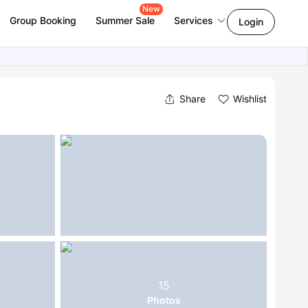
New
Group Booking
Summer Sale
Services
Login
Share
Wishlist
15
Photos