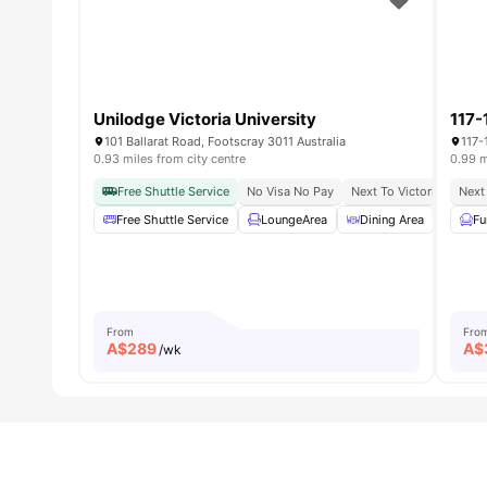
Unilodge Victoria University
117-
101 Ballarat Road, Footscray 3011 Australia
117-
0.93 miles from city centre
0.99 m
Free Shuttle Service
No Visa No Pay
Next To Victoria Univers
Next 
Free Shuttle Service
LoungeArea
Dining Area
Cine
Fu
From
Fro
A$
289
A$
/wk