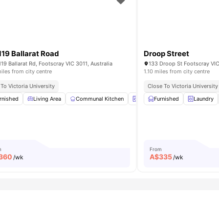
119 Ballarat Road
Droop Street
119 Ballarat Rd, Footscray VIC 3011, Australia
133 Droop St Footscray VIC
iles from city centre
1.10 miles from city centre
ity
To Victoria University
Great Footscray Location
Close To Public Transport
Close To Victoria University
Fast Access To Melbou
ma
rnished
BBQ
Living Area
View all
44
amenities
Communal Kitchen
Laundry Room
Furnished
Washer and
Laundry
m
From
360
A$
335
/wk
/wk