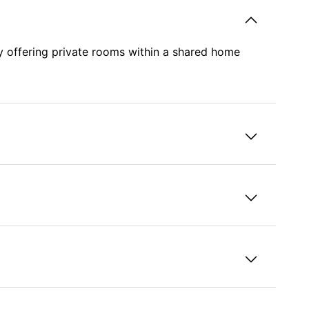
y offering private rooms within a shared home