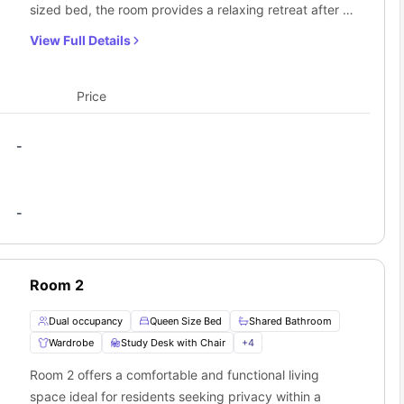
sized bed, the room provides a relaxing retreat after a
long day. A bedside table and lamp add practicality
View Full Details
and warmth, perfect for nighttime reading or storage
of essentials. The window allows in plenty of natural
light, enhancing the room’s bright and pleasant feel. A
Price
wardrobe offers generous storage, while the study
desk and chair create a dedicated space for studying
-
or working from home. Residents share access to a
well-maintained bathroom, along with a shared
kitchen, dining area, and living area. This room is ideal
-
for those who value privacy while enjoying the benefits
of a shared, community-focused home.
Room 2
Dual occupancy
Queen Size Bed
Shared Bathroom
Wardrobe
Study Desk with Chair
+
4
Room 2 offers a comfortable and functional living
space ideal for residents seeking privacy within a