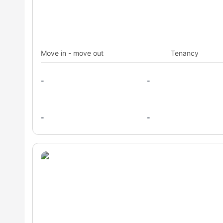
Move in - move out
Tenancy
-
-
-
-