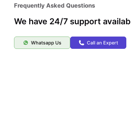
Frequently Asked Questions
We have 24/7 support availab
Whatsapp Us
Call an Expert