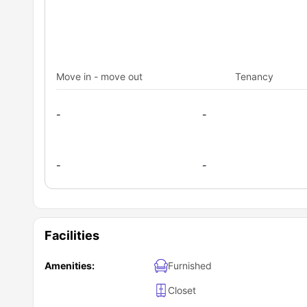
Move in - move out
Tenancy
-
-
-
-
Facilities
Amenities:
Furnished
Closet