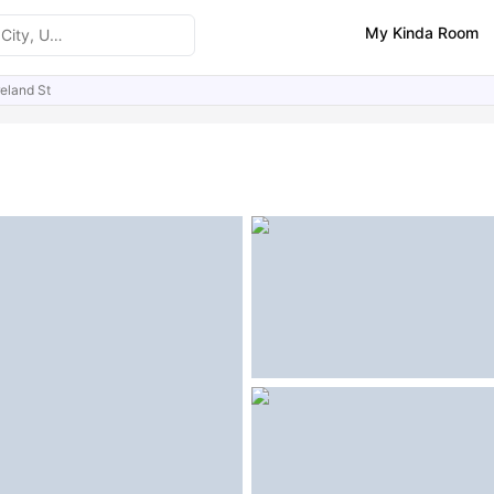
My Kinda Room
eland St
ities
Similar Properties
FAQs