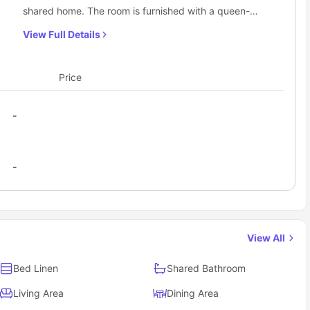
shared home. The room is furnished with a queen-
sized bed, providing ample space to relax and unwind.
View Full Details
A large window allows natural light to brighten the
room, creating a welcoming and airy atmosphere. The
wardrobe offers practical storage for clothing and
Price
personal belongings, helping keep the space
organized. A dedicated study desk and chair make it
-
easy to focus on work or studies, while the lamp
ensures adequate lighting during evenings. Residents
enjoy access to shared bathroom facilities, as well as a
-
shared kitchen, dining area, and living area,
encouraging a balanced mix of personal comfort and
social living.
View All
Bed Linen
Shared Bathroom
Living Area
Dining Area