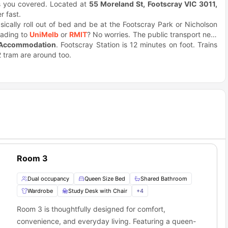
 you covered. Located at
55 Moreland St, Footscray VIC 3011,
r fast.
asically roll out of bed and be at the Footscray Park or Nicholson
eading to
UniMelb
or
RMIT
? No worries. The public transport near
 Accommodation
.
. Footscray Station is 12 minutes on foot. Trains
2 tram are around too.
e
is pretty cool. Grab coffee from the barista downstairs. Or hit up
odie? Check out places like Back Alley Sally's.
ribyrnong River. Good for runs or hanging out. The building's got
 court. Easy ways to chill or stay active.
 somewhere decent in Melbourne? This place works perfectly for
Room 3
Dual occupancy
Queen Size Bed
Shared Bathroom
Wardrobe
Study Desk with Chair
+
4
Room 3 is thoughtfully designed for comfort,
convenience, and everyday living. Featuring a queen-