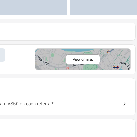
View on map
earn A$50 on each referral*