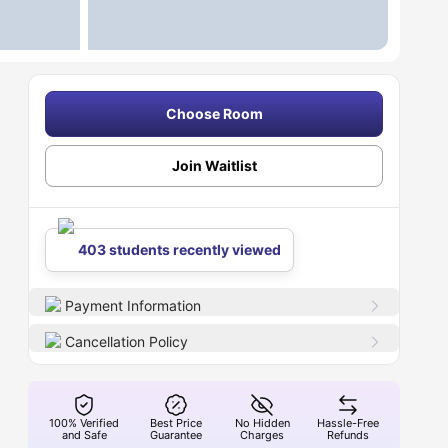
Choose Room
Join Waitlist
403 students recently viewed
Payment Information
Cancellation Policy
100% Verified
Best Price
No Hidden
Hassle-Free
and Safe
Guarantee
Charges
Refunds