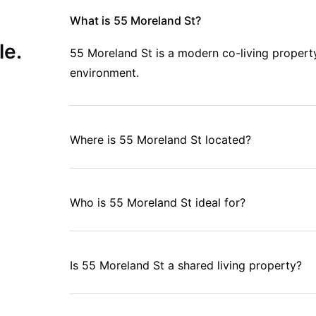
What is 55 Moreland St?
le.
55 Moreland St is a modern co-living propert
environment.
Where is 55 Moreland St located?
Who is 55 Moreland St ideal for?
Is 55 Moreland St a shared living property?