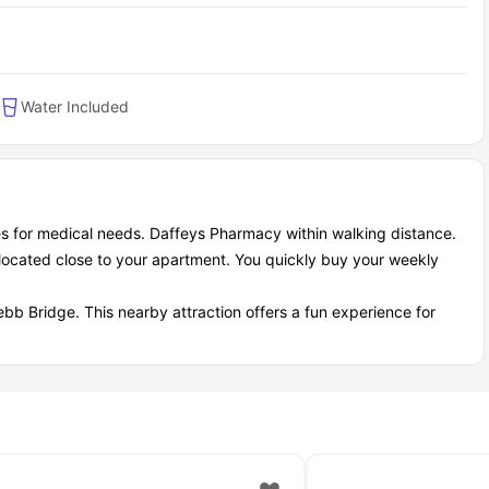
Water Included
s for medical needs. Daffeys Pharmacy within walking distance.
located close to your apartment. You quickly buy your weekly
ebb Bridge. This nearby attraction offers a fun experience for