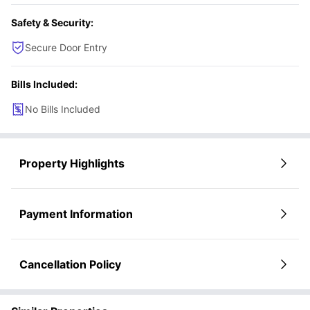
Safety & Security:
Secure Door Entry
Bills Included:
No Bills Included
Property Highlights
Payment Information
Cancellation Policy