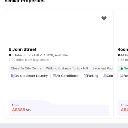
Similar Properties
6 John Street
Room
6 John St, Box Hill VIC 3128, Australia
44 Ba
2.00 miles from city centre
2.22 mi
Close To City Centre
Walking Distance To Box Hill
Excellent Public Transp
Ne
On-site Smart Laundry
Air Conditioner
Parking
Common Ro
Fu
From
From
A$
385
A$
/wk