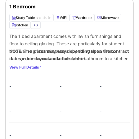
1 Bedroom
Study Table and chair
WiFi
Wardrobe
Microwave
Kitchen
+
6
The 1 bed apartment comes with lavish furnishings and
floor to ceiling glazing. These are particularly for students
who want a personal space all by themselves. From a
NOTE: The prices may vary depending upon the contract
furnished bedroom and an attached bathroom to a kitchen
dates, room layout and other factors.
equipped with all appliances, one can make the most out
View Full Details
of this extra floor area.
-
-
-
-
-
-
-
-
-