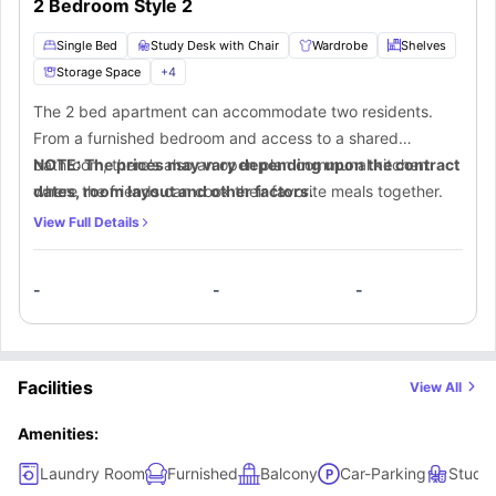
2 Bedroom Style 2
Single Bed
Study Desk with Chair
Wardrobe
Shelves
Storage Space
+
4
The 2 bed apartment can accommodate two residents.
From a furnished bedroom and access to a shared
bathroom, there’s also an open plan communal kitchen
NOTE: The prices may vary depending upon the contract
where the friends can cook their favorite meals together.
dates, room layout and other factors.
View Full Details
-
-
-
Facilities
View All
Amenities:
Laundry Room
Furnished
Balcony
Car-Parking
Study 