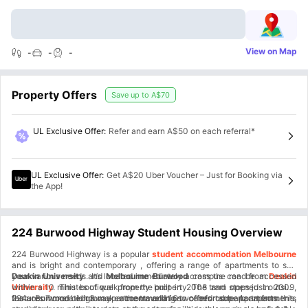
View on Map
-
-
-
Property Offers
Save up to
A$70
UL Exclusive Offer
:
Refer and earn A$50 on each referral*
UL Exclusive Offer
:
Get A$20 Uber Voucher – Just for Booking via
the App!
224 Burwood Highway Student Housing Overview
224 Burwood Highway is a popular
student accommodation Melbourne
and is bright and contemporary , offering a range of apartments to suit
your various needs. It’s located immediately across the road from
Deakin University
and
Melbourne Burwood
campus can be accessed
Deakin
University
within a 10 minutes of walk from the property. The tram stops just outside
. This boutique property built in 2008 and opened in 2009,
features 7 one-bedroom apartments and 16 two-bedroom apartments.
the accommodation & makes the travelling so comfortable. Apart from this,
224 Burwood Highway accommodation offers superb apartments