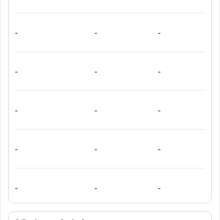
-
-
-
-
-
-
-
-
-
-
-
-
-
-
-