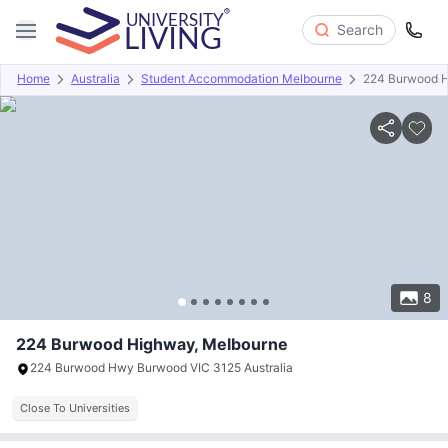
Search
Home
Australia
Student Accommodation Melbourne
224 Burwood 
Overview
Offers
About
Room Types
Amenities
P
8
224 Burwood Highway, Melbourne
224 Burwood Hwy Burwood VIC 3125 Australia
Close To Universities