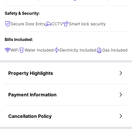
Safety & Security:
Secure Door Entry
CCTV
Smart lock security
Bills Included:
WiFi
Water Included
Electricity Included
Gas Included
Property Highlights
Payment Information
Cancellation Policy