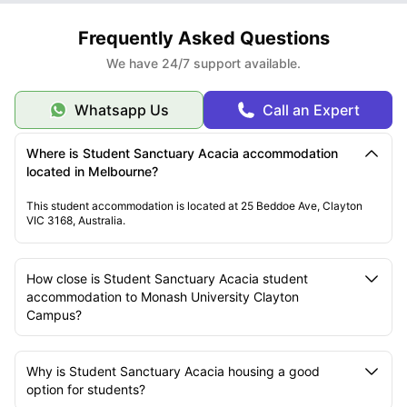
Frequently Asked Questions
We have 24/7 support available.
Whatsapp Us
Call an Expert
Where is Student Sanctuary Acacia accommodation
located in Melbourne?
This student accommodation is located at 25 Beddoe Ave, Clayton
VIC 3168, Australia.
How close is Student Sanctuary Acacia student
accommodation to Monash University Clayton
Campus?
Why is Student Sanctuary Acacia housing a good
option for students?