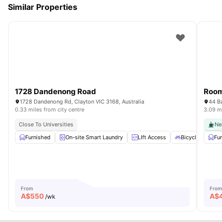
Similar Properties
1728 Dandenong Road
Room
1728 Dandenong Rd, Clayton VIC 3168, Australia
44 Ba
0.33 miles from city centre
3.09 mi
Close To Universities
Ne
Furnished
On-site Smart Laundry
LIft Access
Bicycle storage
Fu
From
From
A$
550
A$
/wk