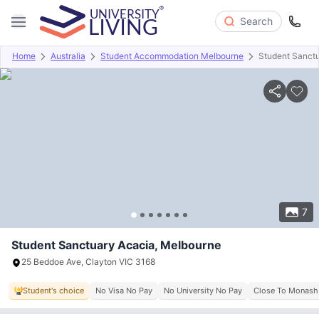
Search
Home
Australia
Student Accommodation Melbourne
Student Sanct
Overview
Offers
About
Room Types
Amenities
P
7
Student Sanctuary Acacia, Melbourne
25 Beddoe Ave, Clayton VIC 3168
Student's choice
No Visa No Pay
No University No Pay
Close To Monash