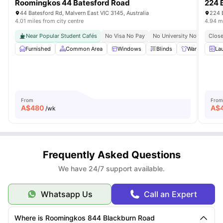
Roomingkos 44 Batesford Road
224 
44 Batesford Rd, Malvern East VIC 3145, Australia
224 
4.01 miles from city centre
4.94 mi
Near Popular Student Cafés
No Visa No Pay
No University No Pay
Close
Gr
Furnished
Common Area
Windows
Blinds
Wardrobe
La
From
From
A$
480
A$
/wk
Frequently Asked Questions
We have 24/7 support available.
Whatsapp Us
Call an Expert
Where is Roomingkos 844 Blackburn Road