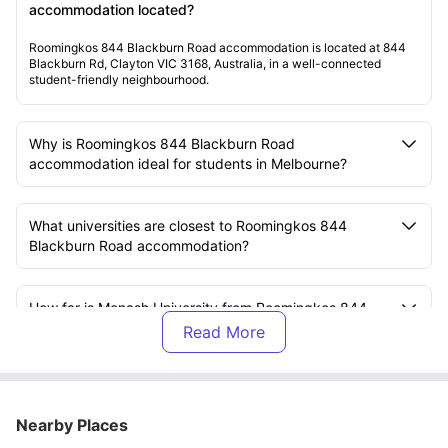
accommodation located?
Roomingkos 844 Blackburn Road accommodation is located at 844
Blackburn Rd, Clayton VIC 3168, Australia, in a well-connected
student-friendly neighbourhood.
Why is Roomingkos 844 Blackburn Road
accommodation ideal for students in Melbourne?
What universities are closest to Roomingkos 844
Blackburn Road accommodation?
How far is Monash University from Roomingkos 844
Blackburn Road accommodation?
What does the rent at Roomingkos 844 Blackburn
Road accommodation include?
Nearby Places