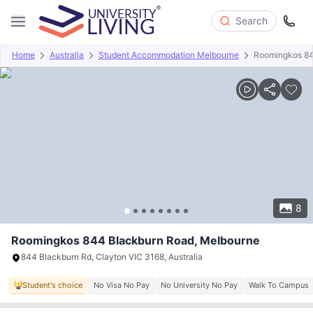
Search
Home
Australia
Student Accommodation Melbourne
Roomingkos 84
Overview
Offers
About
Room Types
Amenities
P
8
Roomingkos 844 Blackburn Road, Melbourne
844 Blackburn Rd, Clayton VIC 3168, Australia
Student's choice
No Visa No Pay
No University No Pay
Walk To Campus