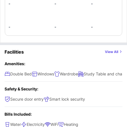
-
-
-
-
-
-
Facilities
View All
Amenities:
Double Bed
Windows
Wardrobe
Study Table and chair
Safety & Security:
Secure door entry
Smart lock security
Bills Included:
Water
Electricity
WiFi
Heating