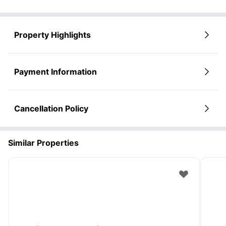
Property Highlights
Payment Information
Cancellation Policy
Similar Properties