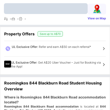
View on Map
-
-
-
Property Offers
Save up to
A$70
UL Exclusive Offer
:
Refer and earn A$50 on each referral*
UL Exclusive Offer
:
Get A$20 Uber Voucher – Just for Booking via
the App!
Roomingkos 844 Blackburn Road Student Housing
Overview
Where is Roomingkos 844 Blackburn Road accommodation
located?
Roomingkos 844 Blackburn Road accommodation
is located at
844