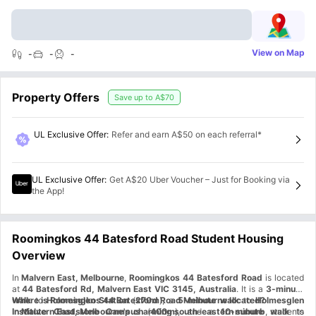
View on Map
-
-
-
Property Offers
Save up to
A$70
UL Exclusive Offer
:
Refer and earn A$50 on each referral*
UL Exclusive Offer
:
Get A$20 Uber Voucher – Just for Booking via
the App!
Roomingkos 44 Batesford Road Student Housing
Overview
In
Malvern East, Melbourne
,
Roomingkos 44 Batesford Road
is located
at
44 Batesford Rd, Malvern East VIC 3145, Australia
. It is a
3-minute
walk
Where is Roomingkos 44 Batesford Road Melbourne located?
to
Holmesglen Station
(
270m
), a
5-minute walk
to
Holmesglen
Institute Chadstone Campus
In
Malvern East, Melbourne's charming south-eastern suburb
(
400m
), and a
10-minute walk
, students
to