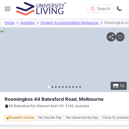
Search
Home
Australia
Student Accommodation Melbourne
Roomingkos 44
Overview
Offers
About
Room Types
Amenities
P
10
Roomingkos 44 Batesford Road, Melbourne
44 Batesford Rd, Malvern East VIC 3145, Australia
Student's choice
No Visa No Pay
No University No Pay
Close To Universi