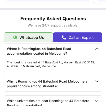
Frequently Asked Questions
We have 24/7 support available.
Whatsapp Us
Call an Expert
Where is Roomingkos 44 Batesford Road
accommodation located in Melbourne?
The housing is located at 44 Batesford Rd, Malvern East VIC 3145,
Australia, in Malvern East, Melbourne.
Why is Roomingkos 44 Batesford Road Melbourne a
popular choice among students?
Which universities are near Roomingkos 44 Batesford
Road accommodation?