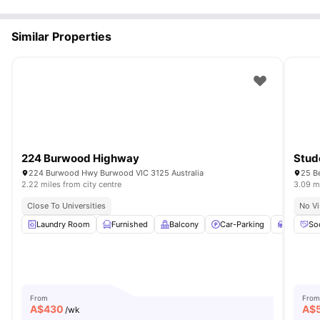
Similar Properties
224 Burwood Highway
Stud
224 Burwood Hwy Burwood VIC 3125 Australia
25 B
2.22 miles from city centre
3.09 mi
Close To Universities
No Vi
Laundry Room
Furnished
Balcony
Car-Parking
Study De
So
From
From
A$
430
A$
/wk