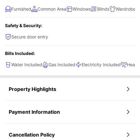
better option than this student housing.
Furnished
Common Area
Windows
Blinds
Wardrobe
Safety & Security:
Secure door entry
Bills Included:
Water Included
Gas Included
Electricity Included
Heati
Property Highlights
Payment Information
Cancellation Policy