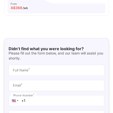
From
A$
368
/wk
Didn’t find what you were looking for?
Please fill out the form below, and our team will assist you
shortly.
*
Full Name
*
Email
*
Phone Number