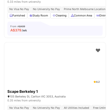
0.33 miles from university
No Visa No Pay
No University No Pay
Prime North Melbourne Location Ne
Furnished
Study Room
Cleaning
Common Area
Dining A
From
A$409
A$
379
/wk
4.2
Scape Berkeley 1
105 Berkeley St, Carlton VIC 3053, Australia
0.35 miles from university
No Visa No Pay
No University No Pay
All Utilities Included
Free Unlimit