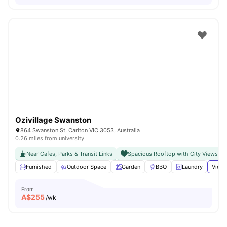
Ozivillage Swanston
864 Swanston St, Carlton VIC 3053, Australia
0.26 miles from university
Near Cafes, Parks & Transit Links
Spacious Rooftop with City Views
Furnished
Outdoor Space
Garden
BBQ
Laundry
View 
From
A$
255
/wk