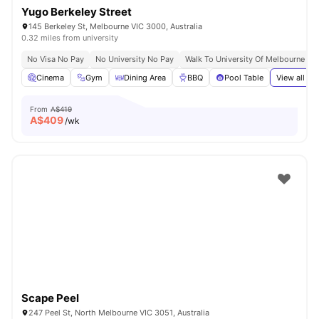
Yugo Berkeley Street
145 Berkeley St, Melbourne VIC 3000, Australia
0.32 miles from university
No Visa No Pay
No University No Pay
Walk To University Of Melbourne & 
Cinema
Gym
Dining Area
BBQ
Pool Table
View all
37
From
A$419
A$
409
/wk
Scape Peel
247 Peel St, North Melbourne VIC 3051, Australia