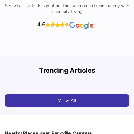
See what students say about their accommodation journey with
University Living.
4.6
Trending Articles
Cost of Living in Melbourne for Students
C
University Living
Jul 08, 2026
View All
Nearby Places
near Parkville Campus