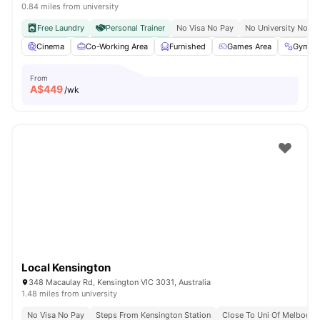
0.84 miles from university
Free Laundry
Personal Trainer
No Visa No Pay
No University No Pa
Cinema
Co-Working Area
Furnished
Games Area
Gym
From
A$
449
/wk
Local Kensington
348 Macaulay Rd, Kensington VIC 3031, Australia
1.48 miles from university
No Visa No Pay
Steps From Kensington Station
Close To Uni Of Melbourn