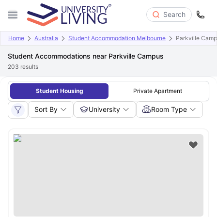
Search
Home
Australia
Student Accommodation Melbourne
Parkville Cam
Student Accommodations near Parkville Campus
203
results
Student Housing
Private Apartment
Sort By
University
Room Type