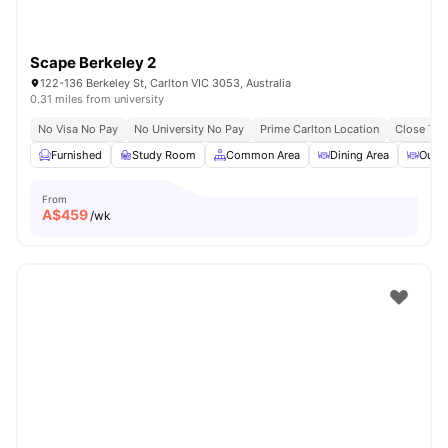
Scape Berkeley 2
122-136 Berkeley St, Carlton VIC 3053, Australia
0.31 miles from university
No Visa No Pay
No University No Pay
Prime Carlton Location
Close To 
Furnished
Study Room
Common Area
Dining Area
Outdo
From
A$
459
/wk