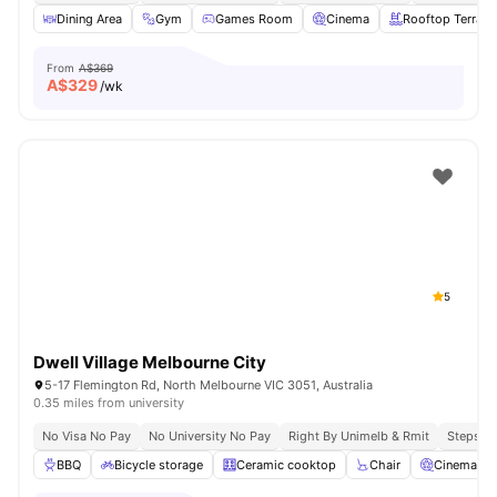
Dining Area
Gym
Games Room
Cinema
Rooftop Terrace
From
A$369
A$
329
/wk
5
Dwell Village Melbourne City
5-17 Flemington Rd, North Melbourne VIC 3051, Australia
0.35 miles from university
No Visa No Pay
No University No Pay
Right By Unimelb & Rmit
Steps F
BBQ
Bicycle storage
Ceramic cooktop
Chair
Cinema