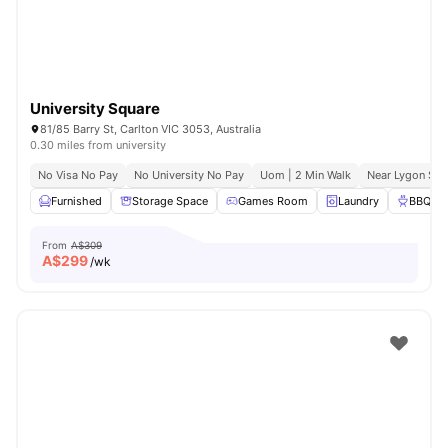
University Square
81/85 Barry St, Carlton VIC 3053, Australia
0.30 miles from university
No Visa No Pay
No University No Pay
Uom | 2 Min Walk
Near Lygon Str
Furnished
Storage Space
Games Room
Laundry
BBQ
From
A$309
A$
299
/wk