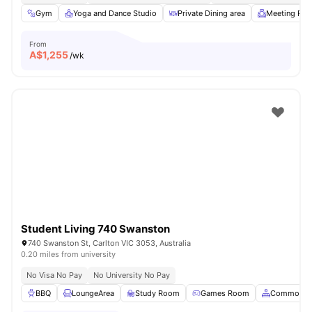
Gym
Yoga and Dance Studio
Private Dining area
Meeting Ro
From
A$
1,255
/wk
Student Living 740 Swanston
740 Swanston St, Carlton VIC 3053, Australia
0.20 miles from university
No Visa No Pay
No University No Pay
BBQ
LoungeArea
Study Room
Games Room
Common A