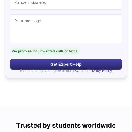
Select University
Your message
We promise, no unwanted calls or texts.
Get Expert Help
By continuing, you agree to our
T&C
, and
Privacy Policy
Trusted by students worldwide