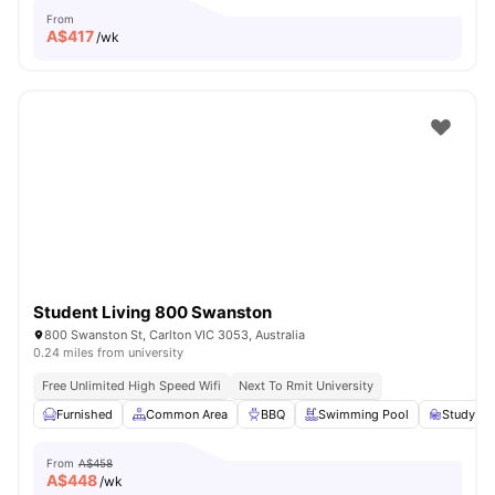
From
A$
417
/wk
Student Living 800 Swanston
800 Swanston St, Carlton VIC 3053, Australia
0.24 miles from university
Free Unlimited High Speed Wifi
Next To Rmit University
Furnished
Common Area
BBQ
Swimming Pool
Study R
From
A$458
A$
448
/wk