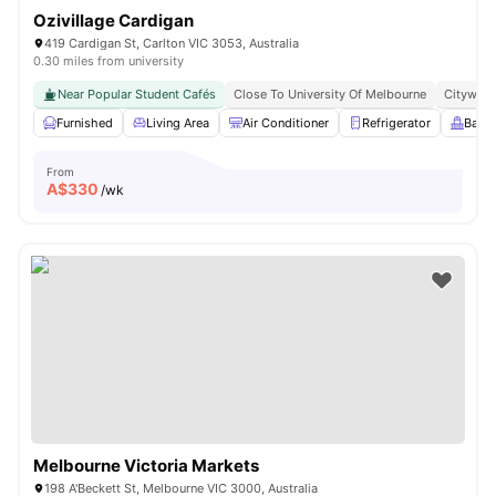
Ozivillage Cardigan
419 Cardigan St, Carlton VIC 3053, Australia
0.30 miles from university
Near Popular Student Cafés
Close To University Of Melbourne
Citywide
Furnished
Living Area
Air Conditioner
Refrigerator
Balc
From
A$
330
/wk
Melbourne Victoria Markets
198 A'Beckett St, Melbourne VIC 3000, Australia