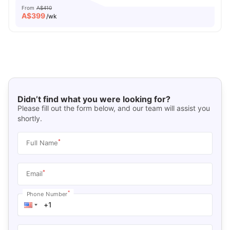
From
A$410
A$
399
/wk
Didn’t find what you were looking for?
Please fill out the form below, and our team will assist you
shortly.
*
Full Name
*
Email
*
Phone Number