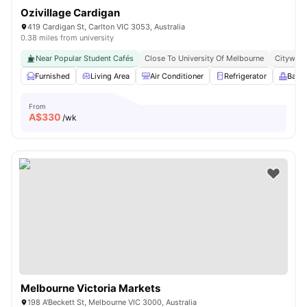
Ozivillage Cardigan
419 Cardigan St, Carlton VIC 3053, Australia
0.38 miles from university
Near Popular Student Cafés
Close To University Of Melbourne
Citywide
Furnished
Living Area
Air Conditioner
Refrigerator
Balc
From
A$
330
/wk
Melbourne Victoria Markets
198 A'Beckett St, Melbourne VIC 3000, Australia