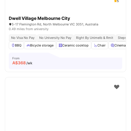
5
Dwell Village Melbourne City
5-17 Flemington Rd, North Melbourne VIC 3051, Australia
0.49 miles from university
No Visa No Pay
No University No Pay
Right By Unimelb & Rmit
Steps F
BBQ
Bicycle storage
Ceramic cooktop
Chair
Cinema
From
A$
368
/wk