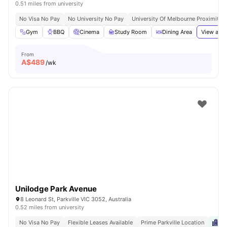
0.51 miles from university
No Visa No Pay
No University No Pay
University Of Melbourne Proximity
Gym
BBQ
Cinema
Study Room
Dining Area
View all
3
From
A$
489
/wk
Unilodge Park Avenue
8 Leonard St, Parkville VIC 3052, Australia
0.52 miles from university
No Visa No Pay
Flexible Leases Available
Prime Parkville Location
Ne