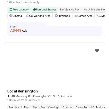
1.07 miles from university
Free Laundry
Personal Trainer
No Visa No Pay
No University No Pa
Cinema
Co-Working Area
Furnished
Games Area
Gym
From
A$
449
/wk
Local Kensington
348 Macaulay Rd, Kensington VIC 3031, Australia
1.36 miles from university
No Visa No Pay
Steps From Kensington Station
Close To Uni Of Melbourn