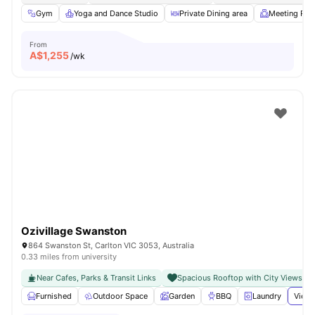
Gym
Yoga and Dance Studio
Private Dining area
Meeting Ro
From
A$
1,255
/wk
Ozivillage Swanston
864 Swanston St, Carlton VIC 3053, Australia
0.33 miles from university
Near Cafes, Parks & Transit Links
Spacious Rooftop with City Views
Furnished
Outdoor Space
Garden
BBQ
Laundry
View 