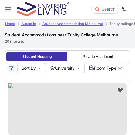
Search
Home
Australia
Student Accommodation Melbourne
Trinity colleg
Student Accommodations near Trinity College Melbourne
203
results
Student Housing
Private Apartment
Sort By
University
Room Type