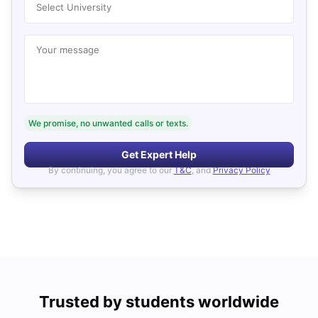
Select University
Your message
We promise, no unwanted calls or texts.
Get Expert Help
By continuing, you agree to our
T&C
, and
Privacy Policy
Trusted by students worldwide