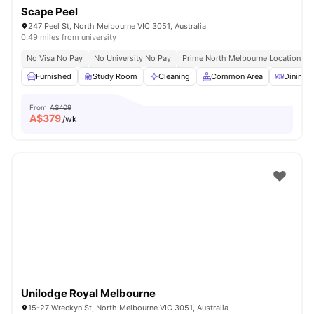
Scape Peel
247 Peel St, North Melbourne VIC 3051, Australia
0.49 miles from university
No Visa No Pay
No University No Pay
Prime North Melbourne Location Ne
Furnished
Study Room
Cleaning
Common Area
Dining A
From
A$409
A$
379
/wk
Unilodge Royal Melbourne
15-27 Wreckyn St, North Melbourne VIC 3051, Australia