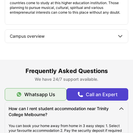
countries come to study at this higher education institution. Those
planning to pursue musical, cultural, spiritual and various
entrepreneurial interests can come to this place without any doubt.
Campus overview
Student accommodation near Trinity College
Melbourne
Frequently Asked Questions
Types of student housing
We have 24/7 support available.
Whatsapp Us
Call an Expert
Student life
How can I rent student accommodation near Trinity
College Melbourne?
You can book your home away from home in 3 easy steps: 1. Select
your favourite accommodation 2. Pay the security deposit if required