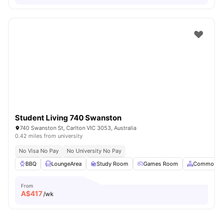
Student Living 740 Swanston
740 Swanston St, Carlton VIC 3053, Australia
0.42 miles from university
No Visa No Pay
No University No Pay
BBQ
LoungeArea
Study Room
Games Room
Common A
From
A$
417
/wk