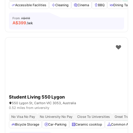
Accessible Facilities
Cleaning
Cinema
BBQ
Dining Table
From
A$419
A$
399
/wk
Student Living 550 Lygon
550 Lygon St, Carlton VIC 3053, Australia
0.52 miles from university
No Visa No Pay
No University No Pay
Close To Universities
Great Trans
Bicycle Storage
Car-Parking
Ceramic cooktop
Common Area