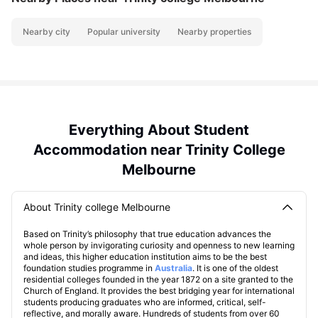
Nearby city
Popular university
Nearby properties
Everything About Student
Accommodation near Trinity College
Melbourne
About Trinity college Melbourne
Based on Trinity’s philosophy that true education advances the
whole person by invigorating curiosity and openness to new learning
and ideas, this higher education institution aims to be the best
foundation studies programme in
Australia
. It is one of the oldest
residential colleges founded in the year 1872 on a site granted to the
Church of England. It provides the best bridging year for international
students producing graduates who are informed, critical, self-
reflective, and morally aware. Hundreds of students from over 60