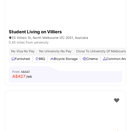
Student Living on Villiers
55 Villiers St, North Melbourne VIC 3051, Australia
0.45 miles from university
No Visa No Pay
No University No Pay
Close To University Of Melbourne
Furnished
BBQ
Bicycle Storage
Cinema
Common Area
From
A$437
A$
427
/wk