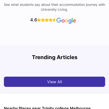
See what students say about their accommodation journey with
University Living.
4.6
Trending Articles
Cost of Living in Melbourne for Students
C
University Living
Jul 08, 2026
View All
Nearby Places
near Trinity college Melbourne