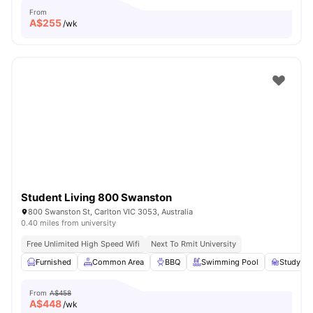
From
A$
255
/wk
Student Living 800 Swanston
800 Swanston St, Carlton VIC 3053, Australia
0.40 miles from university
Free Unlimited High Speed Wifi
Next To Rmit University
Furnished
Common Area
BBQ
Swimming Pool
Study R
From
A$458
A$
448
/wk