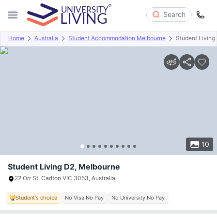
Search
Home
Australia
Student Accommodation Melbourne
Student Living
Overview
Offers
About
Room Types
Amenities
P
10
Student Living D2, Melbourne
22 Orr St, Carlton VIC 3053, Australia
Student's choice
No Visa No Pay
No University No Pay