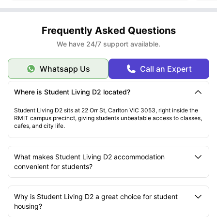
Frequently Asked Questions
We have 24/7 support available.
Whatsapp Us
Call an Expert
Where is Student Living D2 located?
Student Living D2 sits at 22 Orr St, Carlton VIC 3053, right inside the
RMIT campus precinct, giving students unbeatable access to classes,
cafes, and city life.
What makes Student Living D2 accommodation
convenient for students?
Why is Student Living D2 a great choice for student
housing?