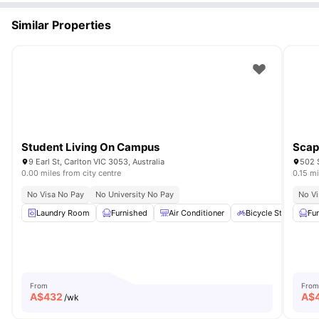
Similar Properties
Student Living On Campus
Scap
9 Earl St, Carlton VIC 3053, Australia
502 S
0.00 miles from city centre
0.15 mi
No Visa No Pay
No University No Pay
No Vi
Laundry Room
Furnished
Air Conditioner
Bicycle Storage
Fu
From
From
A$
432
A$
/wk