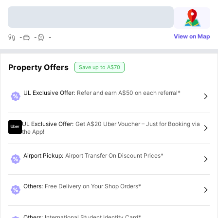
View on Map
-
-
-
Property Offers
Save up to
A$70
UL Exclusive Offer
:
Refer and earn A$50 on each referral*
UL Exclusive Offer
:
Get A$20 Uber Voucher – Just for Booking via
the App!
Airport Pickup
:
Airport Transfer On Discount Prices*
Others
:
Free Delivery on Your Shop Orders*
Others
:
International Student Identity Card*