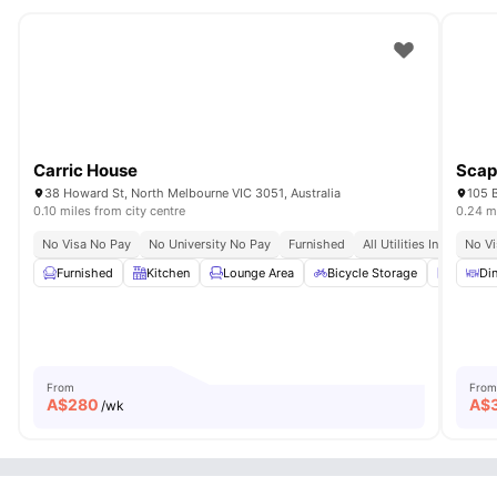
Carric House
Scap
38 Howard St, North Melbourne VIC 3051, Australia
105 B
0.10 miles from city centre
0.24 mi
No Visa No Pay
No University No Pay
Furnished
All Utilities Included
No Vi
Furnished
Kitchen
Lounge Area
Bicycle Storage
Laundr
Din
From
From
A$
280
A$
/wk