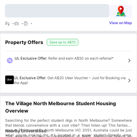
View on Map
-
-
-
Property Offers
Save up to
A$70
UL Exclusive Offer
:
Refer and earn A$50 on each referral*
UL Exclusive Offer
:
Get A$20 Uber Voucher – Just for Booking via
the App!
The Village North Melbourne Student Housing
Overview
Searching for the perfect student digs in North Melbourne? Somewhere
that blends convenience with a cool vibe? Then listen up! This fantastic
spot at 78 Howard St, North Melbourne VIC 3051, Australia could be just
Nearby Universities:
what you're looking for. It's located in a super student-friendly area,
This amazing student accommodation in North Melbourne boasts an