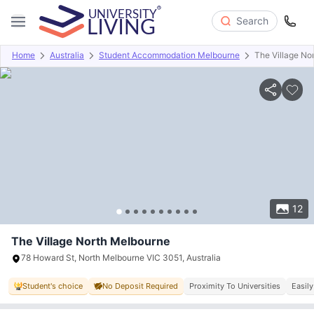
Search
Home
Australia
Student Accommodation Melbourne
The Village No
Overview
Offers
About
Room Types
Amenities
P
12
The Village North Melbourne
78 Howard St, North Melbourne VIC 3051, Australia
Student's choice
No Deposit Required
Proximity To Universities
Easily