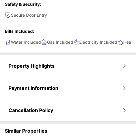
Safety & Security:
Secure Door Entry
Bills Included:
Water Included
Gas Included
Electricity Included
Heatin
Property Highlights
Payment Information
Cancellation Policy
Similar Properties