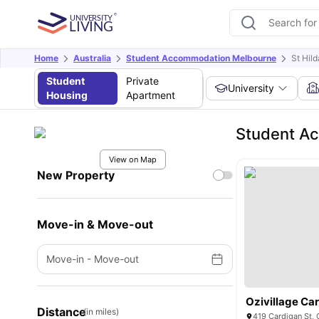
Home
Australia
Student Accommodation Melbourne
St Hild
Student
Private
University
Housing
Apartment
Student Ac
View on Map
New Property
Move-in & Move-out
Move-in
-
Move-out
Ozivillage Ca
Distance
(in miles)
419 Cardigan St, 