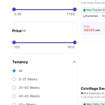
0.32 miles from uni
Near Popular S
0.36
17.83
Furnished
From
A$
330
Price
/wk
(A$)
155
1610
Tenancy
All
0–25 Weeks
25–40 Weeks
Ozivillage Sw
864 Swanston St, 
40–45 Weeks
0.28 miles from uni
45+ Weeks
Near Cafes, Par