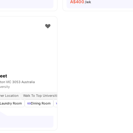
A$
400
/wk
reet
lton VIC 3053 Australia
versity
ner Location
Walk To Top Universities
Close to Melbourne CBD
Excellent Tram 
Laundry Room
Dining Room
Dining Table
BBQ
View all
16
amenities