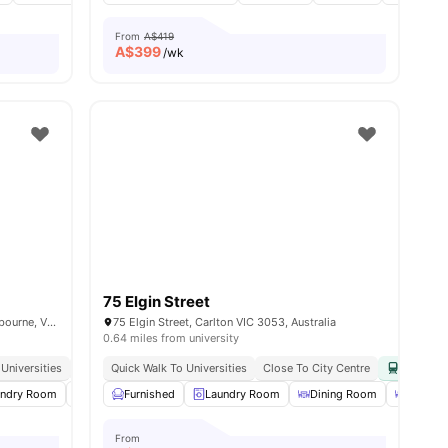
From
A$419
A$
399
/wk
75 Elgin Street
303-305 Rathdowne, Street Carlton, Melbourne, VIC 3053, Australia
75 Elgin Street, Carlton VIC 3053, Australia
0.64 miles from university
Universities
Excellent Tram Connectivity
Quick Walk To Universities
Near Parks & Attractions
Close To City Centre
Easy Acc
es
undry Room
Communal Kitchen
Furnished
Laundry Room
Dining Area
View all
Dining Room
27
amenities
Dining 
From