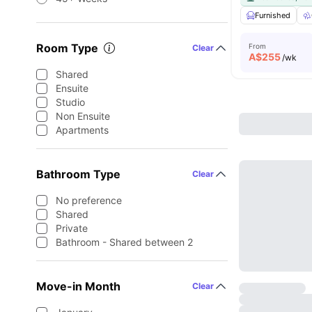
Furnished
Room Type
From
Clear
A$
255
/wk
Shared
Ensuite
Studio
Non Ensuite
Apartments
Bathroom Type
Clear
No preference
Shared
Private
Bathroom - Shared between 2
Move-in Month
Clear