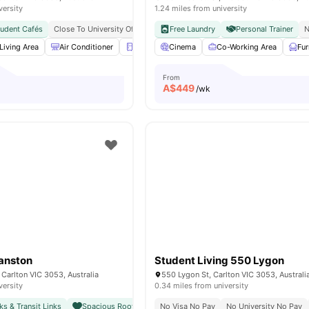
versity
1.24 miles from university
tudent Cafés
Close To University Of Melbourne
Free Laundry
Citywide Connectivity
Personal Trainer
Close To 
N
Living Area
Air Conditioner
Refrigerator
Cinema
Balcony
Co-Working Area
View all
16
amenitie
Fu
From
A$
449
/wk
anston
Student Living 550 Lygon
Carlton VIC 3053, Australia
550 Lygon St, Carlton VIC 3053, Australi
versity
0.34 miles from university
ks & Transit Links
Spacious Rooftop with City Views
No Visa No Pay
Close To Unimelb & Major
No University No Pay