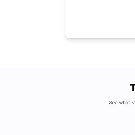
T
See what s