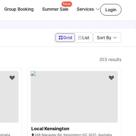
New
Group Booking
Summer Sale
Services
Login
Grid
List
Sort By
203
results
Local Kensington
stralia
348 Macaulay Rd, Kensington VIC 3031, Australia