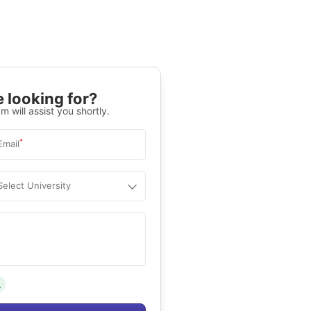
 looking for?
m will assist you shortly.
*
Email
Select University
.