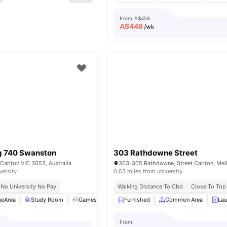
From
A$458
A$
448
/wk
ng 740 Swanston
303 Rathdowne Street
Carlton VIC 3053, Australia
versity
0.63 miles from university
No University No Pay
Walking Distance To Cbd
Close To Top 
geArea
Study Room
Games Room
Furnished
Common Area
Common Area
View all
19
ameniti
La
From