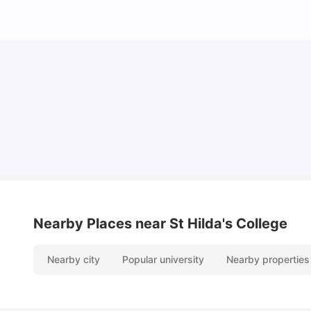
Cost of Living in Melbourne for Students
University Living
Jul 08, 2026
Nearby Places
near St Hilda's College
Nearby city
Popular university
Nearby properties