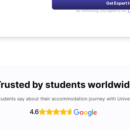
Get Expert 
By continuing, you agree to our
T
rusted by students worldwi
tudents say about their accommodation journey with Univers
4.6