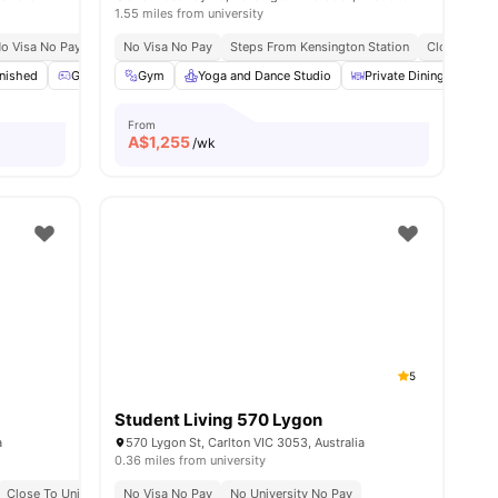
1.55 miles from university
Markets & Essentials
o Visa No Pay
No University No Pay
No Visa No Pay
Flexible Stay Options
Steps From Kensington Station
Just 20 Minutes From The University Of Mel
No Visa No Pay
Close To Un
s
rnished
Games Area
Gym
Gym
Yoga and Dance Studio
View all
19
amenities
Private Dining area
From
A$
1,255
/wk
5
Student Living 570 Lygon
a
570 Lygon St, Carlton VIC 3053, Australia
0.36 miles from university
 Colleges
Close To Universities
Flexible Stay Options
No Visa No Pay
Great Transport Links
No Visa No Pay
No University No Pay