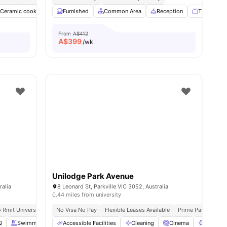
Ceramic cooktop
Common Area
Furnished
Common Area
Communal Kitchen
Reception
View all
19
TV
amenitie
G
From
A$412
A$
399
/wk
Unilodge Park Avenue
ralia
8 Leonard St, Parkville VIC 3052, Australia
0.44 miles from university
 Rmit University
No Visa No Pay
Flexible Leases Available
Prime Parkville Lo
Q
Swimming Pool
Accessible Facilities
Study Room
View all
Cleaning
42
amenities
Cinema
BBQ