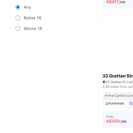
A$
417
/wk
Any
Below 18
Above 18
32 Grattan St
32 Grattan St Car
0.66 miles from uni
Prime Carlton Cor
Furnished
From
A$
350
/wk