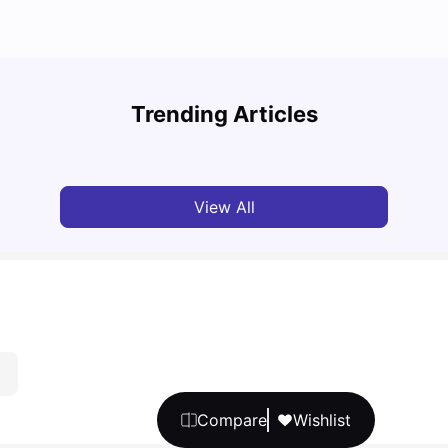
Cost of Living in Melbourne for Students: 2026
Best 
Trending Articles
Tanu Bhardwaj
Jun 16, 2026
Univ
View All
Compare
Wishlist