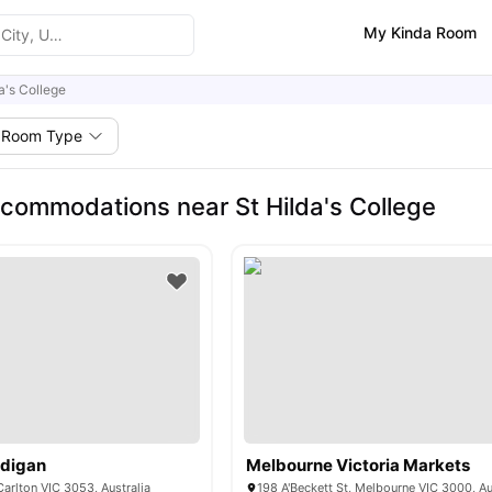
My Kinda Room
a's College
Room Type
commodations near St Hilda's College
rdigan
Melbourne Victoria Markets
Carlton VIC 3053, Australia
198 A'Beckett St, Melbourne VIC 3000, Au