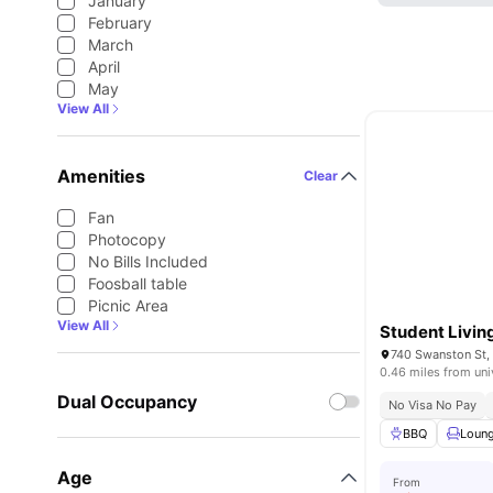
January
February
March
April
May
View All
Amenities
Clear
Fan
Photocopy
No Bills Included
Foosball table
Picnic Area
View All
Student Livi
740 Swanston St, 
0.46 miles from uni
Dual Occupancy
No Visa No Pay
BBQ
Loun
Age
From