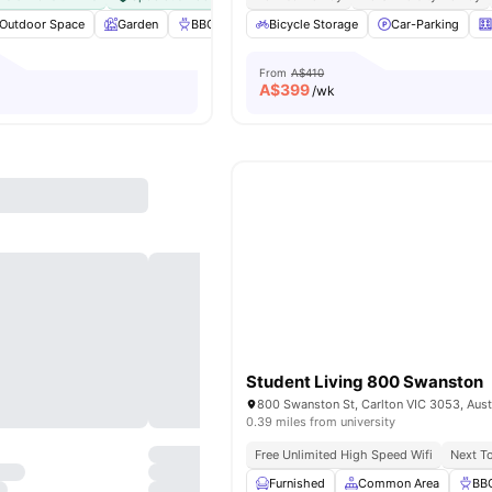
Outdoor Space
Garden
BBQ
Laundry
Bicycle Storage
View all
25
amenities
Car-Parking
From
A$410
A$
399
/wk
Student Living 800 Swanston
800 Swanston St, Carlton VIC 3053, Aust
0.39 miles from university
Free Unlimited High Speed Wifi
Next To
Furnished
Common Area
BB