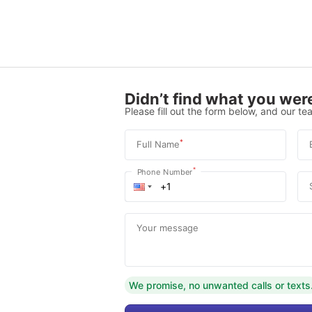
Didn’t find what you were
Please fill out the form below, and our tea
*
Full Name
*
Phone Number
Your message
We promise, no unwanted calls or texts