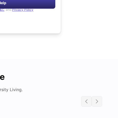
Help
&C
, and
Privacy Policy
de
ity Living.