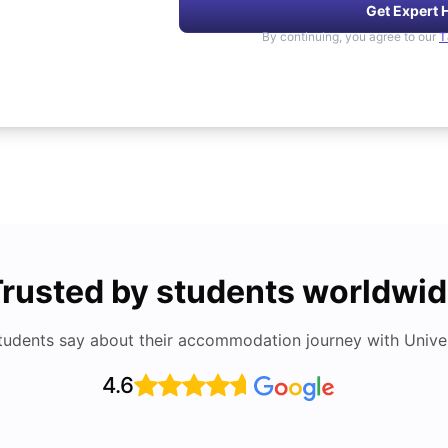
Get Expert 
By continuing, you agree to our
T
rusted by students worldwi
tudents say about their accommodation journey with Univers
4.6