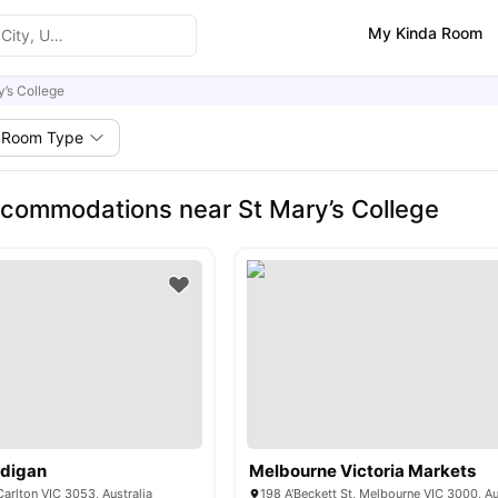
My Kinda Room
y’s College
Room Type
commodations near St Mary’s College
rdigan
Melbourne Victoria Markets
Carlton VIC 3053, Australia
198 A'Beckett St, Melbourne VIC 3000, Au