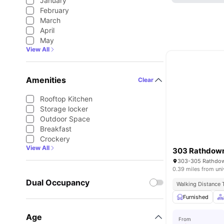
January
February
March
April
May
View All
Amenities
Clear
Rooftop Kitchen
Storage locker
Outdoor Space
Breakfast
Crockery
View All
303 Rathdown
0.39 miles from uni
Dual Occupancy
Walking Distance
Furnished
Age
From