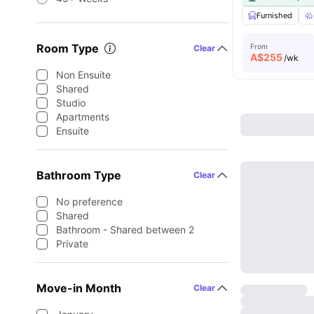
Furnished
Room Type
From
Clear
A$
255
/wk
Non Ensuite
Shared
Studio
Apartments
Ensuite
Bathroom Type
Clear
No preference
Shared
Bathroom - Shared between 2
Private
Move-in Month
Clear