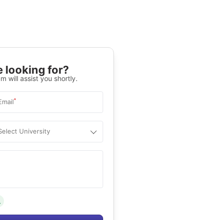
 looking for?
m will assist you shortly.
*
Email
Select University
.