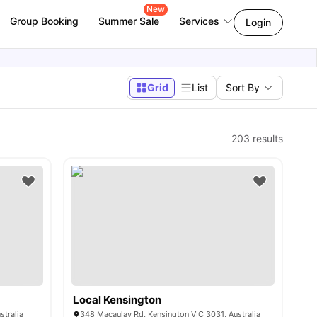
New
Group Booking
Summer Sale
Services
Login
Grid
List
Sort By
203
results
Local Kensington
stralia
348 Macaulay Rd, Kensington VIC 3031, Australia