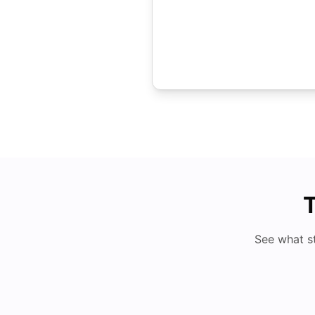
T
See what s