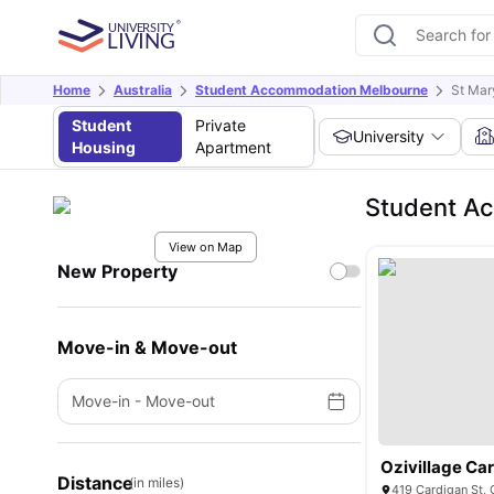
Home
Australia
Student Accommodation Melbourne
St Mar
Student
Private
University
Housing
Apartment
Student Ac
View on Map
New Property
Move-in & Move-out
Move-in
-
Move-out
Ozivillage Ca
Distance
(in miles)
419 Cardigan St, 