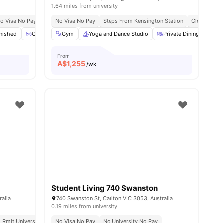
1.64 miles from university
Markets & Essentials
o Visa No Pay
No University No Pay
No Visa No Pay
Flexible Stay Options
Steps From Kensington Station
Just 20 Minutes From The University Of Mel
No Visa No Pay
Close To Un
s
rnished
Games Area
Gym
Gym
Yoga and Dance Studio
View all
19
amenities
Private Dining area
From
A$
1,255
/wk
Student Living 740 Swanston
ralia
740 Swanston St, Carlton VIC 3053, Australia
0.19 miles from university
 Colleges
 Rmit University
Flexible Stay Options
No Visa No Pay
No Visa No Pay
No University No Pay