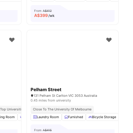
From
A$412
A$
399
/wk
Pelham Street
131 Pelham St Carlton VIC 3053 Australia
0.45 miles from university
ractions
Top Universities
Close to Melbourne CBD
Close To The University Of Melbourne
Excellent Tram Connectivity
Near Ca
ll
ning Room
27
amenities
Dining Table
Laundry Room
BBQ
View all
Furnished
16
amenities
Bicycle Storage
LIft 
From
A$415