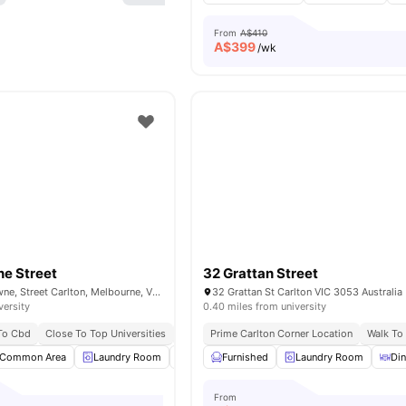
From
A$410
A$
399
/wk
e Street
32 Grattan Street
303-305 Rathdowne, Street Carlton, Melbourne, VIC 3053, Australia
32 Grattan St Carlton VIC 3053 Australia
versity
0.40 miles from university
 To Cbd
Close To Top Universities
Excellent Tram Connectivity
Prime Carlton Corner Location
Near Parks & Att
Walk To 
Common Area
Laundry Room
Communal Kitchen
Furnished
Laundry Room
Dining Area
View a
Di
From