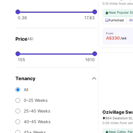
0.10 miles from univ
Near Popular S
0.36
17.83
Furnished
From
A$
330
Price
/wk
(A$)
155
1610
Tenancy
All
0–25 Weeks
25–40 Weeks
Ozivillage Sw
864 Swanston St, 
40–45 Weeks
0.05 miles from uni
45+ Weeks
Near Cafes, Par