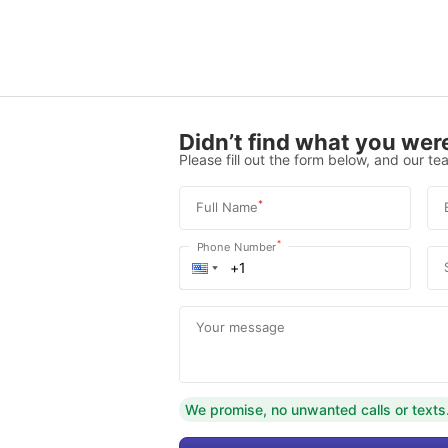
Didn’t find what you were
Please fill out the form below, and our tea
*
Full Name
*
Phone Number
Your message
We promise, no unwanted calls or texts