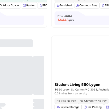
Outdoor Space
Garden
BBQ
Laundry
Furnished
View all
Common Area
25
amenities
BB
From
A$458
A$
448
/wk
Student Living 550 Lygon
550 Lygon St, Carlton VIC 3053, Australi
0.31 miles from university
No Visa No Pay
No University No Pay
Bicycle Storage
Car-Parking