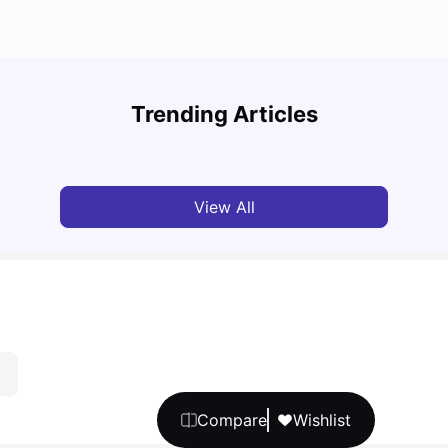
Cost of Living in Melbourne for Students: 2026
Best 
Trending Articles
Tanu Bhardwaj
Jun 16, 2026
Univ
View All
Compare
Wishlist