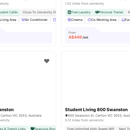
ersity
1.02 miles from university
tudent Cafés
Close To University Of Melbourne
Free Laundry
Citywide Connectivity
Personal Trainer
Close To 
N
Living Area
Air Conditioner
Refrigerator
Cinema
Balcony
Co-Working Area
View all
16
amenitie
Fu
From
A$
449
/wk
anston
Student Living 800 Swanston
Carlton VIC 3053, Australia
800 Swanston St, Carlton VIC 3053, Aust
versity
0.12 miles from university
ks & Transit Links
Spacious Rooftop with City Views
Free Unlimited High Speed Wifi
Close To Unimelb & Major
Next To