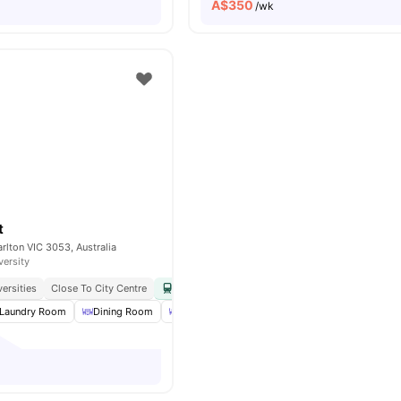
A$
350
/wk
t
arlton VIC 3053, Australia
versity
ersities
Close To City Centre
Easy Access To Public Transport
Close To Cafe
Laundry Room
Dining Room
Dining Table
BBQ
View all
16
amenities