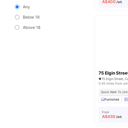
A$
400
/wk
Any
Below 18
Above 18
75 Elgin Stree
75 Elgin Street, C
0.45 miles from uni
Quick Walk To Univ
Furnished
From
A$
430
/wk