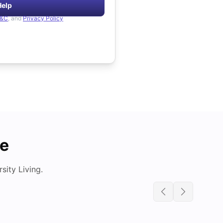
Help
&C
, and
Privacy Policy
de
ity Living.