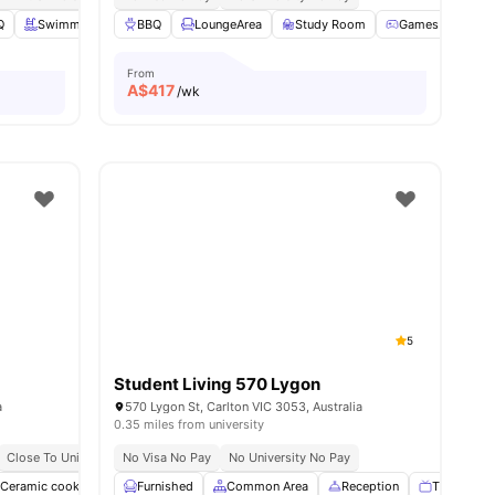
Q
Swimming Pool
BBQ
Study Room
LoungeArea
View all
Study Room
42
amenities
Games Room
From
A$
417
/wk
5
Student Living 570 Lygon
a
570 Lygon St, Carlton VIC 3053, Australia
0.35 miles from university
Close To Universities
No Visa No Pay
Great Transport Links
No University No Pay
Ceramic cooktop
Common Area
Furnished
Common Area
Communal Kitchen
Reception
View all
19
TV
amenitie
G