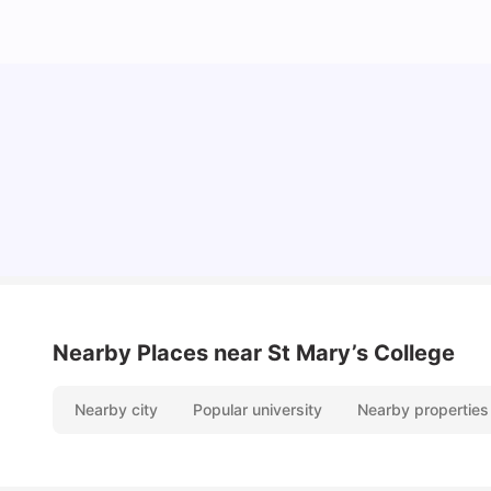
Cost of Living in Melbourne for Students
University Living
Jul 08, 2026
Nearby Places
near St Mary’s College
Nearby city
Popular university
Nearby properties