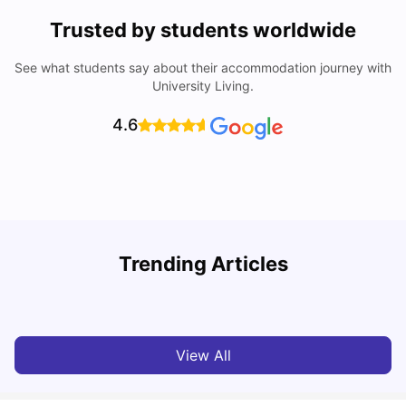
Trusted by students worldwide
See what students say about their accommodation journey with
University Living.
4.6
T
Trending Articles
Cost of Living in Sydney for Students: 2026
Vanshika Chaudhary
Jun 11, 2026
View All