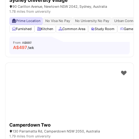
Sydney University Village
90 Carillon Avenue, Newtown NSW 2042, Sydney, Australia
1.78 miles from university
Prime Location
No Visa No Pay
No University No Pay
Urban Connecti
Furnished
Kitchen
Common Area
Study Room
Games R
From
A$697
A$
497
/wk
Camperdown Two
130 Parramatta Rd, Camperdown NSW 2050, Australia
1.79 miles from university