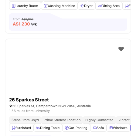
Laundry Room
Washing Machine
Dryer
Dining Area
Furn
From
A$1,300
A$
1,230
/wk
26 Sparkes Street
26 Sparkes St, Camperdown NSW 2050, Australia
1.56 miles from university
Steps From Usyd
Prime Student Location
Highly Connected
Vibrant So
Furnished
Dining Table
Car-Parking
Sofa
Windows
V