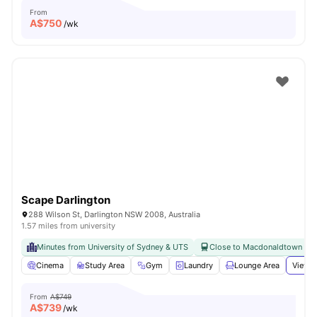
From
A$
750
/wk
Scape Darlington
288 Wilson St, Darlington NSW 2008, Australia
1.57 miles from university
Minutes from University of Sydney & UTS
Close to Macdonaldtown & Re
Cinema
Study Area
Gym
Laundry
Lounge Area
View a
From
A$749
A$
739
/wk