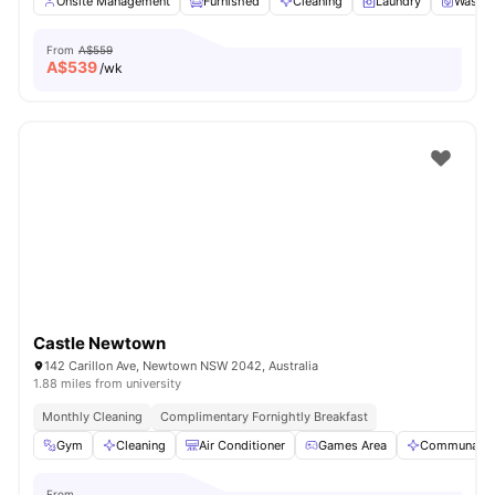
Onsite Management
Furnished
Cleaning
Laundry
Washer
From
A$559
A$
539
/wk
Castle Newtown
142 Carillon Ave, Newtown NSW 2042, Australia
1.88 miles from university
Monthly Cleaning
Complimentary Fornightly Breakfast
Gym
Cleaning
Air Conditioner
Games Area
Communal A
From