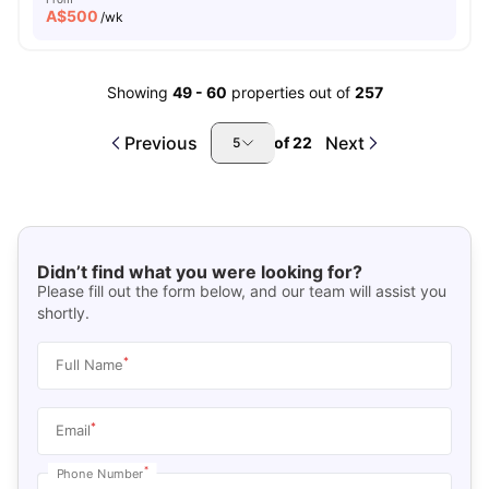
A$
500
/wk
Showing
49
-
60
properties out of
257
Previous
Next
of
22
5
Didn’t find what you were looking for?
Please fill out the form below, and our team will assist you
shortly.
*
Full Name
*
Email
*
Phone Number