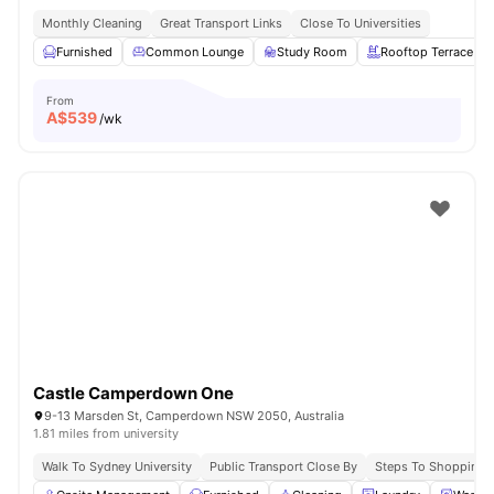
Monthly Cleaning
Great Transport Links
Close To Universities
Furnished
Common Lounge
Study Room
Rooftop Terrace
From
A$
539
/wk
Castle Camperdown One
9-13 Marsden St, Camperdown NSW 2050, Australia
1.81 miles from university
Walk To Sydney University
Public Transport Close By
Steps To Shopping 