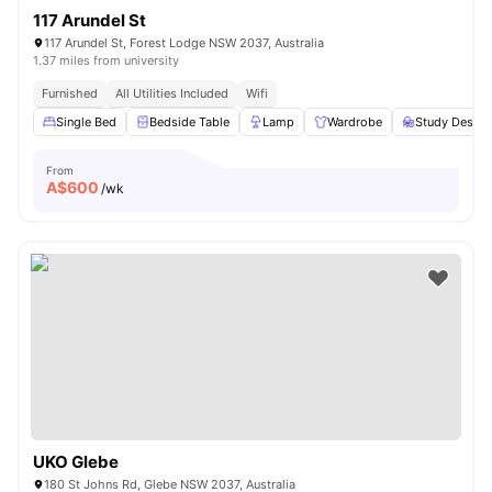
117 Arundel St
117 Arundel St, Forest Lodge NSW 2037, Australia
1.37 miles from university
Furnished
All Utilities Included
Wifi
Single Bed
Bedside Table
Lamp
Wardrobe
Study Desk w
From
A$
600
/wk
UKO Glebe
180 St Johns Rd, Glebe NSW 2037, Australia