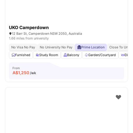
UKO Camperdown
12 Barr St, Camperdown NSW 2050, Australia
1.66 miles from university
No Visa No Pay
No University No Pay
Prime Location
Close To Unive
Furnished
Study Room
Balcony
Garden/Courtyard
Dinin
From
A$
1,250
/wk