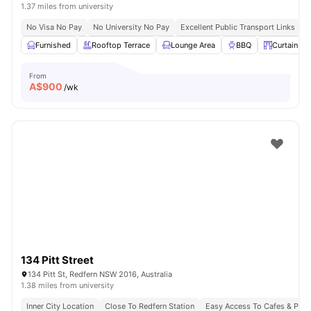
1.37 miles from university
No Visa No Pay
No University No Pay
Excellent Public Transport Links
C
Furnished
Rooftop Terrace
Lounge Area
BBQ
Curtains
From
A$
900
/wk
134 Pitt Street
134 Pitt St, Redfern NSW 2016, Australia
1.38 miles from university
Inner City Location
Close To Redfern Station
Easy Access To Cafes & Park