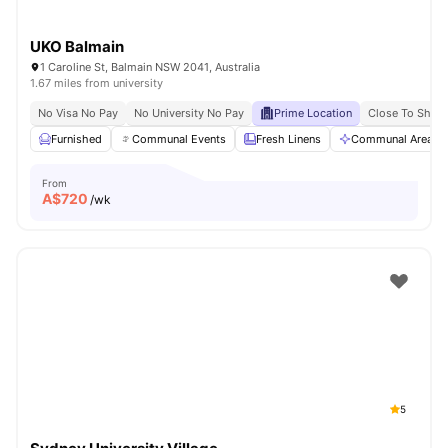
UKO Balmain
1 Caroline St, Balmain NSW 2041, Australia
1.67 miles from university
No Visa No Pay
No University No Pay
Prime Location
Close To Shops
Furnished
Communal Events
Fresh Linens
Communal Area Cl
From
A$
720
/wk
5