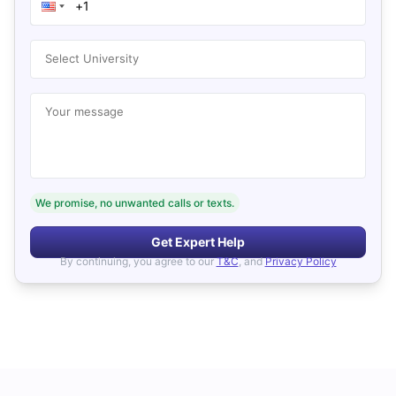
Select University
Your message
We promise, no unwanted calls or texts.
Get Expert Help
By continuing, you agree to our
T&C
, and
Privacy Policy