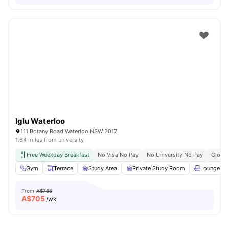
Iglu Waterloo
111 Botany Road Waterloo NSW 2017
1.64 miles from university
Free Weekday Breakfast
No Visa No Pay
No University No Pay
Close 
Gym
Terrace
Study Area
Private Study Room
Lounge Ar
From
A$765
A$
705
/wk