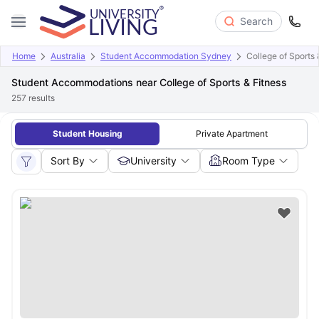
Search
Home
Australia
Student Accommodation Sydney
College of Sports 
Student Accommodations near College of Sports & Fitness
257
results
Student Housing
Private Apartment
Sort By
University
Room Type