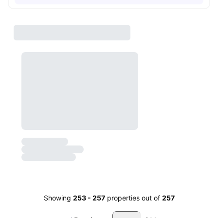
Showing
253
-
257
properties out of
257