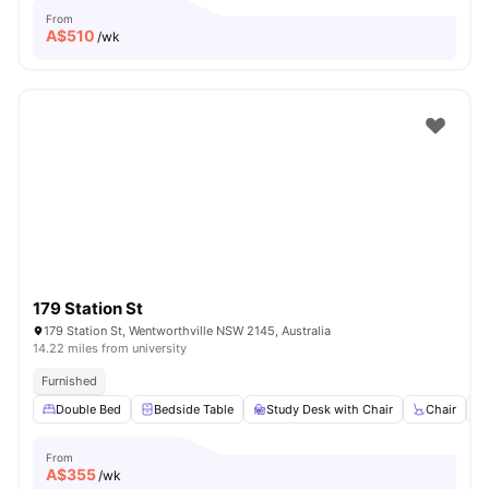
From
A$
510
/wk
179 Station St
179 Station St, Wentworthville NSW 2145, Australia
14.22 miles from university
Furnished
Double Bed
Bedside Table
Study Desk with Chair
Chair
From
A$
355
/wk