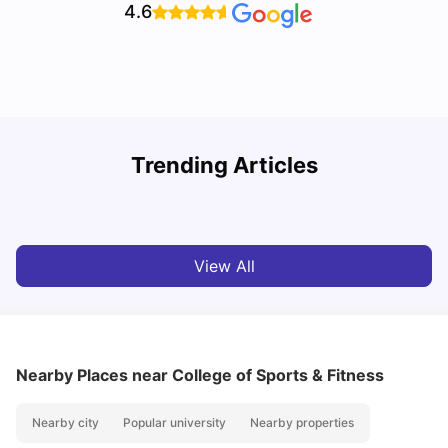
4.6
T
Trending Articles
Cost of Living in Sydney for Students: 2026
Vanshika Chaudhary
Jun 11, 2026
View All
Nearby Places
near College of Sports & Fitness
Nearby city
Popular university
Nearby properties