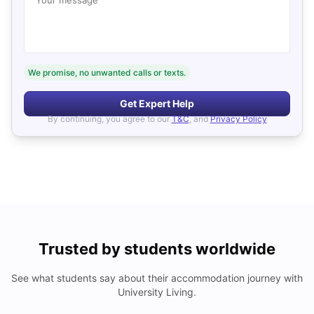
We promise, no unwanted calls or texts.
Get Expert Help
By continuing, you agree to our
T&C
, and
Privacy Policy
Trusted by students worldwide
See what students say about their accommodation journey with
University Living.