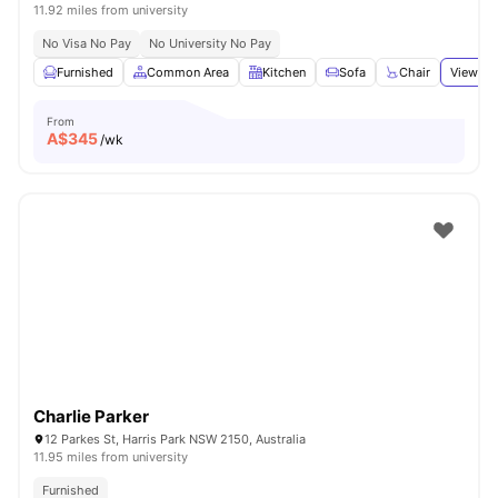
11.92 miles from university
No Visa No Pay
No University No Pay
Furnished
Common Area
Kitchen
Sofa
Chair
View all
From
A$
345
/wk
Charlie Parker
12 Parkes St, Harris Park NSW 2150, Australia
11.95 miles from university
Furnished