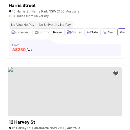
Harris Street
45 Harris St, Harris Park NSW 2150, Australia
11.76 miles from university
No Visa No Pay
No University No Pay
Furnished
Common Room
Kitchen
Sofa
Chair
View a
From
A$
280
/wk
12 Harvey St
12 Harvey St, Parramatta NSW 2150, Australia