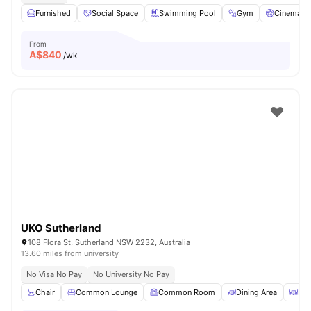
Furnished
Social Space
Swimming Pool
Gym
Cinema
From
A$
840
/wk
UKO Sutherland
108 Flora St, Sutherland NSW 2232, Australia
13.60 miles from university
No Visa No Pay
No University No Pay
Chair
Common Lounge
Common Room
Dining Area
Din