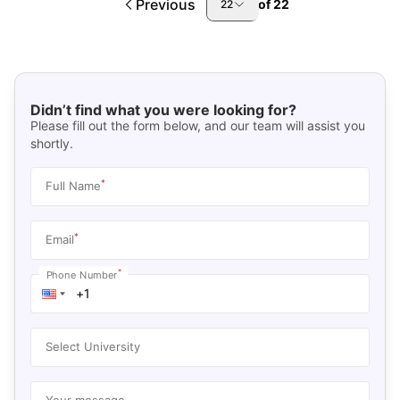
Previous
of
22
22
Didn’t find what you were looking for?
Please fill out the form below, and our team will assist you
shortly.
*
Full Name
*
Email
*
Phone Number
Select University
Your message