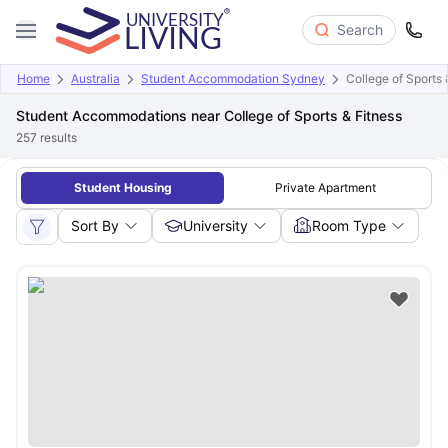
Search
Home
Australia
Student Accommodation Sydney
College of Sports 
Student Accommodations near College of Sports & Fitness
257
results
Student Housing
Private Apartment
Sort By
University
Room Type